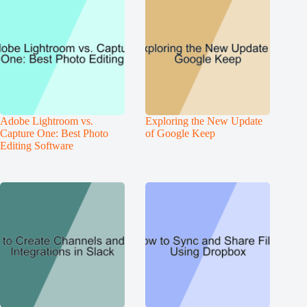
Adobe Lightroom vs.
Exploring the New Update
Capture One: Best Photo
of Google Keep
Editing Software