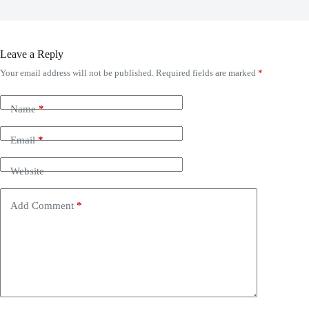
Leave a Reply
Your email address will not be published.
Required fields are marked
*
Name
*
Email
*
Website
Add Comment
*