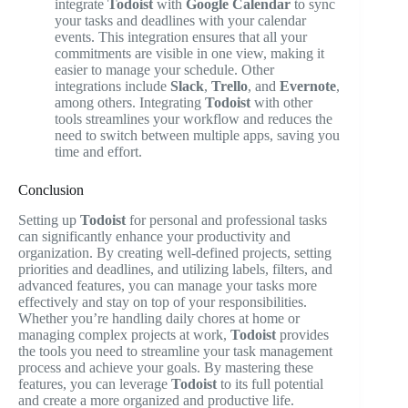
integrate
Todoist
with
Google Calendar
to sync
your tasks and deadlines with your calendar
events. This integration ensures that all your
commitments are visible in one view, making it
easier to manage your schedule. Other
integrations include
Slack
,
Trello
, and
Evernote
,
among others. Integrating
Todoist
with other
tools streamlines your workflow and reduces the
need to switch between multiple apps, saving you
time and effort.
Conclusion
Setting up
Todoist
for personal and professional tasks
can significantly enhance your productivity and
organization. By creating well-defined projects, setting
priorities and deadlines, and utilizing labels, filters, and
advanced features, you can manage your tasks more
effectively and stay on top of your responsibilities.
Whether you’re handling daily chores at home or
managing complex projects at work,
Todoist
provides
the tools you need to streamline your task management
process and achieve your goals. By mastering these
features, you can leverage
Todoist
to its full potential
and create a more organized and productive life.