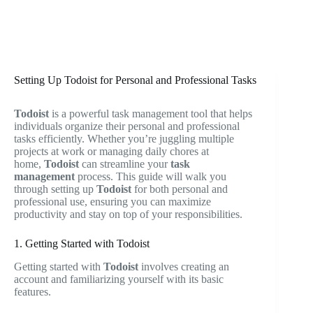
Setting Up Todoist for Personal and Professional Tasks
Todoist
is a powerful task management tool that helps
individuals organize their personal and professional
tasks efficiently. Whether you’re juggling multiple
projects at work or managing daily chores at
home,
Todoist
can streamline your
task
management
process. This guide will walk you
through setting up
Todoist
for both personal and
professional use, ensuring you can maximize
productivity and stay on top of your responsibilities.
1. Getting Started with Todoist
Getting started with
Todoist
involves creating an
account and familiarizing yourself with its basic
features.