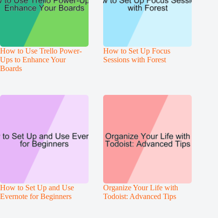
How to Use Trello Power-
How to Set Up Focus
Ups to Enhance Your
Sessions with Forest
Boards
How to Set Up and Use
Organize Your Life with
Evernote for Beginners
Todoist: Advanced Tips