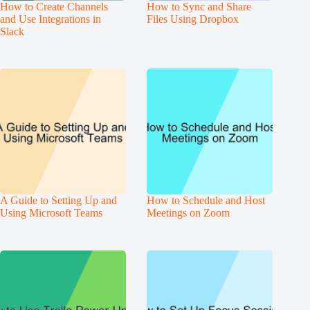
How to Create Channels
How to Sync and Share
and Use Integrations in
Files Using Dropbox
Slack
A Guide to Setting Up and
How to Schedule and Host
Using Microsoft Teams
Meetings on Zoom