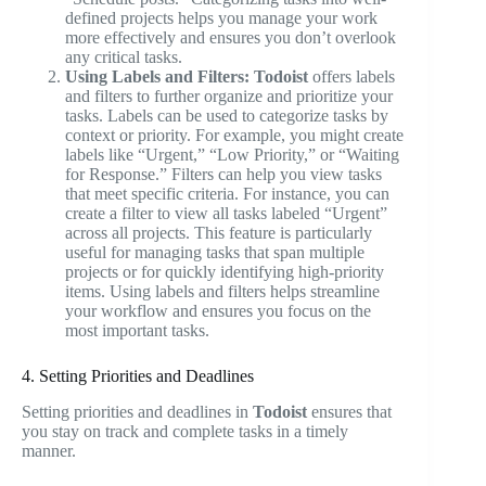
defined projects helps you manage your work
more effectively and ensures you don’t overlook
any critical tasks.
Using Labels and Filters:
Todoist
offers labels
and filters to further organize and prioritize your
tasks. Labels can be used to categorize tasks by
context or priority. For example, you might create
labels like “Urgent,” “Low Priority,” or “Waiting
for Response.” Filters can help you view tasks
that meet specific criteria. For instance, you can
create a filter to view all tasks labeled “Urgent”
across all projects. This feature is particularly
useful for managing tasks that span multiple
projects or for quickly identifying high-priority
items. Using labels and filters helps streamline
your workflow and ensures you focus on the
most important tasks.
4. Setting Priorities and Deadlines
Setting priorities and deadlines in
Todoist
ensures that
you stay on track and complete tasks in a timely
manner.