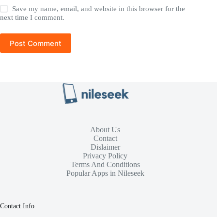
Save my name, email, and website in this browser for the
next time I comment.
Post Comment
About Us
Contact
Dislaimer
Privacy Policy
Terms And Conditions
Popular Apps in Nileseek
Contact Info