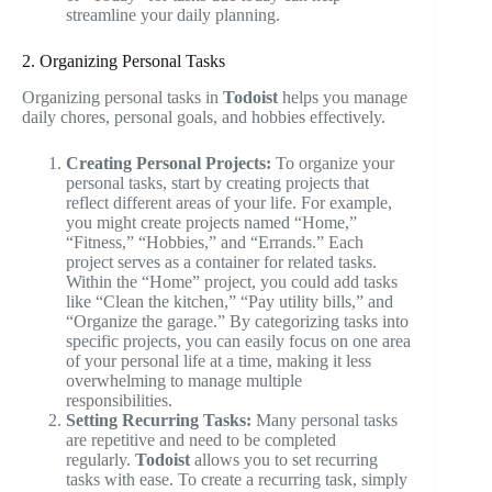
streamline your daily planning.
2. Organizing Personal Tasks
Organizing personal tasks in
Todoist
helps you manage
daily chores, personal goals, and hobbies effectively.
Creating Personal Projects:
To organize your
personal tasks, start by creating projects that
reflect different areas of your life. For example,
you might create projects named “Home,”
“Fitness,” “Hobbies,” and “Errands.” Each
project serves as a container for related tasks.
Within the “Home” project, you could add tasks
like “Clean the kitchen,” “Pay utility bills,” and
“Organize the garage.” By categorizing tasks into
specific projects, you can easily focus on one area
of your personal life at a time, making it less
overwhelming to manage multiple
responsibilities.
Setting Recurring Tasks:
Many personal tasks
are repetitive and need to be completed
regularly.
Todoist
allows you to set recurring
tasks with ease. To create a recurring task, simply