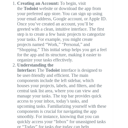
Creating an Account:
To begin, visit
the
Todoist
website or download the app from
your preferred app store. You can sign up using
your email address, Google account, or Apple ID.
Once you’ve created an account, you’ll be
greeted with a clean, intuitive interface. The first
step is to create a few basic projects to categorize
your tasks. For example, you might create
projects named “Work,” “Personal,” and
“Shopping.” This initial setup helps you get a feel
for the app and its structure, making it easier to
organize your tasks effectively.
Understanding the
Interface:
The
Todoist
interface is designed to
be user-friendly and efficient. The main
components include the left sidebar, which
houses your projects, labels, and filters, and the
central task list area, where you can view and
manage your tasks. The top bar provides quick
access to your inbox, today’s tasks, and
upcoming tasks. Familiarizing yourself with these
components is crucial for navigating the app
smoothly. For instance, knowing that you can
quickly access your “Inbox” for unassigned tasks
or “Today” for tasks due today can help