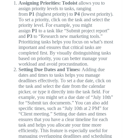
Assigning Priorities:
Todoist
allows you to
assign priority levels to tasks, ranging
from
P1
(highest priority) to
P4
(lowest priority).
To set a priority, click on the task and select the
priority level. For example, you might
assign
P1
to a task like “Submit project report”
and
P3
to “Research new marketing tools.”
Prioritizing tasks helps you focus on what’s most
important and ensures that critical tasks are
completed first. By visually distinguishing tasks
based on priority, you can better manage your
workload and avoid procrastination.
Setting Due Dates and Times:
Adding due
dates and times to tasks helps you manage
deadlines effectively. To set a due date, click on
the task and select the date from the calendar
picker, or type it directly into the task field. For
example, you might set a due date of “July 10th”
for “Submit tax documents.” You can also add
specific times, such as “July 10th at 2 PM” for
“Client meeting.” Setting due dates and times
ensures that you have a clear timeline for each
task and helps you allocate your time more
efficiently. This feature is especially useful for
managing overlapping deadlines and scheduling