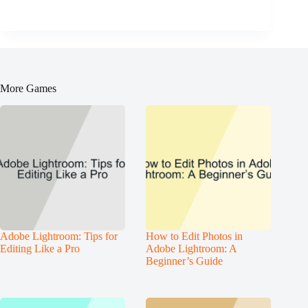
More Games
Adobe Lightroom: Tips for
How to Edit Photos in
Editing Like a Pro
Adobe Lightroom: A
Beginner’s Guide