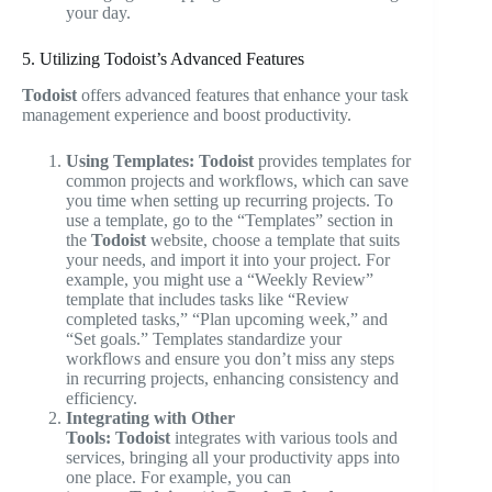
your day.
5. Utilizing Todoist’s Advanced Features
Todoist
offers advanced features that enhance your task
management experience and boost productivity.
Using Templates:
Todoist
provides templates for
common projects and workflows, which can save
you time when setting up recurring projects. To
use a template, go to the “Templates” section in
the
Todoist
website, choose a template that suits
your needs, and import it into your project. For
example, you might use a “Weekly Review”
template that includes tasks like “Review
completed tasks,” “Plan upcoming week,” and
“Set goals.” Templates standardize your
workflows and ensure you don’t miss any steps
in recurring projects, enhancing consistency and
efficiency.
Integrating with Other
Tools:
Todoist
integrates with various tools and
services, bringing all your productivity apps into
one place. For example, you can