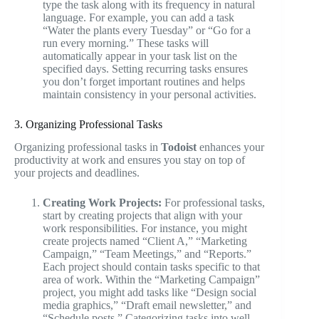
type the task along with its frequency in natural
language. For example, you can add a task
“Water the plants every Tuesday” or “Go for a
run every morning.” These tasks will
automatically appear in your task list on the
specified days. Setting recurring tasks ensures
you don’t forget important routines and helps
maintain consistency in your personal activities.
3. Organizing Professional Tasks
Organizing professional tasks in
Todoist
enhances your
productivity at work and ensures you stay on top of
your projects and deadlines.
Creating Work Projects:
For professional tasks,
start by creating projects that align with your
work responsibilities. For instance, you might
create projects named “Client A,” “Marketing
Campaign,” “Team Meetings,” and “Reports.”
Each project should contain tasks specific to that
area of work. Within the “Marketing Campaign”
project, you might add tasks like “Design social
media graphics,” “Draft email newsletter,” and
“Schedule posts.” Categorizing tasks into well-