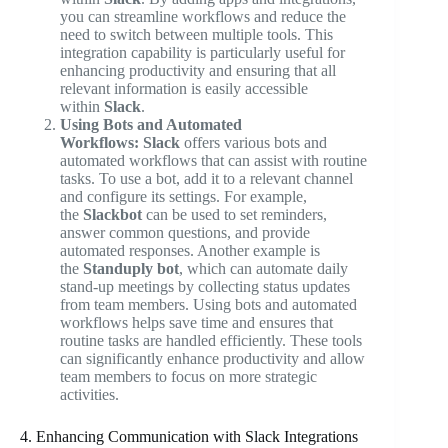
you can streamline workflows and reduce the
need to switch between multiple tools. This
integration capability is particularly useful for
enhancing productivity and ensuring that all
relevant information is easily accessible
within
Slack
.
Using Bots and Automated
Workflows:
Slack
offers various bots and
automated workflows that can assist with routine
tasks. To use a bot, add it to a relevant channel
and configure its settings. For example,
the
Slackbot
can be used to set reminders,
answer common questions, and provide
automated responses. Another example is
the
Standuply bot
, which can automate daily
stand-up meetings by collecting status updates
from team members. Using bots and automated
workflows helps save time and ensures that
routine tasks are handled efficiently. These tools
can significantly enhance productivity and allow
team members to focus on more strategic
activities.
4. Enhancing Communication with Slack Integrations