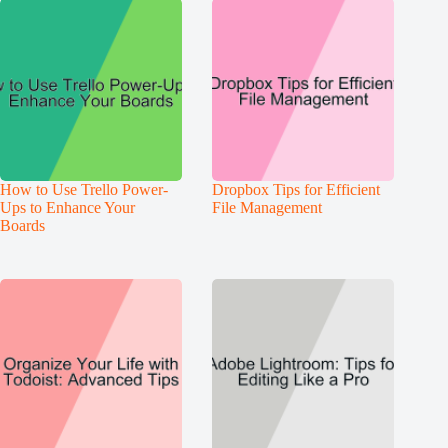
How to Use Trello Power-
Dropbox Tips for Efficient
Ups to Enhance Your
File Management
Boards