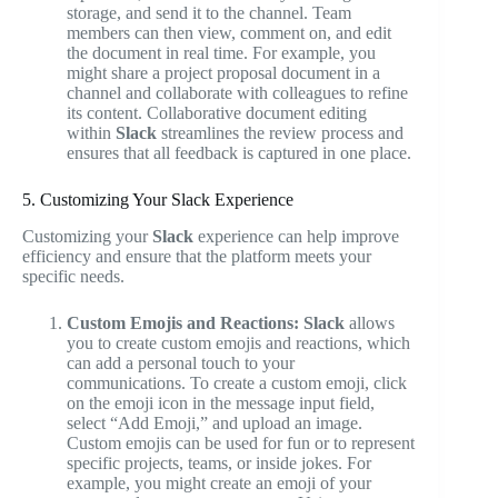
storage, and send it to the channel. Team
members can then view, comment on, and edit
the document in real time. For example, you
might share a project proposal document in a
channel and collaborate with colleagues to refine
its content. Collaborative document editing
within
Slack
streamlines the review process and
ensures that all feedback is captured in one place.
5. Customizing Your Slack Experience
Customizing your
Slack
experience can help improve
efficiency and ensure that the platform meets your
specific needs.
Custom Emojis and Reactions:
Slack
allows
you to create custom emojis and reactions, which
can add a personal touch to your
communications. To create a custom emoji, click
on the emoji icon in the message input field,
select “Add Emoji,” and upload an image.
Custom emojis can be used for fun or to represent
specific projects, teams, or inside jokes. For
example, you might create an emoji of your