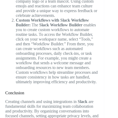
company logo or a team mascot. Using custom
emojis and reactions can enhance team culture
and provide a unique way to express feedback or
celebrate achievements.
Custom Workflows with Slack Workflow
Builder:
The
Slack Workflow Builder
enables
you to create custom workflows to automate
routine tasks. To access the Workflow Builder,
click on your workspace name, select “Tools,”
and then “Workflow Builder.” From there, you
can create workflows such as automated
onboarding processes, daily check-ins, or task
assignments. For example, you might create a
workflow that sends a welcome message and
onboarding resources to new team members.
Custom workflows help streamline processes and
ensure consistency in how tasks are handled,
ultimately improving efficiency and productivity.
Conclusion
Creating channels and using integrations in
Slack
are
fundamental skills for maximizing team collaboration
and productivity. By organizing conversations into
focused channels, setting appropriate privacy levels, and