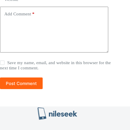
Add Comment
*
Save my name, email, and website in this browser for the
next time I comment.
Post Comment