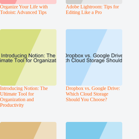
Organize Your Life with
Adobe Lightroom: Tips for
Todoist: Advanced Tips
Editing Like a Pro
Introducing Notion: The
Dropbox vs. Google Drive:
Ultimate Tool for
Which Cloud Storage
Organization and
Should You Choose?
Productivity