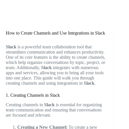
How to Create Channels and Use Integrations in Slack
Slack
is a powerful team collaboration tool that
streamlines communication and enhances productivity.
One of its core features is the ability to create channels,
which help organize conversations by topic, project, or
team. Additionally,
Slack
integrates with numerous
apps and services, allowing you to bring all your tools
into one place. This guide will walk you through
creating channels and using integrations in
Slack
.
1. Creating Channels in Slack
Creating channels in
Slack
is essential for organizing
team communication and ensuring that conversations
are focused and relevant.
Creating a New Channel:
To create a new