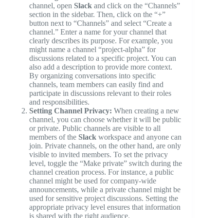
channel, open
Slack
and click on the “Channels”
section in the sidebar. Then, click on the “+”
button next to “Channels” and select “Create a
channel.” Enter a name for your channel that
clearly describes its purpose. For example, you
might name a channel “project-alpha” for
discussions related to a specific project. You can
also add a description to provide more context.
By organizing conversations into specific
channels, team members can easily find and
participate in discussions relevant to their roles
and responsibilities.
Setting Channel Privacy:
When creating a new
channel, you can choose whether it will be public
or private. Public channels are visible to all
members of the
Slack
workspace and anyone can
join. Private channels, on the other hand, are only
visible to invited members. To set the privacy
level, toggle the “Make private” switch during the
channel creation process. For instance, a public
channel might be used for company-wide
announcements, while a private channel might be
used for sensitive project discussions. Setting the
appropriate privacy level ensures that information
is shared with the right audience.