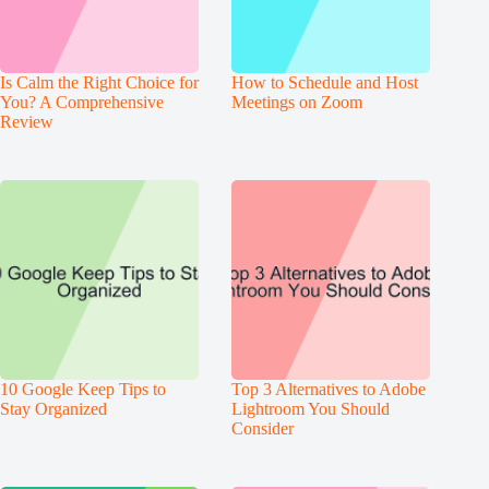
Is Calm the Right Choice for
How to Schedule and Host
You? A Comprehensive
Meetings on Zoom
Review
10 Google Keep Tips to
Top 3 Alternatives to Adobe
Stay Organized
Lightroom You Should
Consider