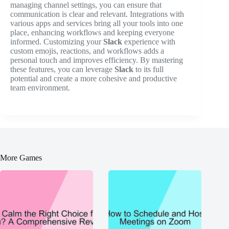
managing channel settings, you can ensure that
communication is clear and relevant. Integrations with
various apps and services bring all your tools into one
place, enhancing workflows and keeping everyone
informed. Customizing your
Slack
experience with
custom emojis, reactions, and workflows adds a
personal touch and improves efficiency. By mastering
these features, you can leverage
Slack
to its full
potential and create a more cohesive and productive
team environment.
More Games