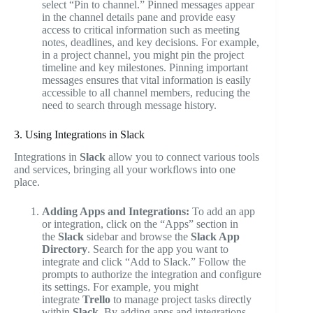
select “Pin to channel.” Pinned messages appear
in the channel details pane and provide easy
access to critical information such as meeting
notes, deadlines, and key decisions. For example,
in a project channel, you might pin the project
timeline and key milestones. Pinning important
messages ensures that vital information is easily
accessible to all channel members, reducing the
need to search through message history.
3. Using Integrations in Slack
Integrations in
Slack
allow you to connect various tools
and services, bringing all your workflows into one
place.
Adding Apps and Integrations:
To add an app
or integration, click on the “Apps” section in
the
Slack
sidebar and browse the
Slack App
Directory
. Search for the app you want to
integrate and click “Add to Slack.” Follow the
prompts to authorize the integration and configure
its settings. For example, you might
integrate
Trello
to manage project tasks directly
within
Slack
. By adding apps and integrations,