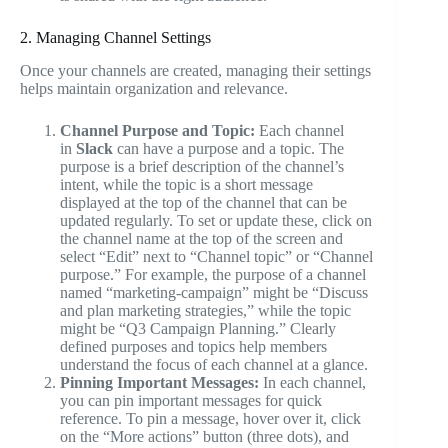
2. Managing Channel Settings
Once your channels are created, managing their settings
helps maintain organization and relevance.
Channel Purpose and Topic:
Each channel
in
Slack
can have a purpose and a topic. The
purpose is a brief description of the channel’s
intent, while the topic is a short message
displayed at the top of the channel that can be
updated regularly. To set or update these, click on
the channel name at the top of the screen and
select “Edit” next to “Channel topic” or “Channel
purpose.” For example, the purpose of a channel
named “marketing-campaign” might be “Discuss
and plan marketing strategies,” while the topic
might be “Q3 Campaign Planning.” Clearly
defined purposes and topics help members
understand the focus of each channel at a glance.
Pinning Important Messages:
In each channel,
you can pin important messages for quick
reference. To pin a message, hover over it, click
on the “More actions” button (three dots), and