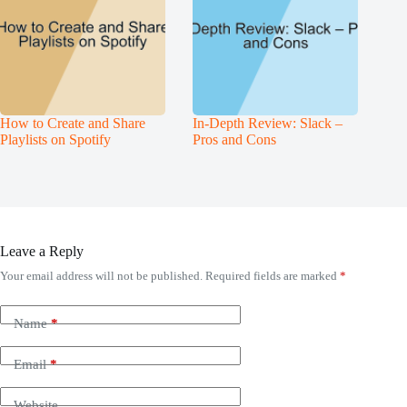
How to Create and Share
In-Depth Review: Slack –
Playlists on Spotify
Pros and Cons
Leave a Reply
Your email address will not be published.
Required fields are marked
*
Name
*
Email
*
Website