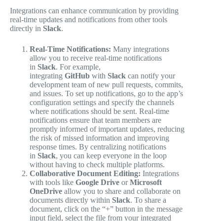
Integrations can enhance communication by providing
real-time updates and notifications from other tools
directly in
Slack
.
Real-Time Notifications:
Many integrations
allow you to receive real-time notifications
in
Slack
. For example,
integrating
GitHub
with
Slack
can notify your
development team of new pull requests, commits,
and issues. To set up notifications, go to the app’s
configuration settings and specify the channels
where notifications should be sent. Real-time
notifications ensure that team members are
promptly informed of important updates, reducing
the risk of missed information and improving
response times. By centralizing notifications
in
Slack
, you can keep everyone in the loop
without having to check multiple platforms.
Collaborative Document Editing:
Integrations
with tools like
Google Drive
or
Microsoft
OneDrive
allow you to share and collaborate on
documents directly within
Slack
. To share a
document, click on the “+” button in the message
input field, select the file from your integrated