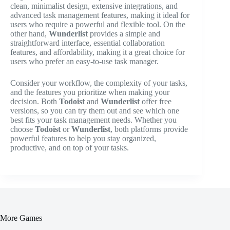
clean, minimalist design, extensive integrations, and
advanced task management features, making it ideal for
users who require a powerful and flexible tool. On the
other hand,
Wunderlist
provides a simple and
straightforward interface, essential collaboration
features, and affordability, making it a great choice for
users who prefer an easy-to-use task manager.
Consider your workflow, the complexity of your tasks,
and the features you prioritize when making your
decision. Both
Todoist
and
Wunderlist
offer free
versions, so you can try them out and see which one
best fits your task management needs. Whether you
choose
Todoist
or
Wunderlist
, both platforms provide
powerful features to help you stay organized,
productive, and on top of your tasks.
More Games