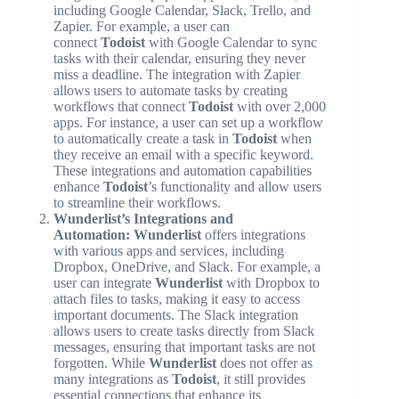
including Google Calendar, Slack, Trello, and
Zapier. For example, a user can
connect
Todoist
with Google Calendar to sync
tasks with their calendar, ensuring they never
miss a deadline. The integration with Zapier
allows users to automate tasks by creating
workflows that connect
Todoist
with over 2,000
apps. For instance, a user can set up a workflow
to automatically create a task in
Todoist
when
they receive an email with a specific keyword.
These integrations and automation capabilities
enhance
Todoist
’s functionality and allow users
to streamline their workflows.
Wunderlist’s Integrations and
Automation:
Wunderlist
offers integrations
with various apps and services, including
Dropbox, OneDrive, and Slack. For example, a
user can integrate
Wunderlist
with Dropbox to
attach files to tasks, making it easy to access
important documents. The Slack integration
allows users to create tasks directly from Slack
messages, ensuring that important tasks are not
forgotten. While
Wunderlist
does not offer as
many integrations as
Todoist
, it still provides
essential connections that enhance its