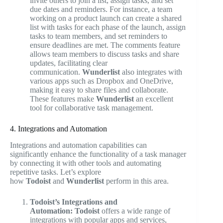
invite others to join a list, assign tasks, and set
due dates and reminders. For instance, a team
working on a product launch can create a shared
list with tasks for each phase of the launch, assign
tasks to team members, and set reminders to
ensure deadlines are met. The comments feature
allows team members to discuss tasks and share
updates, facilitating clear
communication.
Wunderlist
also integrates with
various apps such as Dropbox and OneDrive,
making it easy to share files and collaborate.
These features make
Wunderlist
an excellent
tool for collaborative task management.
4. Integrations and Automation
Integrations and automation capabilities can
significantly enhance the functionality of a task manager
by connecting it with other tools and automating
repetitive tasks. Let’s explore
how
Todoist
and
Wunderlist
perform in this area.
Todoist’s Integrations and
Automation:
Todoist
offers a wide range of
integrations with popular apps and services,