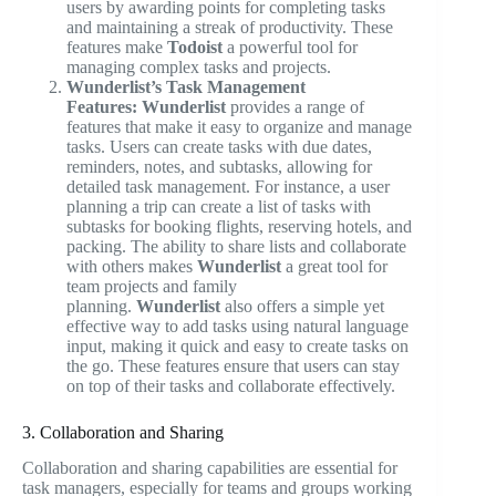
users by awarding points for completing tasks
and maintaining a streak of productivity. These
features make
Todoist
a powerful tool for
managing complex tasks and projects.
Wunderlist’s Task Management
Features:
Wunderlist
provides a range of
features that make it easy to organize and manage
tasks. Users can create tasks with due dates,
reminders, notes, and subtasks, allowing for
detailed task management. For instance, a user
planning a trip can create a list of tasks with
subtasks for booking flights, reserving hotels, and
packing. The ability to share lists and collaborate
with others makes
Wunderlist
a great tool for
team projects and family
planning.
Wunderlist
also offers a simple yet
effective way to add tasks using natural language
input, making it quick and easy to create tasks on
the go. These features ensure that users can stay
on top of their tasks and collaborate effectively.
3. Collaboration and Sharing
Collaboration and sharing capabilities are essential for
task managers, especially for teams and groups working