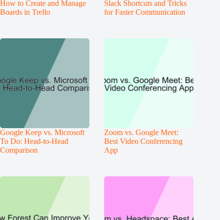
How to Create and Manage
Slack Shortcuts and Tricks
Boards in Trello
for Faster Communication
Google Keep vs. Microsoft
Zoom vs. Google Meet:
To Do: Head-to-Head
Best Video Conferencing
Comparison
App