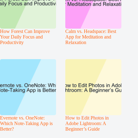
How Forest Can Improve
Calm vs. Headspace: Best
Your Daily Focus and
App for Meditation and
Productivity
Relaxation
Evernote vs. OneNote:
How to Edit Photos in
Which Note-Taking App is
Adobe Lightroom: A
Better?
Beginner’s Guide