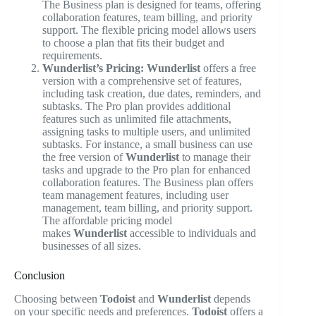
The Business plan is designed for teams, offering
collaboration features, team billing, and priority
support. The flexible pricing model allows users
to choose a plan that fits their budget and
requirements.
Wunderlist’s Pricing:
Wunderlist
offers a free
version with a comprehensive set of features,
including task creation, due dates, reminders, and
subtasks. The Pro plan provides additional
features such as unlimited file attachments,
assigning tasks to multiple users, and unlimited
subtasks. For instance, a small business can use
the free version of
Wunderlist
to manage their
tasks and upgrade to the Pro plan for enhanced
collaboration features. The Business plan offers
team management features, including user
management, team billing, and priority support.
The affordable pricing model
makes
Wunderlist
accessible to individuals and
businesses of all sizes.
Conclusion
Choosing between
Todoist
and
Wunderlist
depends
on your specific needs and preferences.
Todoist
offers a