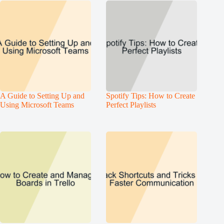
A Guide to Setting Up and
Spotify Tips: How to Create
Using Microsoft Teams
Perfect Playlists