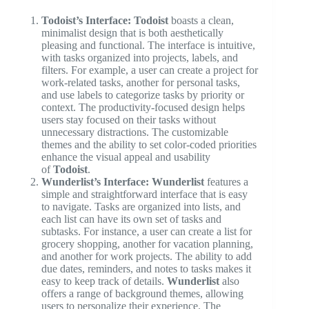
Todoist’s Interface:
Todoist
boasts a clean,
minimalist design that is both aesthetically
pleasing and functional. The interface is intuitive,
with tasks organized into projects, labels, and
filters. For example, a user can create a project for
work-related tasks, another for personal tasks,
and use labels to categorize tasks by priority or
context. The productivity-focused design helps
users stay focused on their tasks without
unnecessary distractions. The customizable
themes and the ability to set color-coded priorities
enhance the visual appeal and usability
of
Todoist
.
Wunderlist’s Interface:
Wunderlist
features a
simple and straightforward interface that is easy
to navigate. Tasks are organized into lists, and
each list can have its own set of tasks and
subtasks. For instance, a user can create a list for
grocery shopping, another for vacation planning,
and another for work projects. The ability to add
due dates, reminders, and notes to tasks makes it
easy to keep track of details.
Wunderlist
also
offers a range of background themes, allowing
users to personalize their experience. The