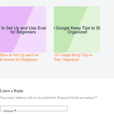
How to Set Up and Use
10 Google Keep Tips to
Evernote for Beginners
Stay Organized
Leave a Reply
Your email address will not be published.
Required fields are marked
*
Name
*