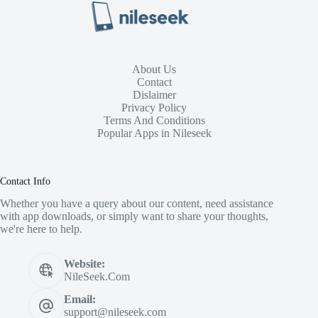
About Us
Contact
Dislaimer
Privacy Policy
Terms And Conditions
Popular Apps in Nileseek
Contact Info
Whether you have a query about our content, need assistance
with app downloads, or simply want to share your thoughts,
we're here to help.
Website:
NileSeek.Com
Email:
support@nileseek.com