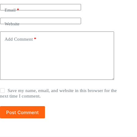
Email
*
Website
Add Comment
*
Save my name, email, and website in this browser for the
next time I comment.
Post Comment