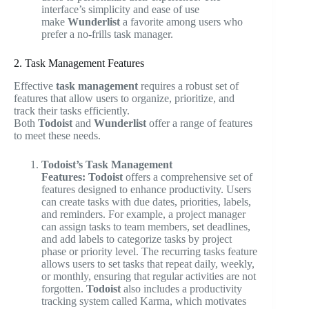
interface’s simplicity and ease of use
make
Wunderlist
a favorite among users who
prefer a no-frills task manager.
2. Task Management Features
Effective
task management
requires a robust set of
features that allow users to organize, prioritize, and
track their tasks efficiently.
Both
Todoist
and
Wunderlist
offer a range of features
to meet these needs.
Todoist’s Task Management
Features:
Todoist
offers a comprehensive set of
features designed to enhance productivity. Users
can create tasks with due dates, priorities, labels,
and reminders. For example, a project manager
can assign tasks to team members, set deadlines,
and add labels to categorize tasks by project
phase or priority level. The recurring tasks feature
allows users to set tasks that repeat daily, weekly,
or monthly, ensuring that regular activities are not
forgotten.
Todoist
also includes a productivity
tracking system called Karma, which motivates