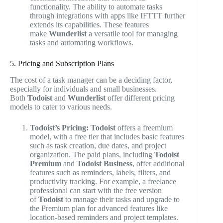
functionality. The ability to automate tasks
through integrations with apps like IFTTT further
extends its capabilities. These features
make
Wunderlist
a versatile tool for managing
tasks and automating workflows.
5. Pricing and Subscription Plans
The cost of a task manager can be a deciding factor,
especially for individuals and small businesses.
Both
Todoist
and
Wunderlist
offer different pricing
models to cater to various needs.
Todoist’s Pricing:
Todoist
offers a freemium
model, with a free tier that includes basic features
such as task creation, due dates, and project
organization. The paid plans, including
Todoist
Premium
and
Todoist Business
, offer additional
features such as reminders, labels, filters, and
productivity tracking. For example, a freelance
professional can start with the free version
of
Todoist
to manage their tasks and upgrade to
the Premium plan for advanced features like
location-based reminders and project templates.