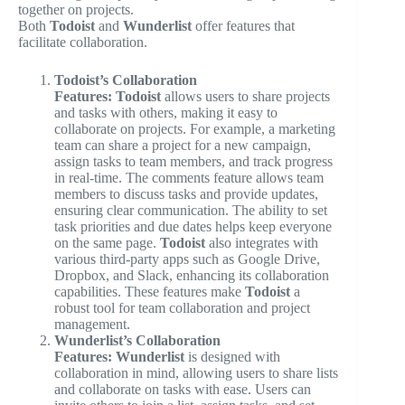
together on projects.
Both
Todoist
and
Wunderlist
offer features that
facilitate collaboration.
Todoist’s Collaboration
Features:
Todoist
allows users to share projects
and tasks with others, making it easy to
collaborate on projects. For example, a marketing
team can share a project for a new campaign,
assign tasks to team members, and track progress
in real-time. The comments feature allows team
members to discuss tasks and provide updates,
ensuring clear communication. The ability to set
task priorities and due dates helps keep everyone
on the same page.
Todoist
also integrates with
various third-party apps such as Google Drive,
Dropbox, and Slack, enhancing its collaboration
capabilities. These features make
Todoist
a
robust tool for team collaboration and project
management.
Wunderlist’s Collaboration
Features:
Wunderlist
is designed with
collaboration in mind, allowing users to share lists
and collaborate on tasks with ease. Users can