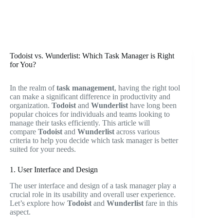
Todoist vs. Wunderlist: Which Task Manager is Right
for You?
In the realm of
task management
, having the right tool
can make a significant difference in productivity and
organization.
Todoist
and
Wunderlist
have long been
popular choices for individuals and teams looking to
manage their tasks efficiently. This article will
compare
Todoist
and
Wunderlist
across various
criteria to help you decide which task manager is better
suited for your needs.
1. User Interface and Design
The user interface and design of a task manager play a
crucial role in its usability and overall user experience.
Let’s explore how
Todoist
and
Wunderlist
fare in this
aspect.