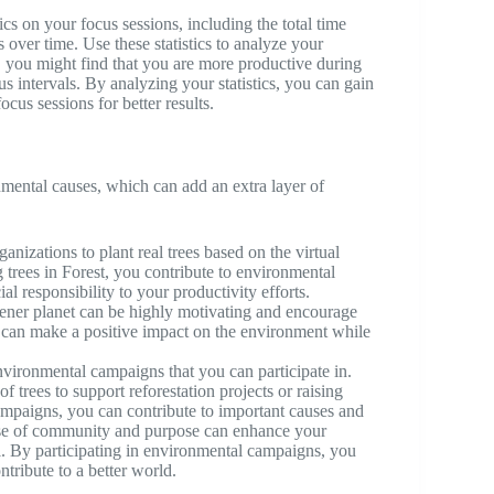
ics on your focus sessions, including the total time
 over time. Use these statistics to analyze your
 you might find that you are more productive during
us intervals. By analyzing your statistics, you can gain
ocus sessions for better results.
mental causes, which can add an extra layer of
anizations to plant real trees based on the virtual
 trees in Forest, you contribute to environmental
al responsibility to your productivity efforts.
eener planet can be highly motivating and encourage
u can make a positive impact on the environment while
nvironmental campaigns that you can participate in.
trees to support reforestation projects or raising
ampaigns, you can contribute to important causes and
ense of community and purpose can enhance your
. By participating in environmental campaigns, you
ntribute to a better world.