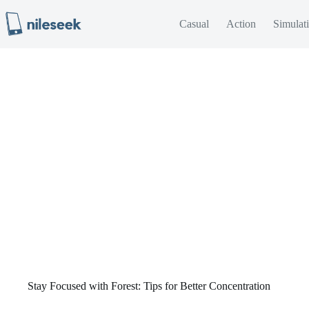
Skip
to
Casual
Action
Simulat
content
Stay Focused with Forest: Tips for Better Concentration