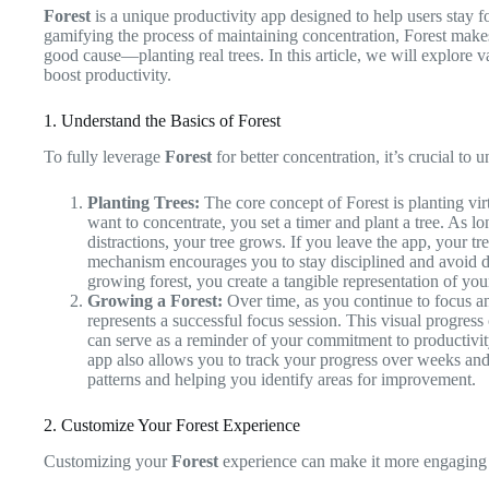
Forest
is a unique productivity app designed to help users stay 
gamifying the process of maintaining concentration, Forest makes 
good cause—planting real trees. In this article, we will explore 
boost productivity.
1. Understand the Basics of Forest
To fully leverage
Forest
for better concentration, it’s crucial to u
Planting Trees:
The core concept of Forest is planting vir
want to concentrate, you set a timer and plant a tree. As l
distractions, your tree grows. If you leave the app, your tr
mechanism encourages you to stay disciplined and avoid di
growing forest, you create a tangible representation of you
Growing a Forest:
Over time, as you continue to focus and
represents a successful focus session. This visual progress
can serve as a reminder of your commitment to productivit
app also allows you to track your progress over weeks and
patterns and helping you identify areas for improvement.
2. Customize Your Forest Experience
Customizing your
Forest
experience can make it more engaging a