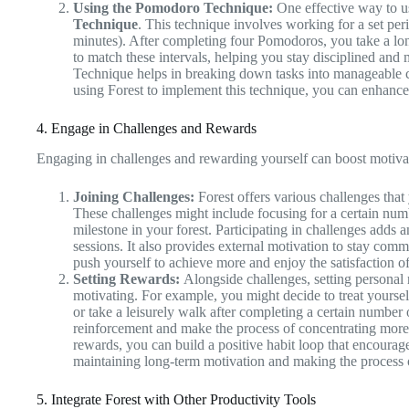
Using the Pomodoro Technique:
One effective way to us
Technique
. This technique involves working for a set per
minutes). After completing four Pomodoros, you take a lon
to match these intervals, helping you stay disciplined an
Technique helps in breaking down tasks into manageable ch
using Forest to implement this technique, you can enhance
4. Engage in Challenges and Rewards
Engaging in challenges and rewarding yourself can boost motiv
Joining Challenges:
Forest offers various challenges that y
These challenges might include focusing for a certain numb
milestone in your forest. Participating in challenges adds 
sessions. It also provides external motivation to stay comm
push yourself to achieve more and enjoy the satisfaction o
Setting Rewards:
Alongside challenges, setting personal 
motivating. For example, you might decide to treat yoursel
or take a leisurely walk after completing a certain number 
reinforcement and make the process of concentrating more
rewards, you can build a positive habit loop that encourage
maintaining long-term motivation and making the process o
5. Integrate Forest with Other Productivity Tools