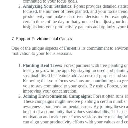
committed to your focus goals.
Analyzing Your Statistics:
Forest provides detailed statist
focused, the number of trees planted, and your focus trends
productivity and make data-driven decisions. For example,
certain times of the day or that you need to adjust your foc
insights into your productivity patterns and optimize your f
7. Support Environmental Causes
One of the unique aspects of
Forest
is its commitment to environ
motivation to your focus sessions.
Planting Real Trees:
Forest partners with tree-planting org
trees you grow in the app. By staying focused and planting
sustainability. This feature adds a sense of purpose and soci
Knowing that your focus sessions are contributing to a gr
you to stay committed to your goals. By using Forest, yo
improving your concentration.
Joining Environmental Campaigns:
Forest often runs e
These campaigns might involve planting a certain number of 
awareness about environmental issues. By joining these c
be part of a community that values sustainability. This s
motivation and make your focus sessions more meaningful
can align your productivity efforts with your values and co