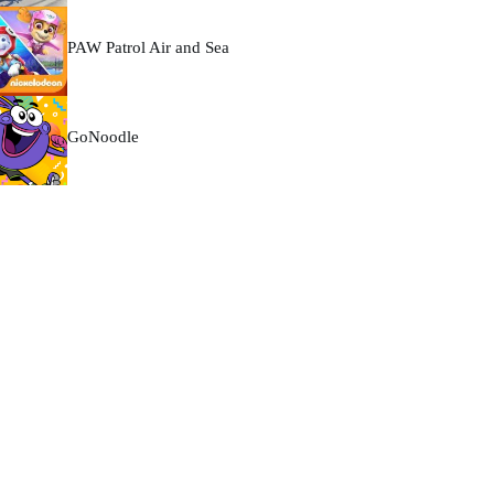
PAW Patrol Air and Sea
GoNoodle