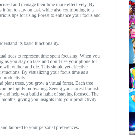
focused and manage their time more effectively. By
it fun to stay on task while also contributing to a
various tips for using Forest to enhance your focus and
nderstand its basic functionality.
tual trees to represent time spent focusing. When you
ong as you stay on task and don’t use your phone for
ee will wither and die. This simple yet effective
stractions. By visualizing your focus time as a
r productivity.
 plant trees, you grow a virtual forest. Each tree
 can be highly motivating. Seeing your forest flourish
y and help you build a habit of staying focused. The
 months, giving you insights into your productivity
nd tailored to your personal preferences.