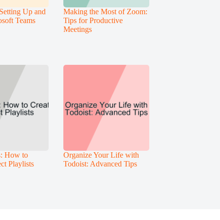
Setting Up and
Making the Most of Zoom:
osoft Teams
Tips for Productive
Meetings
s: How to
Organize Your Life with
ct Playlists
Todoist: Advanced Tips