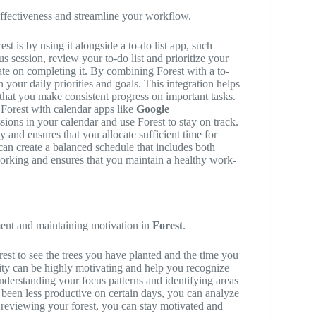
effectiveness and streamline your workflow.
t is by using it alongside a to-do list app, such
us session, review your to-do list and prioritize your
rate on completing it. By combining Forest with a to-
h your daily priorities and goals. This integration helps
 that you make consistent progress on important tasks.
 Forest with calendar apps like
Google
sions in your calendar and use Forest to stay on track.
 and ensures that you allocate sufficient time for
can create a balanced schedule that includes both
orking and ensures that you maintain a healthy work-
ment and maintaining motivation in
Forest
.
est to see the trees you have planted and the time you
vity can be highly motivating and help you recognize
nderstanding your focus patterns and identifying areas
 been less productive on certain days, you can analyze
reviewing your forest, you can stay motivated and