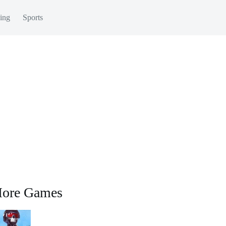
ing
Sports
ore Games