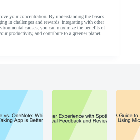
prove your concentration. By understanding the basics
ging in challenges and rewards, integrating with other
environmental causes, you can maximize the benefits of
our productivity, and contribute to a greener planet.