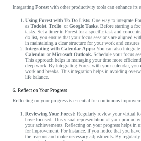
Integrating
Forest
with other productivity tools can enhance its 
Using Forest with To-Do Lists:
One way to integrate Fores
as
Todoist
,
Trello
, or
Google Tasks
. Before starting a foc
tasks. Set a timer in Forest for a specific task and concent
do list, you ensure that your focus sessions are aligned wit
in maintaining a clear structure for your work and ensures
Integrating with Calendar Apps:
You can also integrate
Calendar
or
Microsoft Outlook
. Schedule your focus ses
This approach helps in managing your time more efficiently
deep work. By integrating Forest with your calendar, you 
work and breaks. This integration helps in avoiding overw
life balance.
6. Reflect on Your Progress
Reflecting on your progress is essential for continuous improve
Reviewing Your Forest:
Regularly review your virtual for
have focused. This visual representation of your producti
your achievements. Reflecting on your progress helps in u
for improvement. For instance, if you notice that you have
the reasons and make necessary adjustments. By regularly 