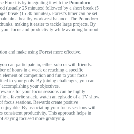
e Forest is by integrating it with the
Pomodoro
iod (usually 25 minutes) followed by a short break (5
ger break (15-30 minutes). Forest’s timer can be set
d maintain a healthy work-rest balance. The Pomodoro
unks, making it easier to tackle large projects. By
 your focus and productivity while avoiding burnout.
ation and make using
Forest
more effective.
ou can participate in, either solo or with friends.
er of hours in a week or reaching a specific
an element of competition and fun to your focus
itted to your goals. By joining challenges, you can
f accomplishing your objectives.
rewards for your focus sessions can be highly
f to a favorite snack, watch an episode of a TV show,
of focus sessions. Rewards create positive
 enjoyable. By associating your focus sessions with
s consistent productivity. This approach helps in
f staying focused more gratifying.