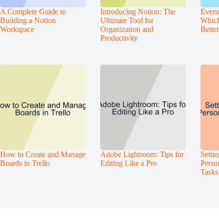
A Complete Guide to
Introducing Notion: The
Evern
Building a Notion
Ultimate Tool for
Which
Workspace
Organization and
Bette
Productivity
How to Create and Manage
Adobe Lightroom: Tips for
Setti
Boards in Trello
Editing Like a Pro
Perso
Tasks