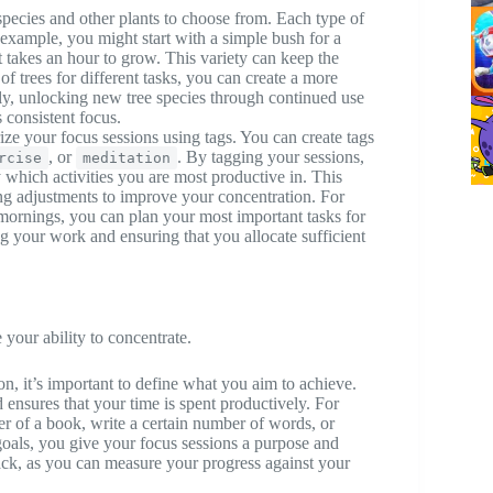
 species and other plants to choose from. Each type of
 example, you might start with a simple bush for a
t takes an hour to grow. This variety can keep the
of trees for different tasks, you can create a more
ly, unlocking new tree species through continued use
 consistent focus.
ize your focus sessions using tags. You can create tags
, or
. By tagging your sessions,
rcise
meditation
 which activities you are most productive in. This
ng adjustments to improve your concentration. For
e mornings, you can plan your most important tasks for
ng your work and ensuring that you allocate sufficient
 your ability to concentrate.
on, it’s important to define what you aim to achieve.
 ensures that your time is spent productively. For
er of a book, write a certain number of words, or
goals, you give your focus sessions a purpose and
rack, as you can measure your progress against your