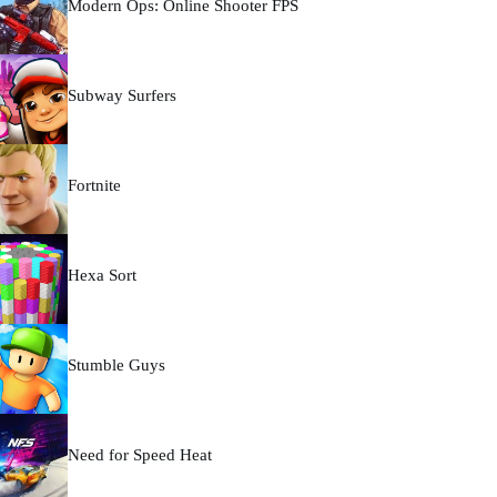
Modern Ops: Online Shooter FPS
Subway Surfers
Fortnite
Hexa Sort
Stumble Guys
Need for Speed Heat