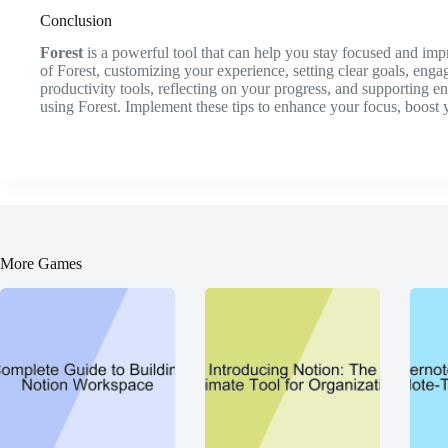
Conclusion
Forest
is a powerful tool that can help you stay focused and im
of Forest, customizing your experience, setting clear goals, enga
productivity tools, reflecting on your progress, and supporting 
using Forest. Implement these tips to enhance your focus, boost y
More Games