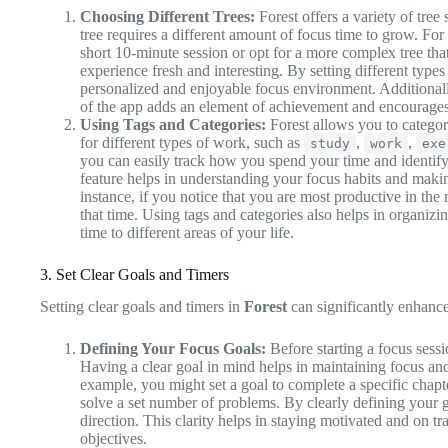
Choosing Different Trees:
Forest offers a variety of tree
tree requires a different amount of focus time to grow. For
short 10-minute session or opt for a more complex tree tha
experience fresh and interesting. By setting different types 
personalized and enjoyable focus environment. Additional
of the app adds an element of achievement and encourages
Using Tags and Categories:
Forest allows you to categor
for different types of work, such as
,
,
study
work
exe
you can easily track how you spend your time and identify
feature helps in understanding your focus habits and maki
instance, if you notice that you are most productive in th
that time. Using tags and categories also helps in organizi
time to different areas of your life.
3. Set Clear Goals and Timers
Setting clear goals and timers in
Forest
can significantly enhance
Defining Your Focus Goals:
Before starting a focus sessi
Having a clear goal in mind helps in maintaining focus and
example, you might set a goal to complete a specific chapt
solve a set number of problems. By clearly defining your 
direction. This clarity helps in staying motivated and on t
objectives.