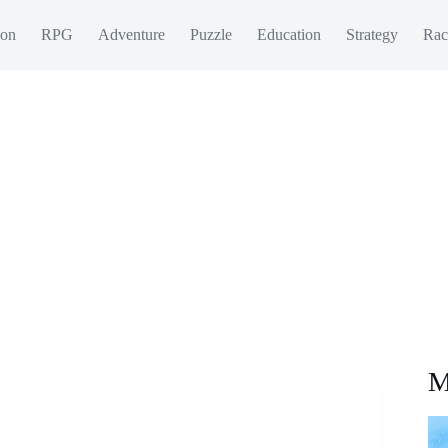
ion
RPG
Adventure
Puzzle
Education
Strategy
Rac
M