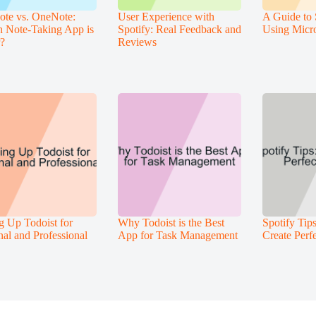
ote vs. OneNote:
User Experience with
A Guide to 
 Note-Taking App is
Spotify: Real Feedback and
Using Micr
r?
Reviews
ng Up Todoist for
Why Todoist is the Best
Spotify Tip
nal and Professional
App for Task Management
Create Perfe