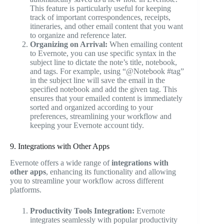
This feature is particularly useful for keeping
track of important correspondences, receipts,
itineraries, and other email content that you want
to organize and reference later.
Organizing on Arrival:
When emailing content
to Evernote, you can use specific syntax in the
subject line to dictate the note’s title, notebook,
and tags. For example, using “@Notebook #tag”
in the subject line will save the email in the
specified notebook and add the given tag. This
ensures that your emailed content is immediately
sorted and organized according to your
preferences, streamlining your workflow and
keeping your Evernote account tidy.
9. Integrations with Other Apps
Evernote offers a wide range of
integrations with
other apps
, enhancing its functionality and allowing
you to streamline your workflow across different
platforms.
Productivity Tools Integration:
Evernote
integrates seamlessly with popular productivity