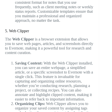
consistent format for notes that you use
frequently, such as client meeting notes or weekly
status reports. Customizable templates ensure that
you maintain a professional and organized
approach, no matter the task.
5. Web Clipper
The
Web Clipper
is a browser extension that allows
you to save web pages, articles, and screenshots directly
to Evernote, making it a powerful tool for research and
content curation.
Saving Content:
With the Web Clipper installed,
you can save an entire webpage, a simplified
article, or a specific screenshot to Evernote with a
single click. This feature is invaluable for
capturing and organizing online resources,
whether you’re conducting research, planning a
project, or collecting recipes. You can also
annotate and highlight clipped content, making it
easier to refer back to important information.
Organizing Clips:
Web Clipper allows you to
organize your saved content by assigning tags