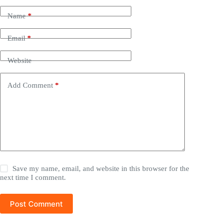
Name
*
Email
*
Website
Add Comment
*
Save my name, email, and website in this browser for the
next time I comment.
Post Comment