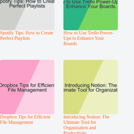
Spotify Tips: How to Create
How to Use Trello Power-
Perfect Playlists
Ups to Enhance Your
Boards
Dropbox Tips for Efficient
Introducing Notion: The
File Management
Ultimate Tool for
Organization and
Productivity