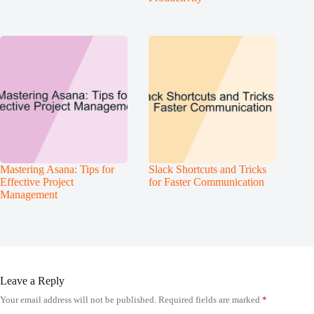
Mastering Asana: Tips for
Slack Shortcuts and Tricks
Effective Project
for Faster Communication
Management
Leave a Reply
Your email address will not be published.
Required fields are marked
*