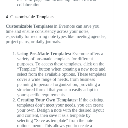
collaboration.
4. Customizable Templates
Customizable Templates
in Evernote can save you
time and ensure consistency across your notes,
especially for recurring note types like meeting agendas,
project plans, or daily journals.
Using Pre-Made Templates:
Evernote offers a
variety of pre-made templates for different
purposes. To access these templates, click on the
“Template” button when creating a new note and
select from the available options. These templates
cover a wide range of needs, from business
planning to personal organization, providing a
structured format that you can easily adapt to
your specific requirements.
Creating Your Own Templates:
If the existing
templates don’t meet your needs, you can create
your own. Design a note with the desired layout
and content, then save it as a template by
selecting “Save as template” from the note
options menu. This allows you to create a