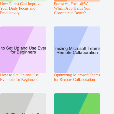
How Forest Can Improve
Forest vs. Focus@Will:
Your Daily Focus and
Which App Helps You
Productivity
Concentrate Better?
How to Set Up and Use
Optimizing Microsoft Teams
Evernote for Beginners
for Remote Collaboration