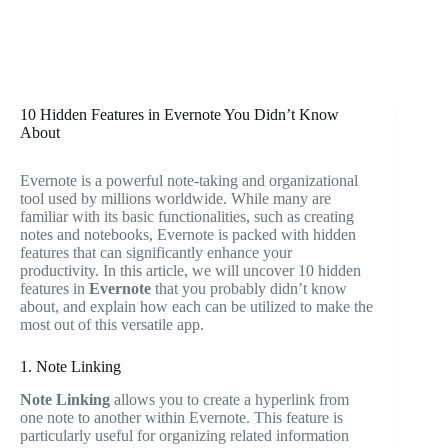
10 Hidden Features in Evernote You Didn’t Know
About
Evernote is a powerful note-taking and organizational
tool used by millions worldwide. While many are
familiar with its basic functionalities, such as creating
notes and notebooks, Evernote is packed with hidden
features that can significantly enhance your
productivity. In this article, we will uncover 10 hidden
features in
Evernote
that you probably didn’t know
about, and explain how each can be utilized to make the
most out of this versatile app.
1. Note Linking
Note Linking
allows you to create a hyperlink from
one note to another within Evernote. This feature is
particularly useful for organizing related information