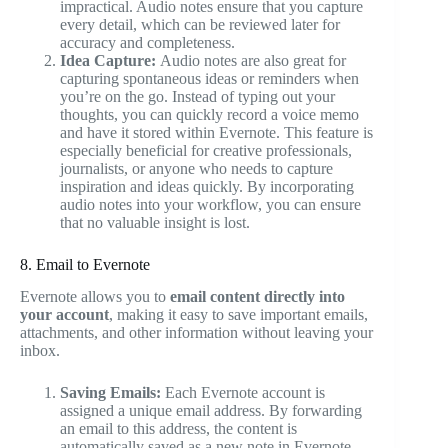
impractical. Audio notes ensure that you capture
every detail, which can be reviewed later for
accuracy and completeness.
Idea Capture:
Audio notes are also great for
capturing spontaneous ideas or reminders when
you’re on the go. Instead of typing out your
thoughts, you can quickly record a voice memo
and have it stored within Evernote. This feature is
especially beneficial for creative professionals,
journalists, or anyone who needs to capture
inspiration and ideas quickly. By incorporating
audio notes into your workflow, you can ensure
that no valuable insight is lost.
8. Email to Evernote
Evernote allows you to
email content directly into
your account
, making it easy to save important emails,
attachments, and other information without leaving your
inbox.
Saving Emails:
Each Evernote account is
assigned a unique email address. By forwarding
an email to this address, the content is
automatically saved as a new note in Evernote.