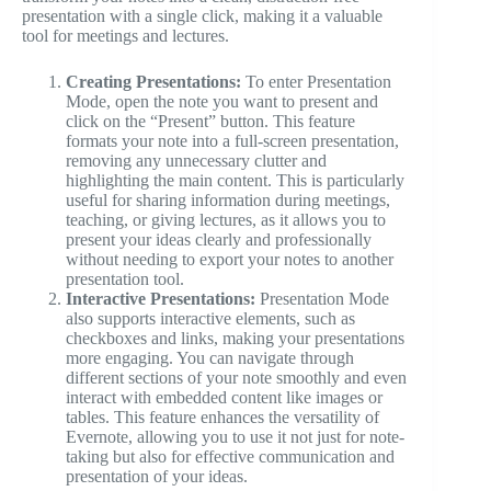
presentation with a single click, making it a valuable
tool for meetings and lectures.
Creating Presentations:
To enter Presentation
Mode, open the note you want to present and
click on the “Present” button. This feature
formats your note into a full-screen presentation,
removing any unnecessary clutter and
highlighting the main content. This is particularly
useful for sharing information during meetings,
teaching, or giving lectures, as it allows you to
present your ideas clearly and professionally
without needing to export your notes to another
presentation tool.
Interactive Presentations:
Presentation Mode
also supports interactive elements, such as
checkboxes and links, making your presentations
more engaging. You can navigate through
different sections of your note smoothly and even
interact with embedded content like images or
tables. This feature enhances the versatility of
Evernote, allowing you to use it not just for note-
taking but also for effective communication and
presentation of your ideas.