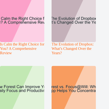
Is Calm the Right Choice for
The Evolution of Dropbox:
You? A Comprehensive
What’s Changed Over the
Review
Years?