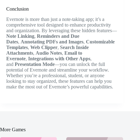
Conclusion
Evernote is more than just a note-taking app; it’s a
comprehensive tool designed to enhance productivity
and organization. By leveraging these hidden features—
Note Linking
,
Reminders and Due
Dates
,
Annotating PDFs and Images
,
Customizable
Templates
,
Web Clipper
,
Search Inside
Attachments
,
Audio Notes
,
Email to
Evernote
,
Integrations with Other Apps
,
and
Presentation Mode
—you can unlock the full
potential of Evernote and streamline your workflow.
Whether you’re a professional, student, or anyone
looking to stay organized, these features can help you
make the most out of Evernote’s powerful capabilities.
More Games