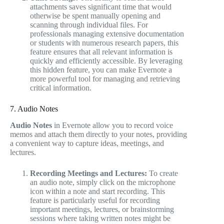
attachments saves significant time that would
otherwise be spent manually opening and
scanning through individual files. For
professionals managing extensive documentation
or students with numerous research papers, this
feature ensures that all relevant information is
quickly and efficiently accessible. By leveraging
this hidden feature, you can make Evernote a
more powerful tool for managing and retrieving
critical information.
7. Audio Notes
Audio Notes
in Evernote allow you to record voice
memos and attach them directly to your notes, providing
a convenient way to capture ideas, meetings, and
lectures.
Recording Meetings and Lectures:
To create
an audio note, simply click on the microphone
icon within a note and start recording. This
feature is particularly useful for recording
important meetings, lectures, or brainstorming
sessions where taking written notes might be