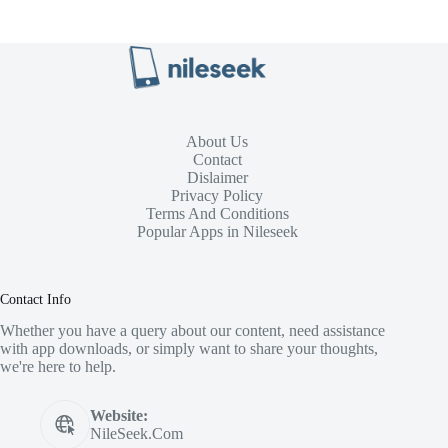
About Us
Contact
Dislaimer
Privacy Policy
Terms And Conditions
Popular Apps in Nileseek
Contact Info
Whether you have a query about our content, need assistance
with app downloads, or simply want to share your thoughts,
we're here to help.
Website:
NileSeek.Com