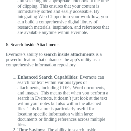
and selecting the appropriate notebook at the time
of clipping. This ensures that your content is
immediately sorted and easily accessible. By
integrating Web Clipper into your workflow, you
can build a comprehensive digital library of
research materials, inspiration, and references that
are available anytime within Evernote.
6. Search Inside Attachments
Evernote’s ability to
search inside attachments
is a
powerful feature that enhances the app’s utility as a
comprehensive information repository.
Enhanced Search Capabilities:
Evernote can
search for text within various types of
attachments, including PDFs, Word documents,
and images. This means that when you perform a
search in Evernote, it doesn’t just look at the text
within your notes but also within the attached
files. This feature is particularly useful for
locating specific information within large
documents or finding references across multiple
files.
Time Savings:
The ability to search inside