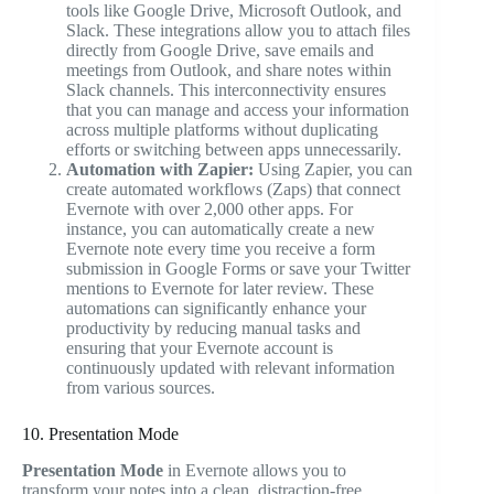
tools like Google Drive, Microsoft Outlook, and
Slack. These integrations allow you to attach files
directly from Google Drive, save emails and
meetings from Outlook, and share notes within
Slack channels. This interconnectivity ensures
that you can manage and access your information
across multiple platforms without duplicating
efforts or switching between apps unnecessarily.
Automation with Zapier:
Using Zapier, you can
create automated workflows (Zaps) that connect
Evernote with over 2,000 other apps. For
instance, you can automatically create a new
Evernote note every time you receive a form
submission in Google Forms or save your Twitter
mentions to Evernote for later review. These
automations can significantly enhance your
productivity by reducing manual tasks and
ensuring that your Evernote account is
continuously updated with relevant information
from various sources.
10. Presentation Mode
Presentation Mode
in Evernote allows you to
transform your notes into a clean, distraction-free