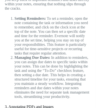
within your notes, ensuring that nothing slips through
the cracks.
Setting Reminders:
To set a reminder, open the
note containing the task or information you need
to remember, and click on the clock icon at the
top of the note. You can then set a specific date
and time for the reminder. Evernote will notify
you at the set time, helping you stay on top of
your responsibilities. This feature is particularly
useful for time-sensitive projects or recurring
tasks that require regular attention.
Managing Due Dates:
In addition to reminders,
you can assign due dates to specific tasks within
your notes. This can be done by highlighting the
task and using the “To-Do” checkbox feature,
then setting a due date. This helps in creating a
structured timeline for your tasks, ensuring that
you maintain a steady workflow. Integrating
reminders and due dates within your notes
eliminates the need for separate task management
tools, streamlining your productivity.
3. Annotating PDFs and Images