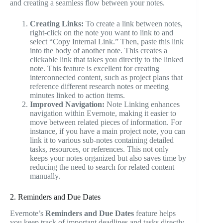
and creating a seamless flow between your notes.
Creating Links:
To create a link between notes,
right-click on the note you want to link to and
select “Copy Internal Link.” Then, paste this link
into the body of another note. This creates a
clickable link that takes you directly to the linked
note. This feature is excellent for creating
interconnected content, such as project plans that
reference different research notes or meeting
minutes linked to action items.
Improved Navigation:
Note Linking enhances
navigation within Evernote, making it easier to
move between related pieces of information. For
instance, if you have a main project note, you can
link it to various sub-notes containing detailed
tasks, resources, or references. This not only
keeps your notes organized but also saves time by
reducing the need to search for related content
manually.
2. Reminders and Due Dates
Evernote’s
Reminders and Due Dates
feature helps
you keep track of important deadlines and tasks directly