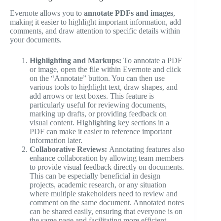
Evernote allows you to
annotate PDFs and images
,
making it easier to highlight important information, add
comments, and draw attention to specific details within
your documents.
Highlighting and Markups:
To annotate a PDF
or image, open the file within Evernote and click
on the “Annotate” button. You can then use
various tools to highlight text, draw shapes, and
add arrows or text boxes. This feature is
particularly useful for reviewing documents,
marking up drafts, or providing feedback on
visual content. Highlighting key sections in a
PDF can make it easier to reference important
information later.
Collaborative Reviews:
Annotating features also
enhance collaboration by allowing team members
to provide visual feedback directly on documents.
This can be especially beneficial in design
projects, academic research, or any situation
where multiple stakeholders need to review and
comment on the same document. Annotated notes
can be shared easily, ensuring that everyone is on
the same page and facilitating more efficient