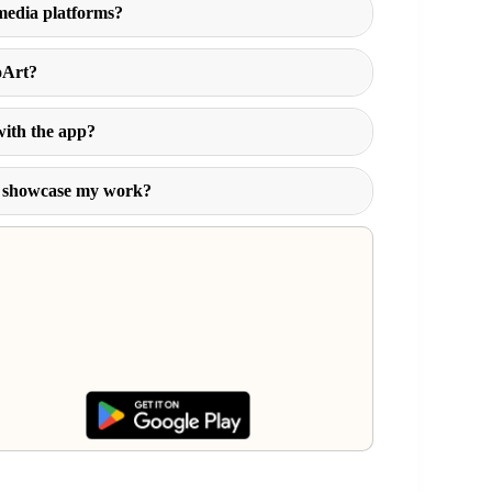
 media platforms?
oArt?
with the app?
to showcase my work?