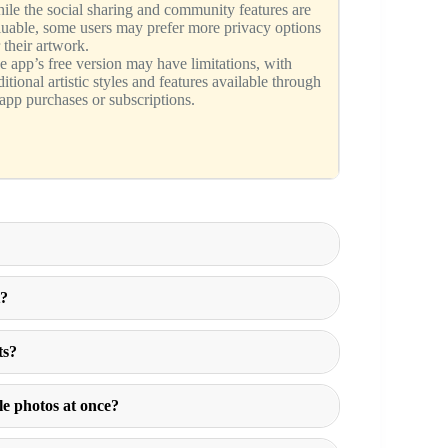
ile the social sharing and community features are
luable, some users may prefer more privacy options
 their artwork.
e app’s free version may have limitations, with
itional artistic styles and features available through
-app purchases or subscriptions.
t?
ts?
le photos at once?