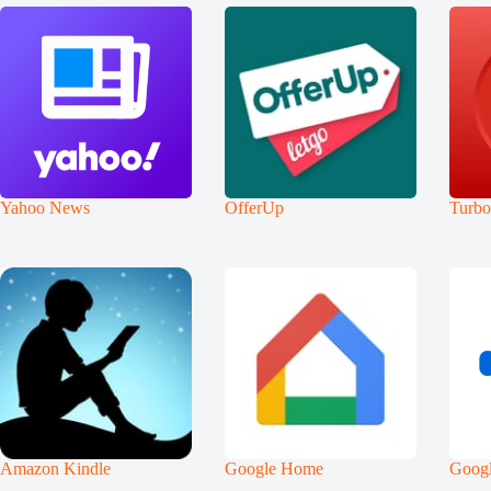
Yahoo News
OfferUp
Turb
Amazon Kindle
Google Home
Googl