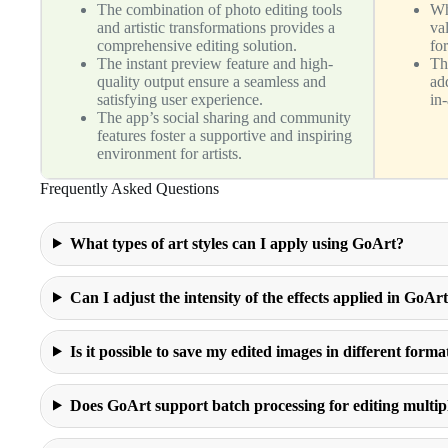
The combination of photo editing tools
Wh
and artistic transformations provides a
va
comprehensive editing solution.
for
The instant preview feature and high-
Th
quality output ensure a seamless and
add
satisfying user experience.
in
The app’s social sharing and community
features foster a supportive and inspiring
environment for artists.
Frequently Asked Questions
What types of art styles can I apply using GoArt?
Can I adjust the intensity of the effects applied in GoAr
Is it possible to save my edited images in different forma
Does GoArt support batch processing for editing multip