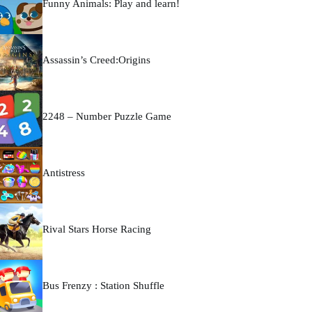
Funny Animals: Play and learn!
Assassin’s Creed:Origins
2248 – Number Puzzle Game
Antistress
Rival Stars Horse Racing
Bus Frenzy : Station Shuffle