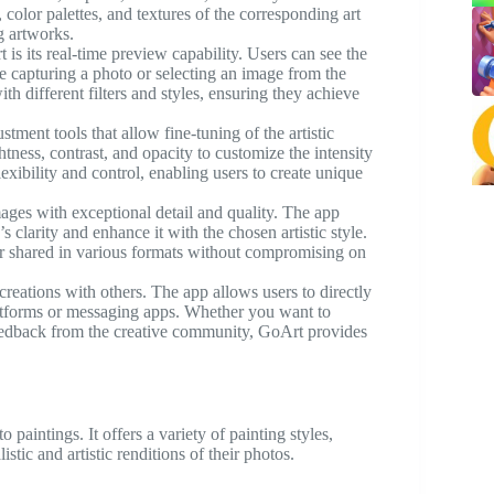
, color palettes, and textures of the corresponding art
g artworks.
 is its real-time preview capability. Users can see the
le capturing a photo or selecting an image from the
th different filters and styles, ensuring they achieve
tment tools that allow fine-tuning of the artistic
ghtness, contrast, and opacity to customize the intensity
lexibility and control, enabling users to create unique
ages with exceptional detail and quality. The app
s clarity and enhance it with the chosen artistic style.
 or shared in various formats without compromising on
creations with others. The app allows users to directly
latforms or messaging apps. Whether you want to
eedback from the creative community, GoArt provides
 paintings. It offers a variety of painting styles,
istic and artistic renditions of their photos.