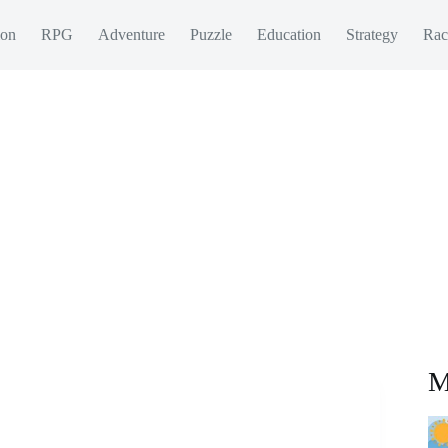
ion
RPG
Adventure
Puzzle
Education
Strategy
Rac
M