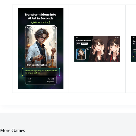
More Games