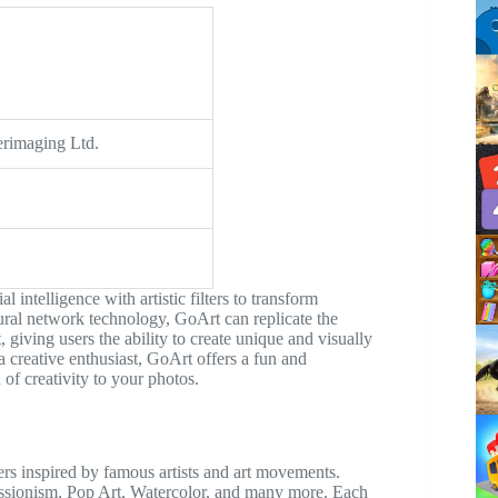
erimaging Ltd.
 intelligence with artistic filters to transform
ural network technology, GoArt can replicate the
giving users the ability to create unique and visually
 creative enthusiast, GoArt offers a fun and
 of creativity to your photos.
lters inspired by famous artists and art movements.
ressionism, Pop Art, Watercolor, and many more. Each