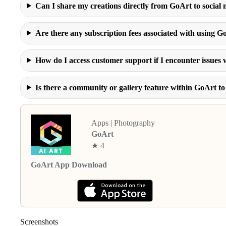
Can I share my creations directly from GoArt to social
Are there any subscription fees associated with using G
How do I access customer support if I encounter issues 
Is there a community or gallery feature within GoArt 
Apps | Photography
GoArt
★ 4
GoArt App Download
Screenshots