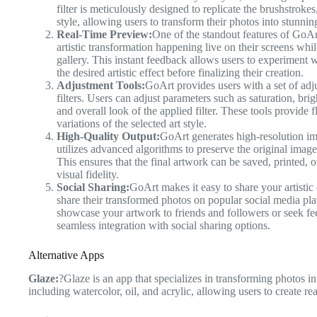
filter is meticulously designed to replicate the brushstrokes
style, allowing users to transform their photos into stunnin
Real-Time Preview:
One of the standout features of GoArt
artistic transformation happening live on their screens whi
gallery. This instant feedback allows users to experiment wi
the desired artistic effect before finalizing their creation.
Adjustment Tools:
GoArt provides users with a set of adjus
filters. Users can adjust parameters such as saturation, bri
and overall look of the applied filter. These tools provide f
variations of the selected art style.
High-Quality Output:
GoArt generates high-resolution im
utilizes advanced algorithms to preserve the original image’
This ensures that the final artwork can be saved, printed,
visual fidelity.
Social Sharing:
GoArt makes it easy to share your artistic 
share their transformed photos on popular social media p
showcase your artwork to friends and followers or seek f
seamless integration with social sharing options.
Alternative Apps
Glaze:
?Glaze is an app that specializes in transforming photos into
including watercolor, oil, and acrylic, allowing users to create real