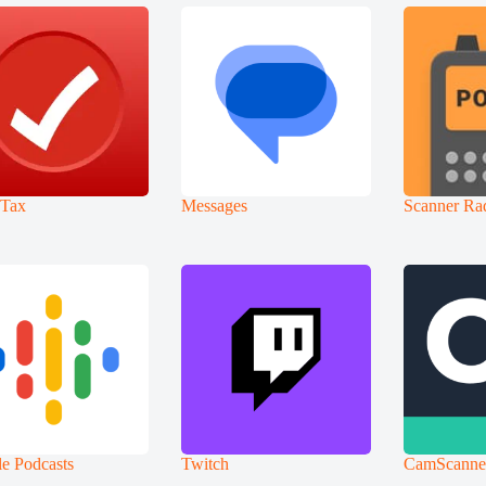
oTax
Messages
Scanner Ra
e Podcasts
Twitch
CamScanne