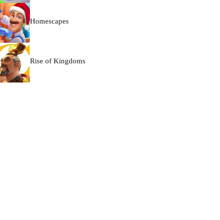
Homescapes
Rise of Kingdoms