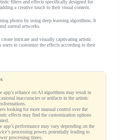
istic filters and effects specifically designed for
adding a creative touch to their visual content.
ing photos by using deep learning algorithms. It
 and surreal artworks.
eate intricate and visually captivating artistic
s users to customize the effects according to their
s
:
e app’s reliance on AI algorithms may result in
asional inaccuracies or artifacts in the artistic
ansformations.
ers looking for more manual control over the
tistic effects may find the customization options
ited.
e app’s performance may vary depending on the
vice’s processing power, potentially leading to
ower processing times.