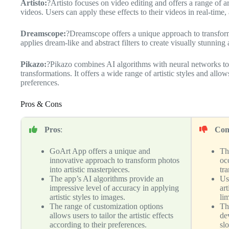
Artisto:
?Artisto focuses on video editing and offers a range of art
videos. Users can apply these effects to their videos in real-time, 
Dreamscope:
?Dreamscope offers a unique approach to transform
applies dream-like and abstract filters to create visually stunning
Pikazo:
?Pikazo combines AI algorithms with neural networks to cr
transformations. It offers a wide range of artistic styles and allow
preferences.
Pros & Cons
Pros
:
Con
GoArt App offers a unique and
Th
innovative approach to transform photos
occ
into artistic masterpieces.
tr
The app’s AI algorithms provide an
Us
impressive level of accuracy in applying
ar
artistic styles to images.
lim
The range of customization options
Th
allows users to tailor the artistic effects
de
according to their preferences.
sl