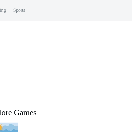
ing
Sports
ore Games