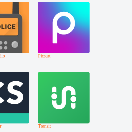
dio
Picsart
r
Transit