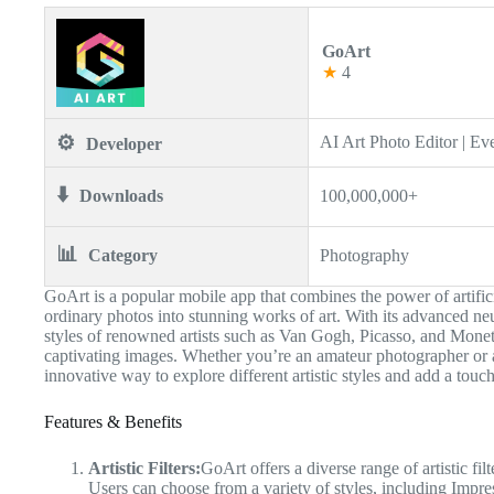
GoArt
★
4
⚙️
AI Art Photo Editor | Ev
Developer
⬇️
Downloads
100,000,000+
📊
Category
Photography
GoArt is a popular mobile app that combines the power of artificial
ordinary photos into stunning works of art. With its advanced ne
styles of renowned artists such as Van Gogh, Picasso, and Monet, 
captivating images. Whether you’re an amateur photographer or a
innovative way to explore different artistic styles and add a touch
Features & Benefits
Artistic Filters:
GoArt offers a diverse range of artistic fi
Users can choose from a variety of styles, including Imp