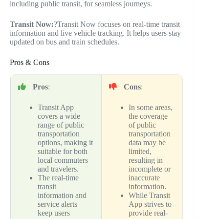
including public transit, for seamless journeys.
Transit Now:
?Transit Now focuses on real-time transit
information and live vehicle tracking. It helps users stay
updated on bus and train schedules.
Pros & Cons
Pros
:
Cons
:
Transit App
In some areas,
covers a wide
the coverage
range of public
of public
transportation
transportation
options, making it
data may be
suitable for both
limited,
local commuters
resulting in
and travelers.
incomplete or
The real-time
inaccurate
transit
information.
information and
While Transit
service alerts
App strives to
keep users
provide real-