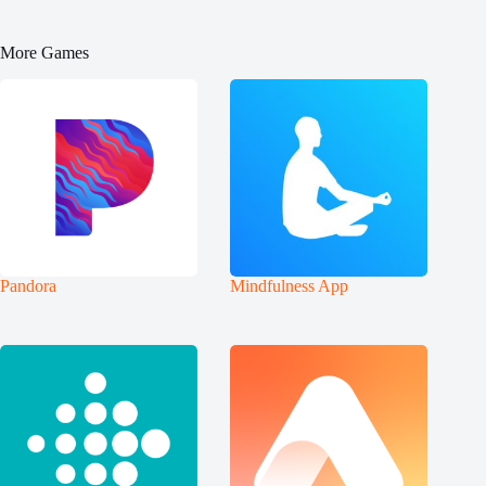
More Games
Pandora
Mindfulness App