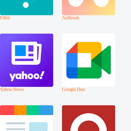
Fitbit
AirBrush
Yahoo News
Google Duo