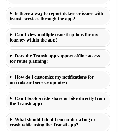
Is there a way to report delays or issues with
transit services through the app?
Can I view multiple transit options for my
journey within the app?
Does the Transit app support offline access
for route planning?
How do I customize my notifications for
arrivals and service updates?
Can I book a ride-share or bike directly from
the Transit app?
What should I do if I encounter a bug or
crash while using the Transit app?