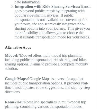
date information.
Integration with Ride-Sharing Services:
Transit
goes beyond public transit by integrating with
popular ride-sharing services. If public
transportation is not available or convenient for
your route, the app seamlessly integrates ride-
sharing options into your journey. This gives you
more flexibility and allows you to choose the
most suitable transportation mode for your needs.
Alternative Apps
Moovel:
?Moovel offers multi-modal trip planning,
including public transportation, ridesharing, and bike-
sharing options. It aims to provide a complete mobility
solution.
Google Maps:
?Google Maps is a versatile app that
includes public transportation options. It provides real-
time transit updates, route suggestions, and step-by-step
directions.
Rome2rio:
?Rome2rio specializes in multi-modal trip
planning, combining various transportation modes,