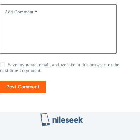
Add Comment
*
Save my name, email, and website in this browser for the
next time I comment.
Post Comment