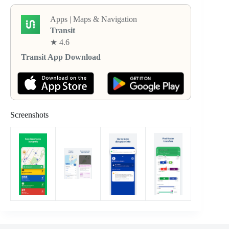
Apps | Maps & Navigation
Transit
★ 4.6
Transit App Download
Screenshots