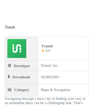
Transit
Transit
★
4.6
⚙️
Transit, Inc.
Developer
⬇️
Downloads
50,000,000+
📊
Category
Maps & Navigation
Navigating through a busy city or finding your way in
an unfamiliar place can be a challenging task. That’s