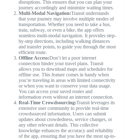
disruptions. This ensures that you can plan your
journey accordingly and minimize waiting times.
Multi-Modal Navigation:
Transit understands
that your journey may involve multiple modes of
transportation. Whether you need to take a bus,
train, subway, or even a bike, the app offers
seamless multi-modal navigation. It provides step-
by-step directions, including walking distances
and transfer points, to guide you through the most
efficient route.
Offline Access:
Don’t let a poor internet
connection hinder your travel plans. Transit
allows you to download maps and schedules for
offline use. This feature comes in handy when
you’re traveling in areas with limited connectivity
or when you want to conserve your data usage.
You can access your saved routes and
information even without an internet connection.
Real-Time Crowdsourcing:
Transit leverages its
extensive user community to provide real-time
crowdsourced information. Users can submit
updates about crowdedness, service changes, or
any other relevant details. This collective
knowledge enhances the accuracy and reliability
of the app, ensuring that you have the most up-to-