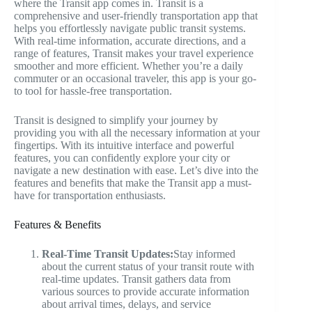
where the Transit app comes in. Transit is a
comprehensive and user-friendly transportation app that
helps you effortlessly navigate public transit systems.
With real-time information, accurate directions, and a
range of features, Transit makes your travel experience
smoother and more efficient. Whether you’re a daily
commuter or an occasional traveler, this app is your go-
to tool for hassle-free transportation.
Transit is designed to simplify your journey by
providing you with all the necessary information at your
fingertips. With its intuitive interface and powerful
features, you can confidently explore your city or
navigate a new destination with ease. Let’s dive into the
features and benefits that make the Transit app a must-
have for transportation enthusiasts.
Features & Benefits
Real-Time Transit Updates:
Stay informed
about the current status of your transit route with
real-time updates. Transit gathers data from
various sources to provide accurate information
about arrival times, delays, and service