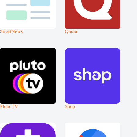
SmartNews
Quora
Pluto TV
Shop