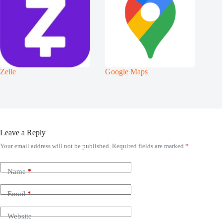
Zelle
Google Maps
Leave a Reply
Your email address will not be published.
Required fields are marked
*
Name
*
Email
*
Website