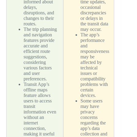
informed about
time updates,
delays,
occasional
disruptions, and
discrepancies
changes to their
or delays in
routes.
the transit data
The trip planning
may occur.
and navigation
The app’s
features provide
performance
accurate and
and
efficient route
responsiveness
suggestions,
may be
considering
affected by
various factors
technical
and user
issues or
preferences.
compatibility
Transit App’s
problems with
offline maps
certain
feature allows
devices.
users to access
Some users
transit
may have
information even
privacy
without an
concerns
internet
regarding the
connection,
app’s data
making it useful
collection and