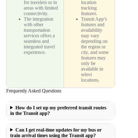
for travelers or in
location
areas with limited
tracking
connectivity.
features.
The integration
Transit App’s
with other
features and
transportation
availability
services offers a
may vary
seamless and
depending on
integrated travel
the region or
experience.
city, and some
features may
only be
available in
select
locations.
Frequently Asked Questions
How do I set up my preferred transit routes
in the Transit app?
Can I get real-time updates for my bus or
train arrival times using the Transit app?