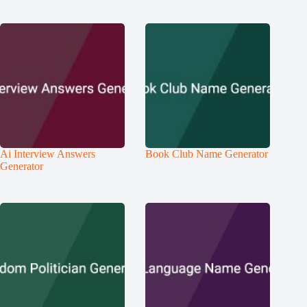
Ai Interview Answers
Book Club Name Generator
Generator