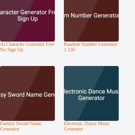
Ai Character Generator Free
Random Number Generator
No Sign Up
1 120
Fantasy Sword Name
Electronic Dance Music
Generator
Generator