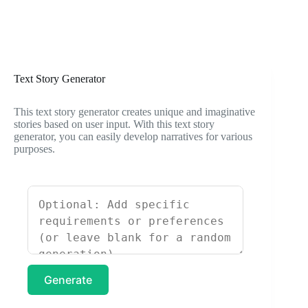
Text Story Generator
This text story generator creates unique and imaginative
stories based on user input. With this text story
generator, you can easily develop narratives for various
purposes.
Generate