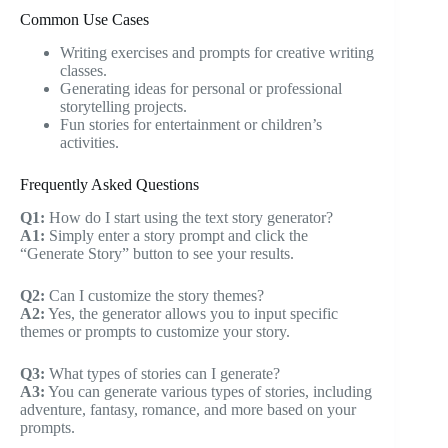
Common Use Cases
Writing exercises and prompts for creative writing
classes.
Generating ideas for personal or professional
storytelling projects.
Fun stories for entertainment or children’s
activities.
Frequently Asked Questions
Q1:
How do I start using the text story generator?
A1:
Simply enter a story prompt and click the
“Generate Story” button to see your results.
Q2:
Can I customize the story themes?
A2:
Yes, the generator allows you to input specific
themes or prompts to customize your story.
Q3:
What types of stories can I generate?
A3:
You can generate various types of stories, including
adventure, fantasy, romance, and more based on your
prompts.