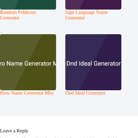
Random Politician
Sign Language Name
Generator
Generator
Hero Name Generator Mha
Dnd Ideal Generator
Leave a Reply