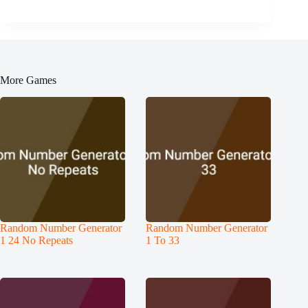
More Games
Random Number Generator
Random Number Generator
1 24 No Repeats
1 To 33