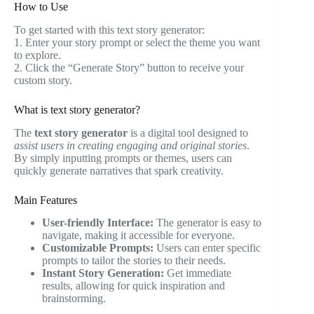
How to Use
To get started with this text story generator:
1. Enter your story prompt or select the theme you want
to explore.
2. Click the “Generate Story” button to receive your
custom story.
What is text story generator?
The
text story generator
is a digital tool designed to
assist users in creating engaging and original stories
.
By simply inputting prompts or themes, users can
quickly generate narratives that spark creativity.
Main Features
User-friendly Interface:
The generator is easy to
navigate, making it accessible for everyone.
Customizable Prompts:
Users can enter specific
prompts to tailor the stories to their needs.
Instant Story Generation:
Get immediate
results, allowing for quick inspiration and
brainstorming.