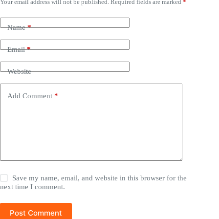
Your email address will not be published.
Required fields are marked
*
Name
*
Email
*
Website
Add Comment
*
Save my name, email, and website in this browser for the
next time I comment.
Post Comment