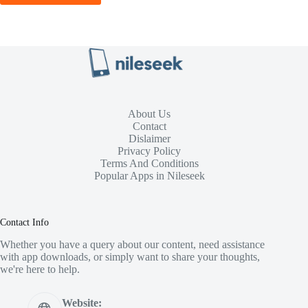
About Us
Contact
Dislaimer
Privacy Policy
Terms And Conditions
Popular Apps in Nileseek
Contact Info
Whether you have a query about our content, need assistance
with app downloads, or simply want to share your thoughts,
we're here to help.
Website: