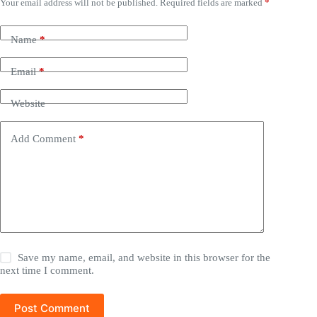
Your email address will not be published.
Required fields are marked
*
Name
*
Email
*
Website
Add Comment
*
Save my name, email, and website in this browser for the
next time I comment.
Post Comment