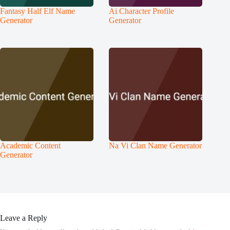
Fantasy Half Elf Name
Ai Character Profile
Generator
Generator
Academic Content
Na Vi Clan Name Generator
Generator
Leave a Reply