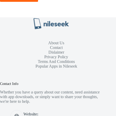
About Us
Contact
Dislaimer
Privacy Policy
Terms And Conditions
Popular Apps in Nileseek
Contact Info
Whether you have a query about our content, need assistance
with app downloads, or simply want to share your thoughts,
we're here to help.
Website: