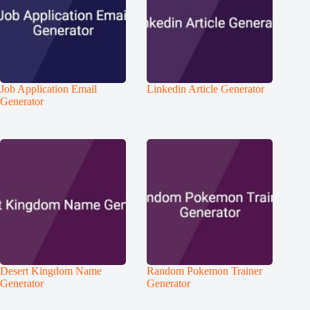
Job Application Email
Linkedin Article Generator
Generator
Desert Kingdom Name
Random Pokemon Trainer
Generator
Generator