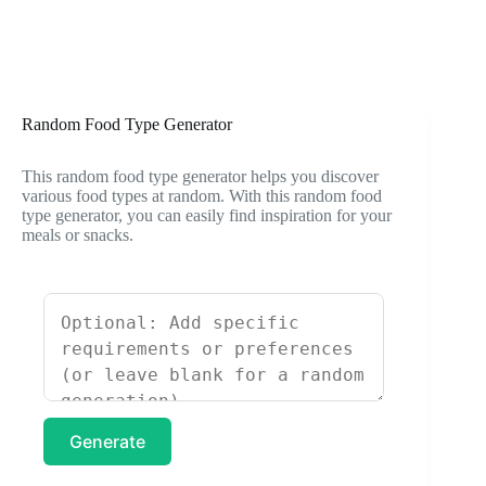
Random Food Type Generator
This random food type generator helps you discover
various food types at random. With this random food
type generator, you can easily find inspiration for your
meals or snacks.
Generate