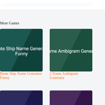
More Games
Pirate Ship Name Generator
2 Name Ambigram
Funny
Generator