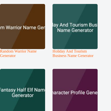
Random Warrior Name
Holiday And Tourism
Generator
Business Name Generator