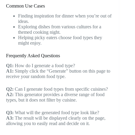
Common Use Cases
Finding inspiration for dinner when you’re out of
ideas.
Exploring dishes from various cultures for a
themed cooking night.
Helping picky eaters choose food types they
might enjoy.
Frequently Asked Questions
Q1:
How do I generate a food type?
A1:
Simply click the “Generate” button on this page to
receive your random food type.
Q2:
Can I generate food types from specific cuisines?
A2:
This generator provides a diverse range of food
types, but it does not filter by cuisine.
Q3:
What will the generated food type look like?
A3:
The result will be displayed clearly on the page,
allowing you to easily read and decide on it.