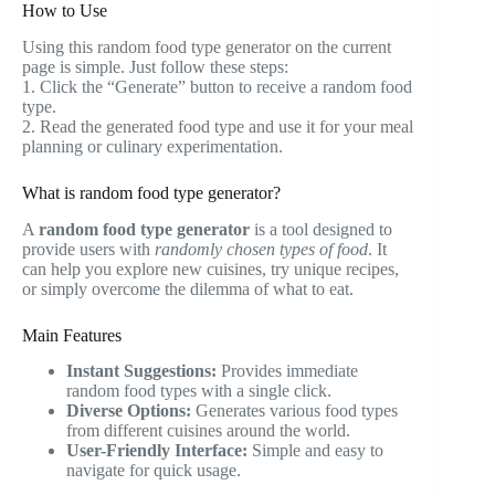
How to Use
Using this random food type generator on the current
page is simple. Just follow these steps:
1. Click the “Generate” button to receive a random food
type.
2. Read the generated food type and use it for your meal
planning or culinary experimentation.
What is random food type generator?
A
random food type generator
is a tool designed to
provide users with
randomly chosen types of food
. It
can help you explore new cuisines, try unique recipes,
or simply overcome the dilemma of what to eat.
Main Features
Instant Suggestions:
Provides immediate
random food types with a single click.
Diverse Options:
Generates various food types
from different cuisines around the world.
User-Friendly Interface:
Simple and easy to
navigate for quick usage.