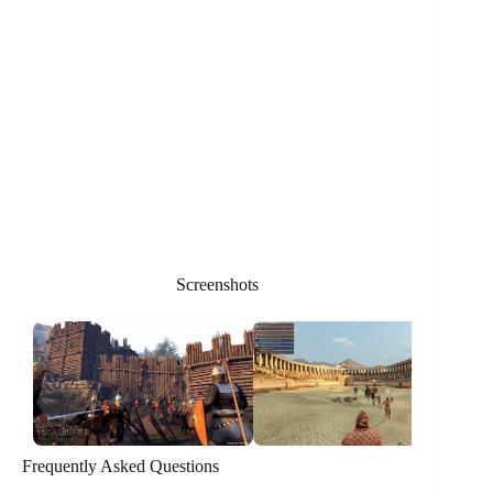
Screenshots
Frequently Asked Questions