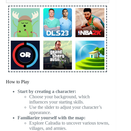
How to Play
Start by creating a character:
Choose your background, which
influences your starting skills.
Use the slider to adjust your character’s
appearance.
Familiarize yourself with the map:
Explore Calradia to uncover various towns,
villages, and armies.