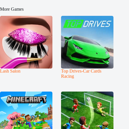
More Games
Lash Salon
Top Drives-Car Cards
Racing