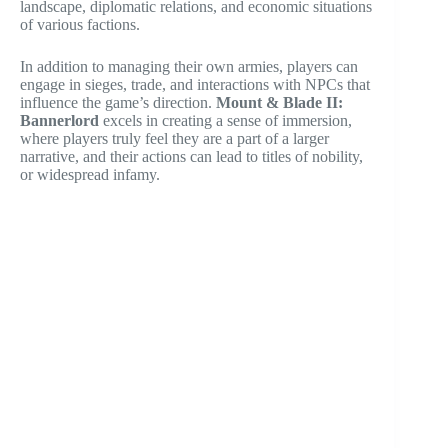
landscape, diplomatic relations, and economic situations
of various factions.
In addition to managing their own armies, players can
engage in sieges, trade, and interactions with NPCs that
influence the game’s direction.
Mount & Blade II:
Bannerlord
excels in creating a sense of immersion,
where players truly feel they are a part of a larger
narrative, and their actions can lead to titles of nobility,
or widespread infamy.