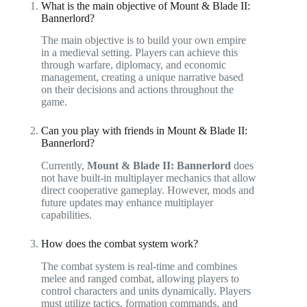
What is the main objective of Mount & Blade II:
Bannerlord?
The main objective is to build your own empire
in a medieval setting. Players can achieve this
through warfare, diplomacy, and economic
management, creating a unique narrative based
on their decisions and actions throughout the
game.
Can you play with friends in Mount & Blade II:
Bannerlord?
Currently,
Mount & Blade II: Bannerlord
does
not have built-in multiplayer mechanics that allow
direct cooperative gameplay. However, mods and
future updates may enhance multiplayer
capabilities.
How does the combat system work?
The combat system is real-time and combines
melee and ranged combat, allowing players to
control characters and units dynamically. Players
must utilize tactics, formation commands, and