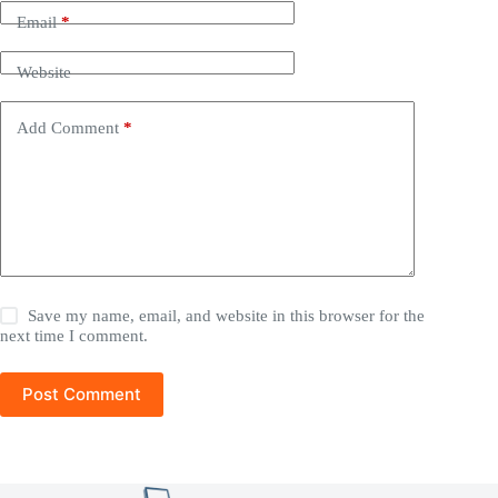
Email
*
Website
Add Comment
*
Save my name, email, and website in this browser for the
next time I comment.
Post Comment