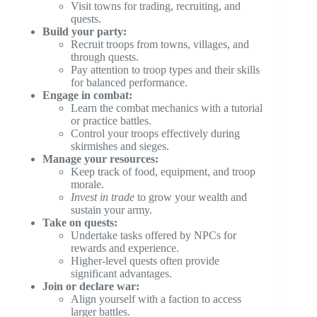
Visit towns for trading, recruiting, and
quests.
Build your party:
Recruit troops from towns, villages, and
through quests.
Pay attention to troop types and their skills
for balanced performance.
Engage in combat:
Learn the combat mechanics with a tutorial
or practice battles.
Control your troops effectively during
skirmishes and sieges.
Manage your resources:
Keep track of food, equipment, and troop
morale.
Invest in trade
to grow your wealth and
sustain your army.
Take on quests:
Undertake tasks offered by NPCs for
rewards and experience.
Higher-level quests often provide
significant advantages.
Join or declare war:
Align yourself with a faction to access
larger battles.