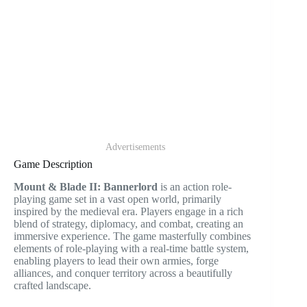
Advertisements
Game Description
Mount & Blade II: Bannerlord
is an action role-
playing game set in a vast open world, primarily
inspired by the medieval era. Players engage in a rich
blend of strategy, diplomacy, and combat, creating an
immersive experience. The game masterfully combines
elements of role-playing with a real-time battle system,
enabling players to lead their own armies, forge
alliances, and conquer territory across a beautifully
crafted landscape.