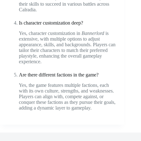
their skills to succeed in various battles across
Calradia.
Is character customization deep?
Yes, character customization in
Bannerlord
is
extensive, with multiple options to adjust
appearance, skills, and backgrounds. Players can
tailor their characters to match their preferred
playstyle, enhancing the overall gameplay
experience.
Are there different factions in the game?
Yes, the game features multiple factions, each
with its own culture, strengths, and weaknesses.
Players can align with, compete against, or
conquer these factions as they pursue their goals,
adding a dynamic layer to gameplay.