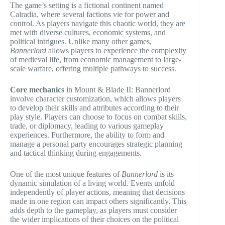
The game’s setting is a fictional continent named
Calradia, where several factions vie for power and
control. As players navigate this chaotic world, they are
met with diverse cultures, economic systems, and
political intrigues. Unlike many other games,
Bannerlord
allows players to experience the complexity
of medieval life, from economic management to large-
scale warfare, offering multiple pathways to success.
Core mechanics
in Mount & Blade II: Bannerlord
involve character customization, which allows players
to develop their skills and attributes according to their
play style. Players can choose to focus on combat skills,
trade, or diplomacy, leading to various gameplay
experiences. Furthermore, the ability to form and
manage a personal party encourages strategic planning
and tactical thinking during engagements.
One of the most unique features of
Bannerlord
is its
dynamic simulation of a living world. Events unfold
independently of player actions, meaning that decisions
made in one region can impact others significantly. This
adds depth to the gameplay, as players must consider
the wider implications of their choices on the political