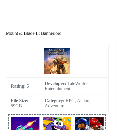
Mount & Blade II: Bannerlord
Developer:
TaleWorlds
Rating:
5
Entertainment
File Size:
Category:
RPG, Action,
59GB
Adventure