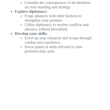
Consider the consequences of
declarations
on your standing and strategy.
Explore diplomacy:
Forge alliances with other factions to
strengthen your position.
Utilize diplomacy to resolve conflicts and
advance without bloodshed.
Develop your skills:
Level up your character and troops through
combat and experience.
Invest points in skills relevant to your
preferred play style.