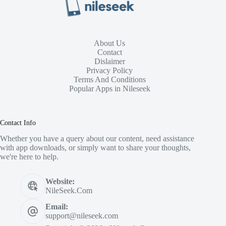
About Us
Contact
Dislaimer
Privacy Policy
Terms And Conditions
Popular Apps in Nileseek
Contact Info
Whether you have a query about our content, need assistance
with app downloads, or simply want to share your thoughts,
we're here to help.
Website:
NileSeek.Com
Email:
support@nileseek.com