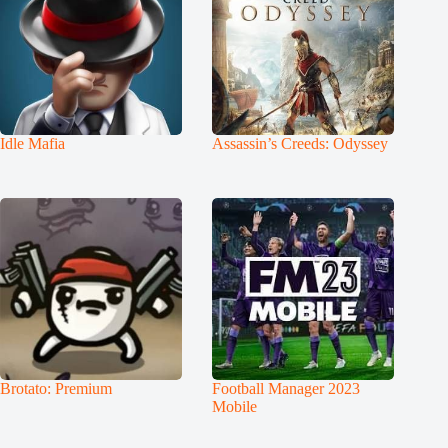
Idle Mafia
Assassin’s Creeds: Odyssey
Brotato: Premium
Football Manager 2023
Mobile