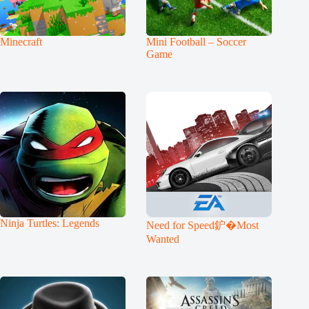
Minecraft
Mini Football – Soccer
Game
Ninja Turtles: Legends
Need for Speed鈩�Most
Wanted