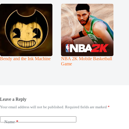
Bendy and the Ink Machine
NBA 2K Mobile Basketball
Game
Leave a Reply
Your email address will not be published.
Required fields are marked
*
Name
*