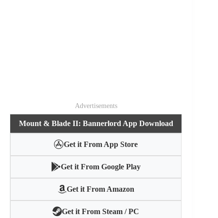
Advertisements
Mount & Blade II: Bannerlord App Download
Get it From App Store
Get it From Google Play
Get it From Amazon
Get it From Steam / PC