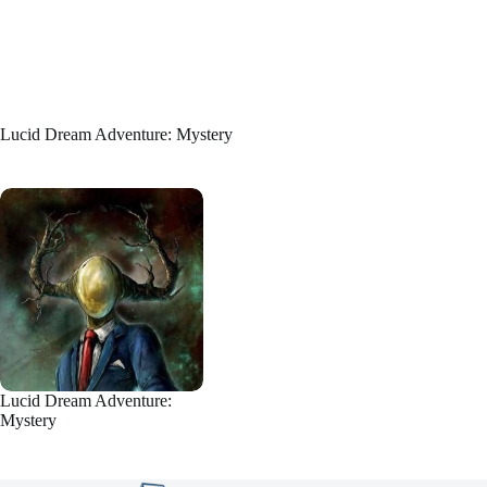
Lucid Dream Adventure: Mystery
Lucid Dream Adventure:
Mystery