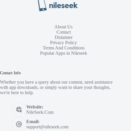
About Us
Contact
Dislaimer
Privacy Policy
Terms And Conditions
Popular Apps in Nileseek
Contact Info
Whether you have a query about our content, need assistance
with app downloads, or simply want to share your thoughts,
we're here to help.
Website:
NileSeek.Com
Email:
support@nileseek.com