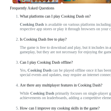
Frequently Asked Questions
What platforms can I play Cooking Dash on?
Cooking Dash
is available on various platforms includi
respective app stores or play it through browsers on your
Is Cooking Dash free to play?
The game is free to download and play, but it includes i
gameplay, but they are not necessary for enjoying the game
Can I play Cooking Dash offline?
Yes,
Cooking Dash
can be played offline once it has be
special events and updates, may require an internet connec
Are there any multiplayer features in Cooking Dash?
While
Cooking Dash
primarily focuses on single-player 
achievements on leaderboards, adding a competitive eleme
How can I improve my cooking skills in the game?