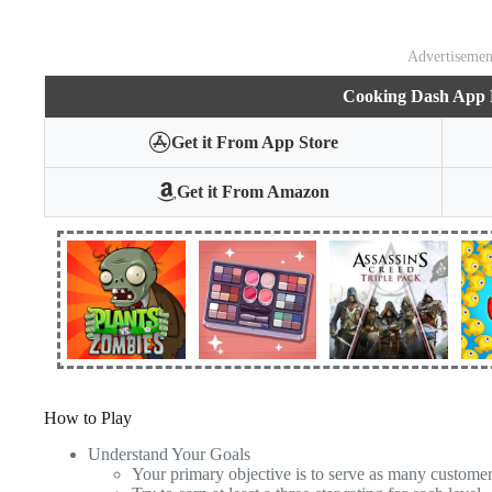
Advertisemen
Cooking Dash App
Get it From App Store
Get it From Amazon
How to Play
Understand Your Goals
Your primary objective is to serve as many custome