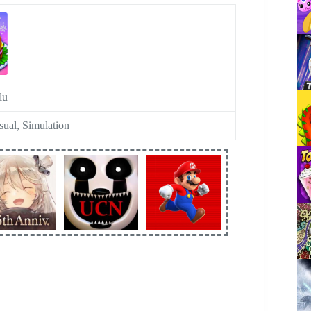
lu
sual, Simulation