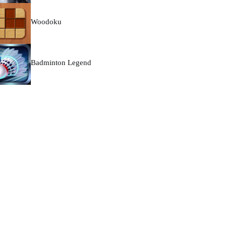
Woodoku
Badminton Legend