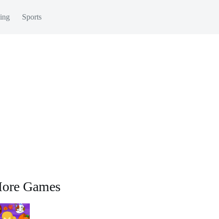
ing
Sports
ore Games