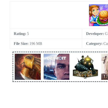
Rating:
5
Developer:
G
File Size:
196 MB
Category:
Ca