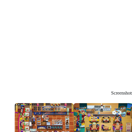
Screenshot