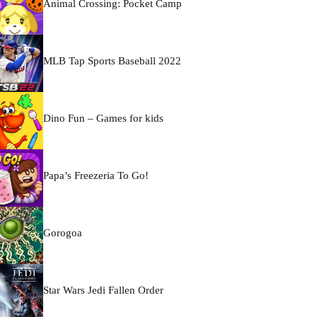
Animal Crossing: Pocket Camp
MLB Tap Sports Baseball 2022
Dino Fun – Games for kids
Papa’s Freezeria To Go!
Gorogoa
Star Wars Jedi Fallen Order