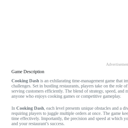
Advertisemen
Game Description
Cooking Dash
is an exhilarating time-management game that imm
challenges. Set in bustling restaurants, players take on the role o
serving customers efficiently. The blend of strategy, speed, and m
anyone who enjoys cooking games or competitive gameplay.
In
Cooking Dash
, each level presents unique obstacles and a div
requiring players to juggle multiple orders at once. The game keep
time effectively. Importantly, the precision and speed at which y
and your restaurant’s success.