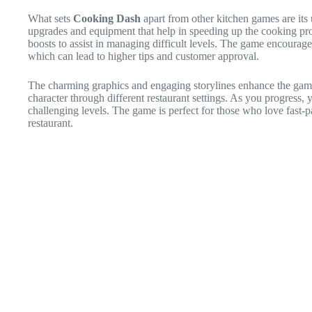
What sets
Cooking Dash
apart from other kitchen games are its 
upgrades and equipment that help in speeding up the cooking pr
boosts to assist in managing difficult levels. The game encourage
which can lead to higher tips and customer approval.
The charming graphics and engaging storylines enhance the gami
character through different restaurant settings. As you progress,
challenging levels. The game is perfect for those who love fast-
restaurant.