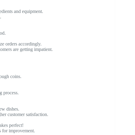
redients and equipment.
.
ood.
ize orders accordingly.
omers are getting impatient.
ough coins.
g process.
new dishes.
er customer satisfaction.
akes perfect!
ts for improvement.