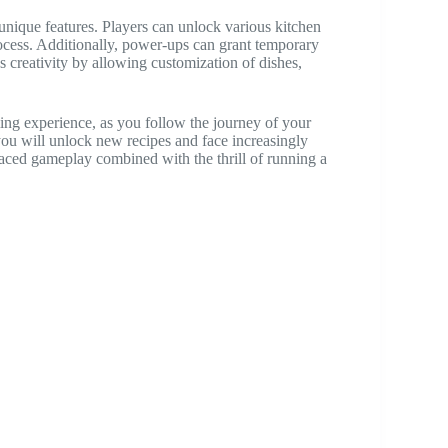
unique features. Players can unlock various kitchen
ocess. Additionally, power-ups can grant temporary
s creativity by allowing customization of dishes,
ng experience, as you follow the journey of your
 you will unlock new recipes and face increasingly
paced gameplay combined with the thrill of running a