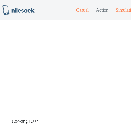
Skip
to
Casual
Action
Simulat
content
Cooking Dash