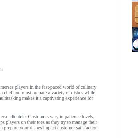
ts
erses players in the fast-paced world of culinary
f a chef and must prepare a variety of dishes while
ultitasking makes it a captivating experience for
erse clientele. Customers vary in patience levels,
s players on their toes as they try to manage their
ou prepare your dishes impact customer satisfaction