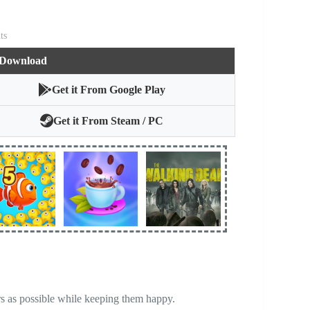
ts
 Download
Get it From Google Play
Get it From Steam / PC
rs as possible while keeping them happy.