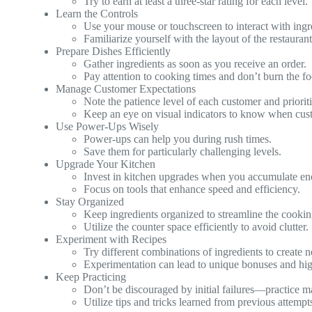
Try to earn at least a three-star rating for each level.
Learn the Controls
Use your mouse or touchscreen to interact with ing
Familiarize yourself with the layout of the restaurant
Prepare Dishes Efficiently
Gather ingredients as soon as you receive an order.
Pay attention to cooking times and don’t burn the f
Manage Customer Expectations
Note the patience level of each customer and priorit
Keep an eye on visual indicators to know when cust
Use Power-Ups Wisely
Power-ups can help you during rush times.
Save them for particularly challenging levels.
Upgrade Your Kitchen
Invest in kitchen upgrades when you accumulate en
Focus on tools that enhance speed and efficiency.
Stay Organized
Keep ingredients organized to streamline the cookin
Utilize the counter space efficiently to avoid clutter.
Experiment with Recipes
Try different combinations of ingredients to create 
Experimentation can lead to unique bonuses and high
Keep Practicing
Don’t be discouraged by initial failures—practice m
Utilize tips and tricks learned from previous attemp