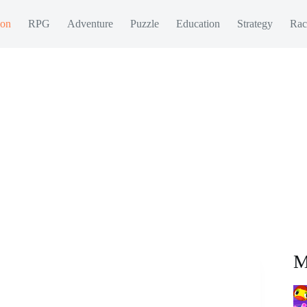
ion
RPG
Adventure
Puzzle
Education
Strategy
Rac
M