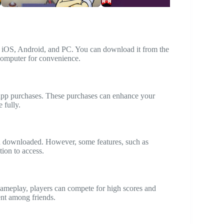
ng iOS, Android, and PC. You can download it from the
 computer for convenience.
n-app purchases. These purchases can enhance your
 fully.
en downloaded. However, some features, such as
tion to access.
gameplay, players can compete for high scores and
nt among friends.