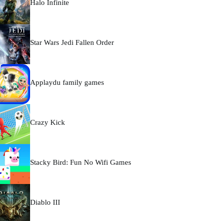
Halo Infinite
Star Wars Jedi Fallen Order
Applaydu family games
Crazy Kick
Stacky Bird: Fun No Wifi Games
Diablo III