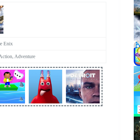
e Enix
ction, Adventure