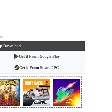
ts
pp Download
Get it From Google Play
Get it From Steam / PC