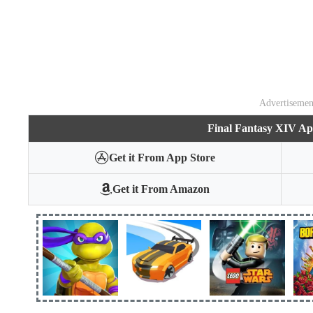
Advertisemen
Final Fantasy XIV A
Get it From App Store
Get it From Amazon