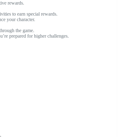
ive rewards.
ities to earn special rewards.
ce your character.
through the game.
ou’re prepared for higher challenges.
s