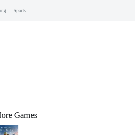
ing
Sports
ore Games