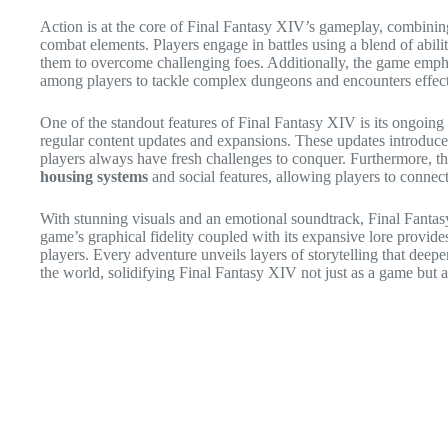
Action is at the core of Final Fantasy XIV’s gameplay, combining
combat elements. Players engage in battles using a blend of abil
them to overcome challenging foes. Additionally, the game emp
among players to tackle complex dungeons and encounters effect
One of the standout features of Final Fantasy XIV is its ongoi
regular content updates and expansions. These updates introduce 
players always have fresh challenges to conquer. Furthermore, t
housing systems
and social features, allowing players to connect
With stunning visuals and an emotional soundtrack, Final Fantas
game’s graphical fidelity coupled with its expansive lore provid
players. Every adventure unveils layers of storytelling that deepe
the world, solidifying Final Fantasy XIV not just as a game but a