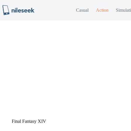
Skip
to
Casual
Action
Simulat
content
Final Fantasy XIV