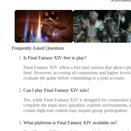
Frequently Asked Questions
Is Final Fantasy XIV free to play?
Final Fantasy XIV offers a free trial version that allows p
limit. However, accessing all expansions and higher levels
evaluate the game before committing to a paid account.
Can I play Final Fantasy XIV solo?
Yes, while Final Fantasy XIV is designed for cooperative 
complete the main story questline, explore environments, 
certain high-end content may require group participation.
What platforms is Final Fantasy XIV available on?