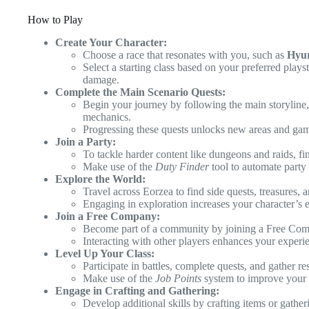
How to Play
Create Your Character:
Choose a race that resonates with you, such as
Hyu
Select a starting class based on your preferred playst
damage.
Complete the Main Scenario Quests:
Begin your journey by following the main storyline
mechanics.
Progressing these quests unlocks new areas and gam
Join a Party:
To tackle harder content like dungeons and raids, fi
Make use of the
Duty Finder
tool to automate party
Explore the World:
Travel across Eorzea to find side quests, treasures, 
Engaging in exploration increases your character’s 
Join a Free Company:
Become part of a community by joining a Free Compa
Interacting with other players enhances your experie
Level Up Your Class:
Participate in battles, complete quests, and gather r
Make use of the
Job Points
system to improve your c
Engage in Crafting and Gathering:
Develop additional skills by crafting items or gather