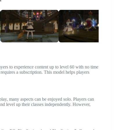
layers to experience content up to level 60 with no time
 requires a subscription. This model helps players
play, many aspects can be enjoyed solo. Players can
and level up their classes independently. However,