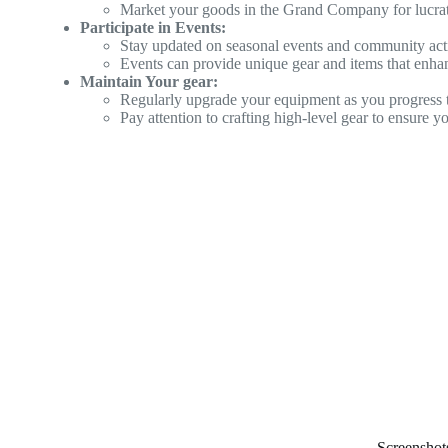
Market your goods in the Grand Company for lucrat
Participate in Events:
Stay updated on seasonal events and community activ
Events can provide unique gear and items that enhan
Maintain Your gear:
Regularly upgrade your equipment as you progress 
Pay attention to crafting high-level gear to ensure y
Screenshot