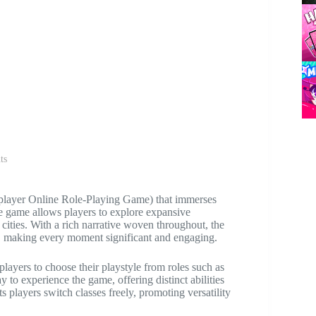
ts
layer Online Role-Playing Game) that immerses
the game allows players to explore expansive
cities. With a rich narrative woven throughout, the
e, making every moment significant and engaging.
players to choose their playstyle from roles such as
 to experience the game, offering distinct abilities
ets players switch classes freely, promoting versatility