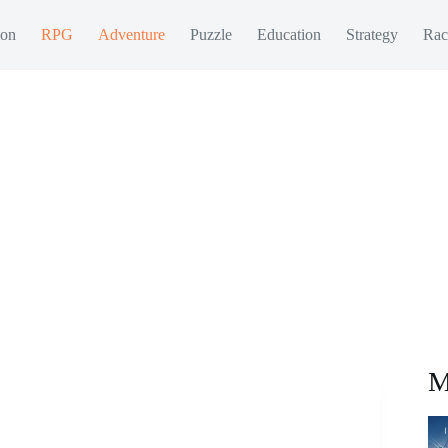
ion
RPG
Adventure
Puzzle
Education
Strategy
Rac
M