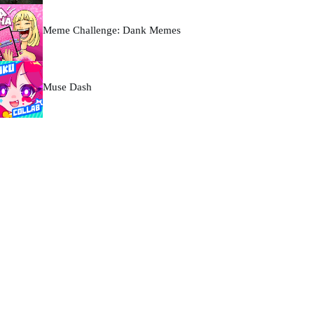
Meme Challenge: Dank Memes
Muse Dash