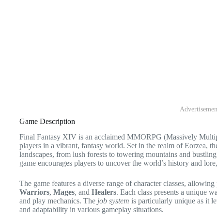
Advertisemen
Game Description
Final Fantasy XIV is an acclaimed MMORPG (Massively Multip
players in a vibrant, fantasy world. Set in the realm of Eorzea, 
landscapes, from lush forests to towering mountains and bustling 
game encourages players to uncover the world’s history and lor
The game features a diverse range of character classes, allowing 
Warriors
,
Mages
, and
Healers
. Each class presents a unique way
and play mechanics. The
job system
is particularly unique as it l
and adaptability in various gameplay situations.