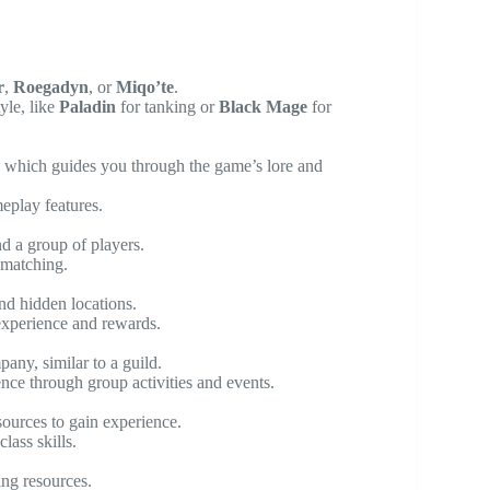
r
,
Roegadyn
, or
Miqo’te
.
yle, like
Paladin
for tanking or
Black Mage
for
, which guides you through the game’s lore and
eplay features.
nd a group of players.
 matching.
and hidden locations.
experience and rewards.
ny, similar to a guild.
nce through group activities and events.
esources to gain experience.
lass skills.
ing resources.