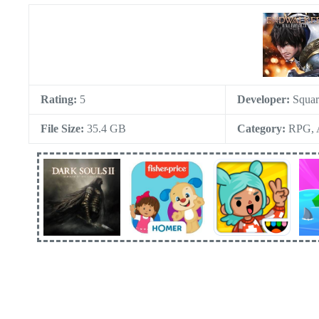
Rating:
5
Developer:
Squar
File Size:
35.4 GB
Category:
RPG, A