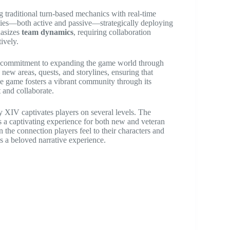
 traditional turn-based mechanics with real-time
ities—both active and passive—strategically deploying
hasizes
team dynamics
, requiring collaboration
ively.
ng commitment to expanding the game world through
new areas, quests, and storylines, ensuring that
he game fosters a vibrant community through its
 and collaborate.
y XIV captivates players on several levels. The
es a captivating experience for both new and veteran
n the connection players feel to their characters and
s a beloved narrative experience.