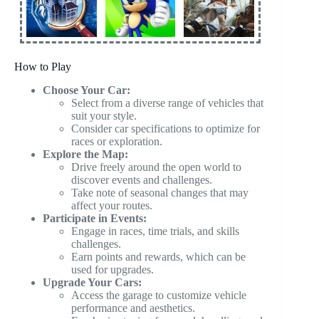
How to Play
Choose Your Car:
Select from a diverse range of vehicles that
suit your style.
Consider car specifications to optimize for
races or exploration.
Explore the Map:
Drive freely around the open world to
discover events and challenges.
Take note of seasonal changes that may
affect your routes.
Participate in Events:
Engage in races, time trials, and skills
challenges.
Earn points and rewards, which can be
used for upgrades.
Upgrade Your Cars:
Access the garage to customize vehicle
performance and aesthetics.