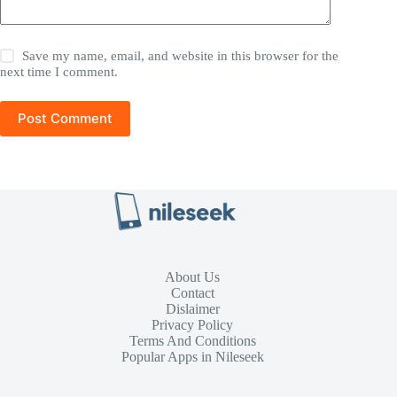
Save my name, email, and website in this browser for the
next time I comment.
Post Comment
About Us
Contact
Dislaimer
Privacy Policy
Terms And Conditions
Popular Apps in Nileseek