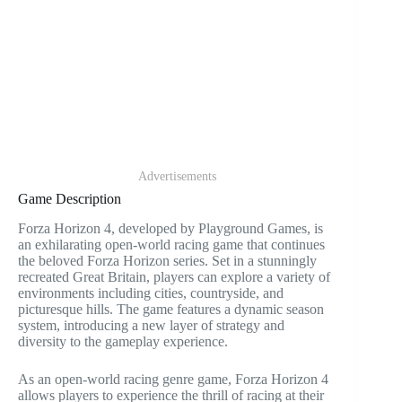
Advertisements
Game Description
Forza Horizon 4, developed by Playground Games, is
an exhilarating open-world racing game that continues
the beloved Forza Horizon series. Set in a stunningly
recreated Great Britain, players can explore a variety of
environments including cities, countryside, and
picturesque hills. The game features a dynamic season
system, introducing a new layer of strategy and
diversity to the gameplay experience.
As an open-world racing genre game, Forza Horizon 4
allows players to experience the thrill of racing at their