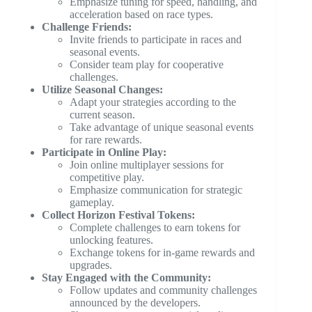
Emphasize tuning for speed, handling, and
acceleration based on race types.
Challenge Friends:
Invite friends to participate in races and
seasonal events.
Consider team play for cooperative
challenges.
Utilize Seasonal Changes:
Adapt your strategies according to the
current season.
Take advantage of unique seasonal events
for rare rewards.
Participate in Online Play:
Join online multiplayer sessions for
competitive play.
Emphasize communication for strategic
gameplay.
Collect Horizon Festival Tokens:
Complete challenges to earn tokens for
unlocking features.
Exchange tokens for in-game rewards and
upgrades.
Stay Engaged with the Community:
Follow updates and community challenges
announced by the developers.