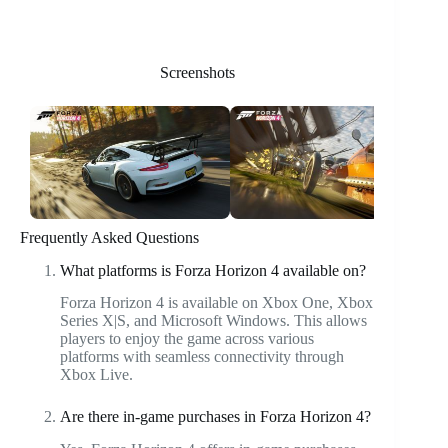
Screenshots
Frequently Asked Questions
What platforms is Forza Horizon 4 available on?
Forza Horizon 4 is available on Xbox One, Xbox
Series X|S, and Microsoft Windows. This allows
players to enjoy the game across various
platforms with seamless connectivity through
Xbox Live.
Are there in-game purchases in Forza Horizon 4?