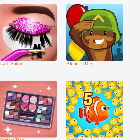
Lash Salon
Bloons TD 5