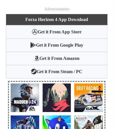
Advertisements
Forza Horizon 4 App Download
Get it From App Store
Get it From Google Play
Get it From Amazon
Get it From Steam / PC