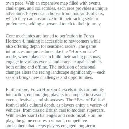
own pace. With an expansive map filled with events,
challenges, and collectibles, each race provides a unique
adventure. Players can choose from thousands of cars,
which they can customize to fit their racing style or
preferences, adding a personal touch to their journey.
Core mechanics are honed to perfection in Forza
Horizon 4, making it accessible to newcomers while
also offering depth for seasoned racers. The game
introduces unique features like the *Horizon Life*
mode, where players can build their racing personas,
engage in various events, and compete against others
both online and offline. The inclusion of seasonal
changes alters the racing landscape significantly—each
season brings new challenges and opportunities.
Furthermore, Forza Horizon 4 excels in its community
interaction, encouraging players to compete in seasonal
events, festivals, and showcases. The *Best of British*
festival adds cultural depth, as players enjoy a variety of
vehicles, from classic British cars to modern supercars.
With leaderboard challenges and customizable online
play, the game ensures a vibrant, competitive
atmosphere that keeps players engaged long-term.