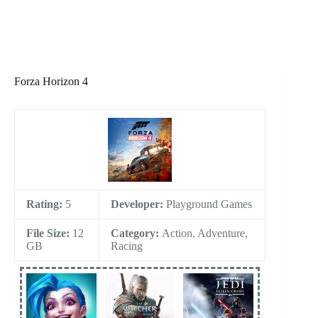
Forza Horizon 4
Rating:
5
Developer:
Playground Games
File Size:
12
Category:
Action, Adventure,
GB
Racing