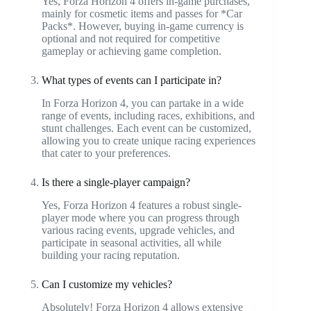
Yes, Forza Horizon 4 offers in-game purchases,
mainly for cosmetic items and passes for *Car
Packs*. However, buying in-game currency is
optional and not required for competitive
gameplay or achieving game completion.
What types of events can I participate in?
In Forza Horizon 4, you can partake in a wide
range of events, including races, exhibitions, and
stunt challenges. Each event can be customized,
allowing you to create unique racing experiences
that cater to your preferences.
Is there a single-player campaign?
Yes, Forza Horizon 4 features a robust single-
player mode where you can progress through
various racing events, upgrade vehicles, and
participate in seasonal activities, all while
building your racing reputation.
Can I customize my vehicles?
Absolutely! Forza Horizon 4 allows extensive