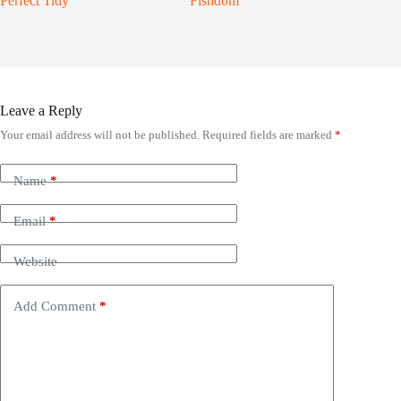
Perfect Tidy
Fishdom
Leave a Reply
Your email address will not be published.
Required fields are marked
*
Name
*
Email
*
Website
Add Comment
*