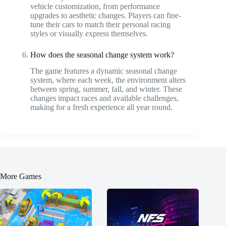
vehicle customization, from performance
upgrades to aesthetic changes. Players can fine-
tune their cars to match their personal racing
styles or visually express themselves.
How does the seasonal change system work?
The game features a dynamic seasonal change
system, where each week, the environment alters
between spring, summer, fall, and winter. These
changes impact races and available challenges,
making for a fresh experience all year round.
More Games