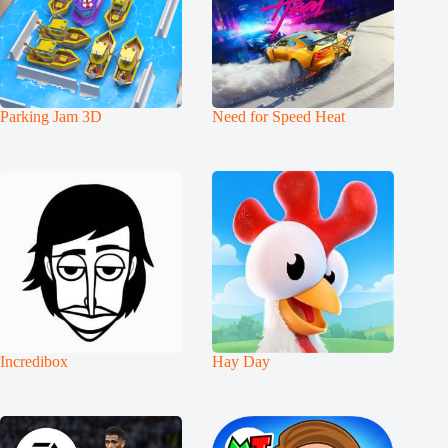
Parking Jam 3D
Need for Speed Heat
Incredibox
Hay Day