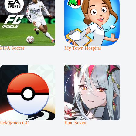
FIFA Soccer
My Town Hospital
Epic Seven
Pok茅mon GO