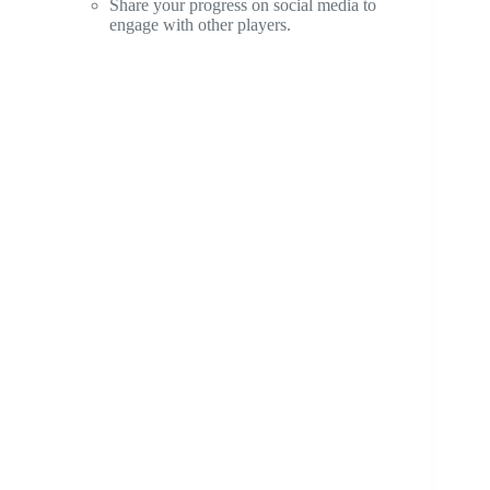
Share your progress on social media to
engage with other players.