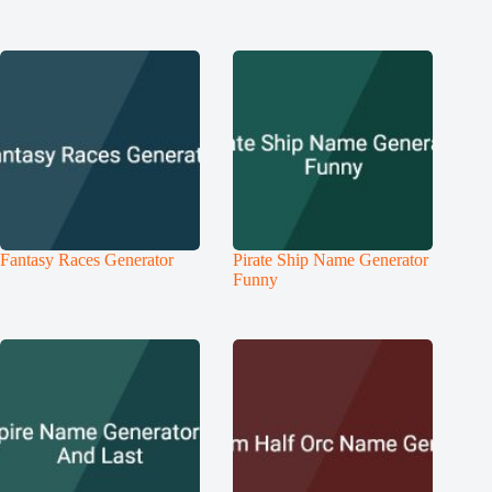
Fantasy Races Generator
Pirate Ship Name Generator
Funny