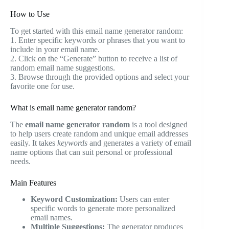
How to Use
To get started with this email name generator random:
1. Enter specific keywords or phrases that you want to
include in your email name.
2. Click on the “Generate” button to receive a list of
random email name suggestions.
3. Browse through the provided options and select your
favorite one for use.
What is email name generator random?
The
email name generator random
is a tool designed
to help users create random and unique email addresses
easily. It takes
keywords
and generates a variety of email
name options that can suit personal or professional
needs.
Main Features
Keyword Customization:
Users can enter
specific words to generate more personalized
email names.
Multiple Suggestions:
The generator produces