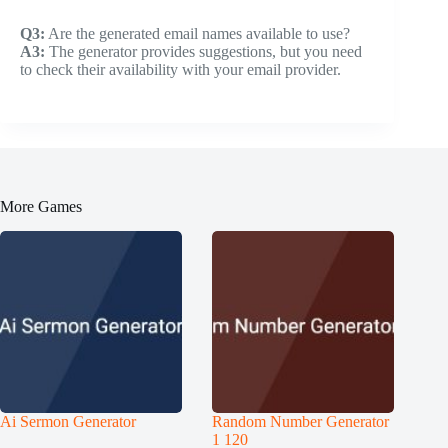
Q3:
Are the generated email names available to use?
A3:
The generator provides suggestions, but you need
to check their availability with your email provider.
More Games
Ai Sermon Generator
Random Number Generator
1 120