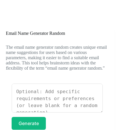
Email Name Generator Random
The email name generator random creates unique email
name suggestions for users based on various
parameters, making it easier to find a suitable email
address. This tool helps brainstorm ideas with the
flexibility of the term “email name generator random.”
Generate