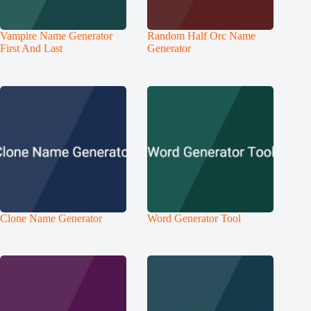
Vampire Name Generator
Random Half Orc Name
First And Last
Generator
Clone Name Generator
Word Generator Tool