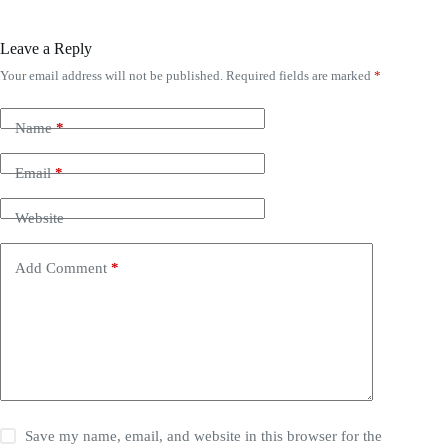
Leave a Reply
Your email address will not be published.
Required fields are marked
*
Name
*
Email
*
Website
Add Comment
*
Save my name, email, and website in this browser for the