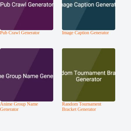
Pub Crawl Generator
Image Caption Generator
Anime Group Name
Random Tournament
Generator
Bracket Generator