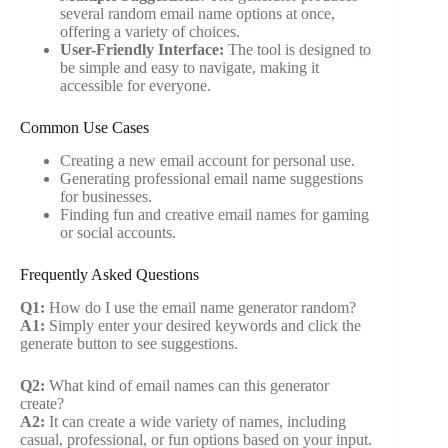
several random email name options at once,
offering a variety of choices.
User-Friendly Interface:
The tool is designed to
be simple and easy to navigate, making it
accessible for everyone.
Common Use Cases
Creating a new email account for personal use.
Generating professional email name suggestions
for businesses.
Finding fun and creative email names for gaming
or social accounts.
Frequently Asked Questions
Q1:
How do I use the email name generator random?
A1:
Simply enter your desired keywords and click the
generate button to see suggestions.
Q2:
What kind of email names can this generator
create?
A2:
It can create a wide variety of names, including
casual, professional, or fun options based on your input.