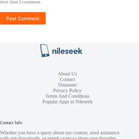
next time I comment.
Post Comment
About Us
Contact
Dislaimer
Privacy Policy
Terms And Conditions
Popular Apps in Nileseek
Contact Info
Whether you have a query about our content, need assistance
with app downloads, or simply want to share your thoughts,