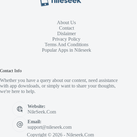
About Us
Contact
Dislaimer
Privacy Policy
Terms And Conditions
Popular Apps in Nileseek
Contact Info
Whether you have a query about our content, need assistance
with app downloads, or simply want to share your thoughts,
we're here to help.
Website:
NileSeek.Com
Email:
support@nileseek.com
Copyright © 2026 - Nileseek.Com