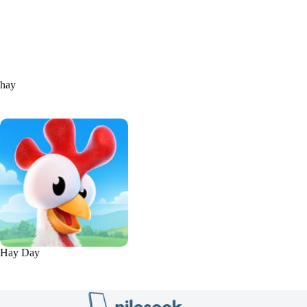
hay
Hay Day