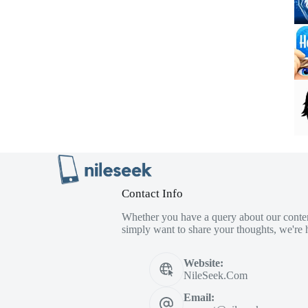
Contact Info
Whether you have a query about our conten
simply want to share your thoughts, we're h
Website:
NileSeek.Com
Email: