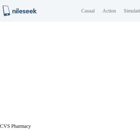
Skip
to
Casual
Action
Simulat
content
CVS Pharmacy