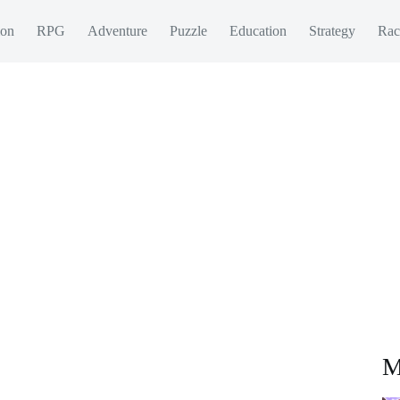
ion
RPG
Adventure
Puzzle
Education
Strategy
Rac
M