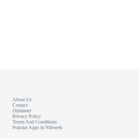
About Us
Contact
Dislaimer
Privacy Policy
Terms And Conditions
Popular Apps in Nileseek