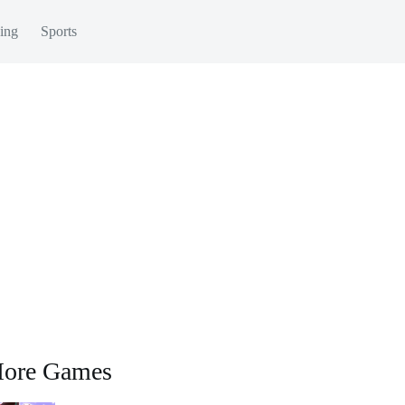
ing
Sports
ore Games