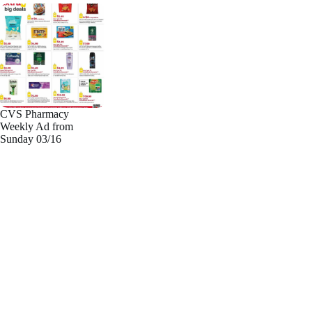
CVS Pharmacy
Weekly Ad from
Sunday 03/16