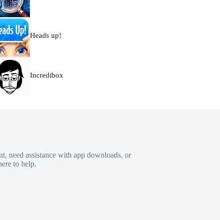
Heads up!
Incredibox
t, need assistance with app downloads, or
ere to help.