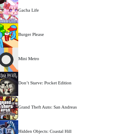
Gacha Life
Burger Please
Mini Metro
Don’t Starve: Pocket Edition
Grand Theft Auto: San Andreas
Hidden Objects: Coastal Hill