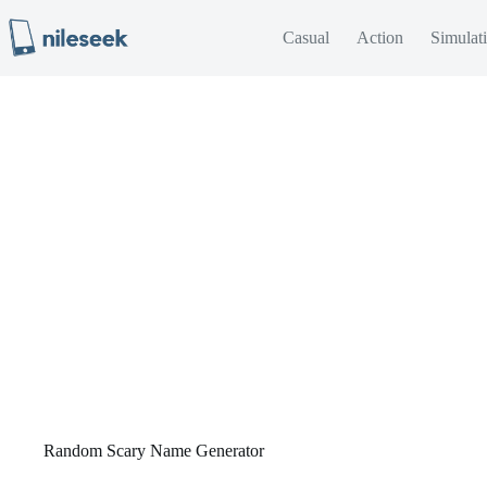
Skip
to
Casual
Action
Simulat
content
Random Scary Name Generator