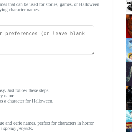
es that can be used for stories, games, or Halloween
fying character names.
y. Just follow these steps:
ary name.
as a character for Halloween.
ue and eerie names, perfect for characters in horror
ur
spooky projects
.