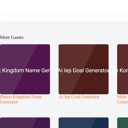
More Games
Desert Kingdom Name
Ai Iep Goal Generator
Male
Generator
Gener