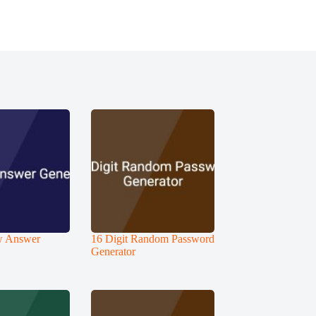
ew Answer
16 Digit Random Password
Generator