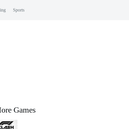
ing
Sports
ore Games