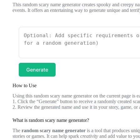
This random scary name generator creates spooky and creepy nam
events. It offers an entertaining way to generate unique and terri
Generate
How to Use
Using this random scary name generator on the current page is eas
1. Click the “Generate” button to receive a randomly created sc
2. Review the generated name and use it in your story, game, or 
What is random scary name generator?
The
random scary name generator
is a tool that produces uniq
stories or games. It can help spark
creativity
and add value to yo