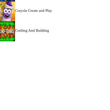
Crayola Create and Play
Crafting And Building