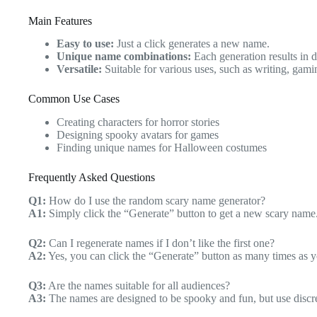
Main Features
Easy to use:
Just a click generates a new name.
Unique name combinations:
Each generation results in d
Versatile:
Suitable for various uses, such as writing, gam
Common Use Cases
Creating characters for horror stories
Designing spooky avatars for games
Finding unique names for Halloween costumes
Frequently Asked Questions
Q1:
How do I use the random scary name generator?
A1:
Simply click the “Generate” button to get a new scary name
Q2:
Can I regenerate names if I don’t like the first one?
A2:
Yes, you can click the “Generate” button as many times as 
Q3:
Are the names suitable for all audiences?
A3:
The names are designed to be spooky and fun, but use discr