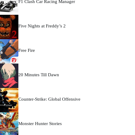
F1 Clash Car Racing Manager
Five Nights at Freddy’s 2
Free Fire
20 Minutes Till Dawn
Counter-Strike: Global Offensive
Monster Hunter Stories