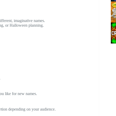
ifferent, imaginative names.
ing, or Halloween planning.
.
you like for new names.
etion depending on your audience.