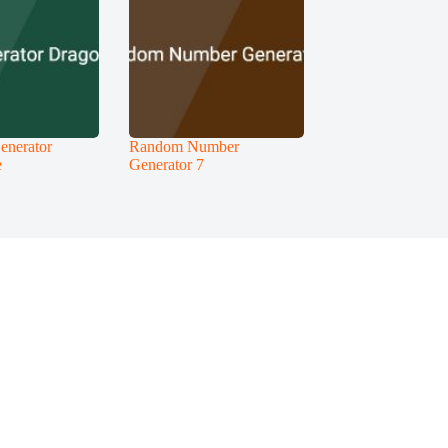
enerator
Random Number
e
Generator 7