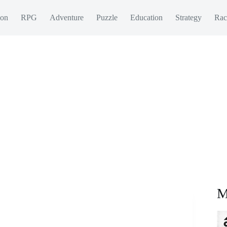
ion
RPG
Adventure
Puzzle
Education
Strategy
Rac
M