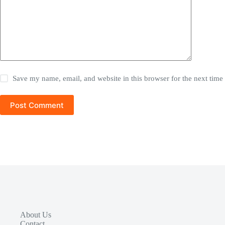
Save my name, email, and website in this browser for the next tim
Post Comment
About Us
Contact