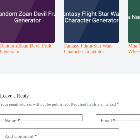
Random Zoan Devil Fruit
Fantasy Flight Star Wars
Mha 
Generator
Character Generator
Whee
Leave a Reply
Your email address will not be published.
Required fields are marked
*
Name
*
Email
*
Add Comment
*