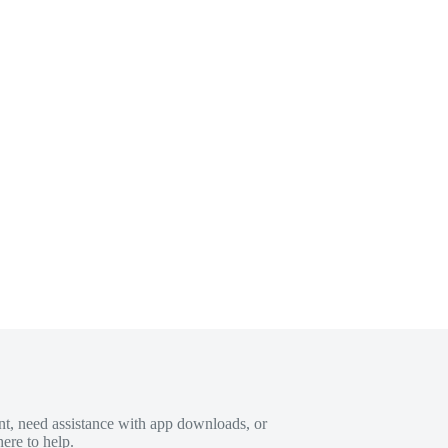
t, need assistance with app downloads, or
ere to help.