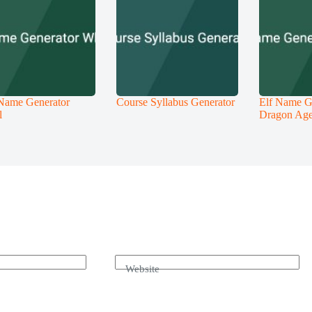
Name Generator
Course Syllabus Generator
Elf Name G
l
Dragon Ag
Website