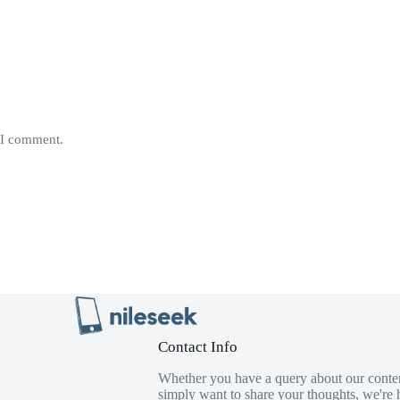
e I comment.
Contact Info
Whether you have a query about our conten
simply want to share your thoughts, we're h