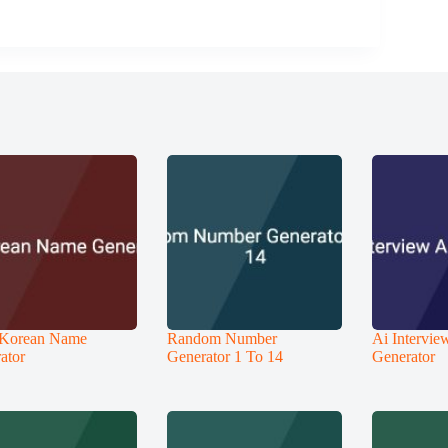
 Korean Name
Random Number
Ai Intervi
ator
Generator 1 To 14
Generator