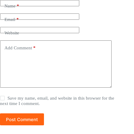
Name
*
Email
*
Website
Add Comment
*
Save my name, email, and website in this browser for the
next time I comment.
Post Comment