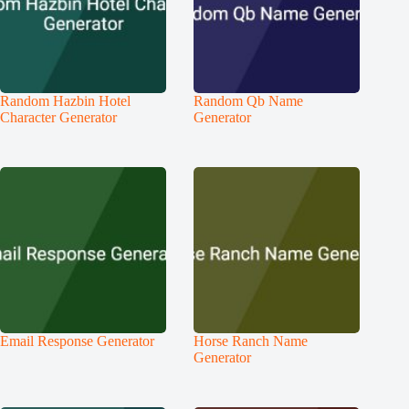
Random Hazbin Hotel
Random Qb Name
Character Generator
Generator
Email Response Generator
Horse Ranch Name
Generator