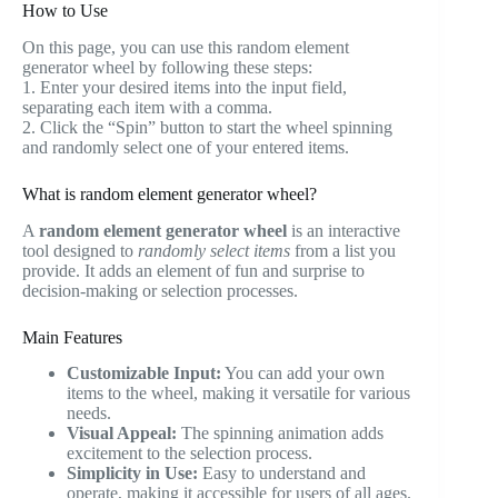
How to Use
On this page, you can use this random element
generator wheel by following these steps:
1. Enter your desired items into the input field,
separating each item with a comma.
2. Click the “Spin” button to start the wheel spinning
and randomly select one of your entered items.
What is random element generator wheel?
A
random element generator wheel
is an interactive
tool designed to
randomly select items
from a list you
provide. It adds an element of fun and surprise to
decision-making or selection processes.
Main Features
Customizable Input:
You can add your own
items to the wheel, making it versatile for various
needs.
Visual Appeal:
The spinning animation adds
excitement to the selection process.
Simplicity in Use:
Easy to understand and
operate, making it accessible for users of all ages.