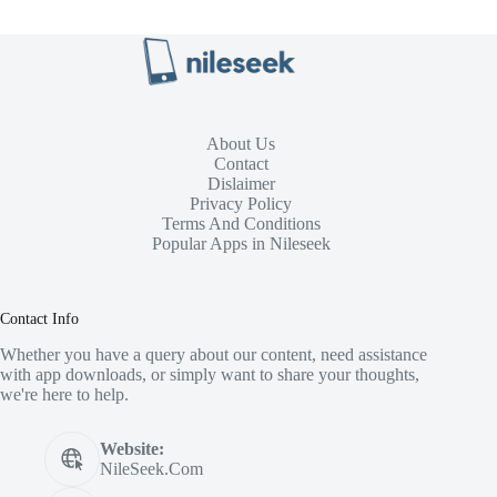
About Us
Contact
Dislaimer
Privacy Policy
Terms And Conditions
Popular Apps in Nileseek
Contact Info
Whether you have a query about our content, need assistance
with app downloads, or simply want to share your thoughts,
we're here to help.
Website:
NileSeek.Com