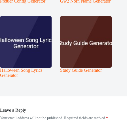
Prettier Config Generator
Gw2 Norn Name Generator
Halloween Song Lyrics
Study Guide Generator
Generator
Leave a Reply
Your email address will not be published.
Required fields are marked
*