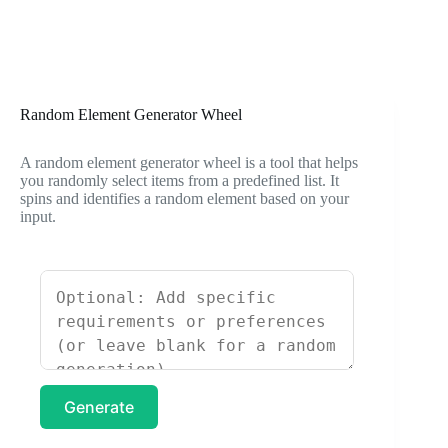
Random Element Generator Wheel
A random element generator wheel is a tool that helps
you randomly select items from a predefined list. It
spins and identifies a random element based on your
input.
Generate