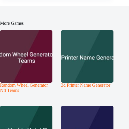
More Games
Random Wheel Generator
3d Printer Name Generator
Nfl Teams