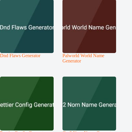
Dnd Flaws Generator
Palworld World Name
Generator