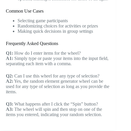
Common Use Cases
Selecting game participants
Randomizing choices for activities or prizes
Making quick decisions in group settings
Frequently Asked Questions
Q1:
How do I enter items for the wheel?
A1:
Simply type or paste your items into the input field,
separating each item with a comma.
Q2:
Can I use this wheel for any type of selection?
A2:
Yes, the random element generator wheel can be
used for any type of selection as long as you provide the
items.
Q3:
What happens after I click the “Spin” button?
A3:
The wheel will spin and then stop on one of the
items you entered, indicating your random selection.