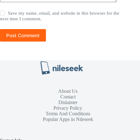
Save my name, email, and website in this browser for the
next time I comment.
Post Comment
About Us
Contact
Dislaimer
Privacy Policy
Terms And Conditions
Popular Apps in Nileseek