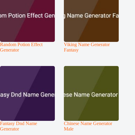
Random Potion Effect
Viking Name Generator
Generator
Fantasy
Fantasy Dnd Name
Chinese Name Generator
Generator
Male