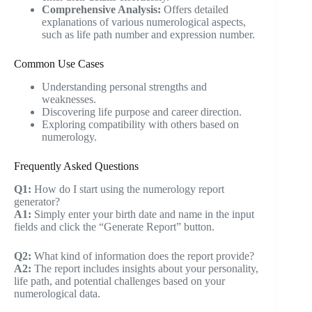
Comprehensive Analysis:
Offers detailed
explanations of various numerological aspects,
such as life path number and expression number.
Common Use Cases
Understanding personal strengths and
weaknesses.
Discovering life purpose and career direction.
Exploring compatibility with others based on
numerology.
Frequently Asked Questions
Q1:
How do I start using the numerology report
generator?
A1:
Simply enter your birth date and name in the input
fields and click the “Generate Report” button.
Q2:
What kind of information does the report provide?
A2:
The report includes insights about your personality,
life path, and potential challenges based on your
numerological data.