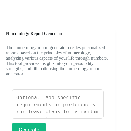
Numerology Report Generator
The numerology report generator creates personalized
reports based on the principles of numerology,
analyzing various aspects of your life through numbers.
This tool provides insights into your personality,
strengths, and life path using the numerology report
generator.
Generate