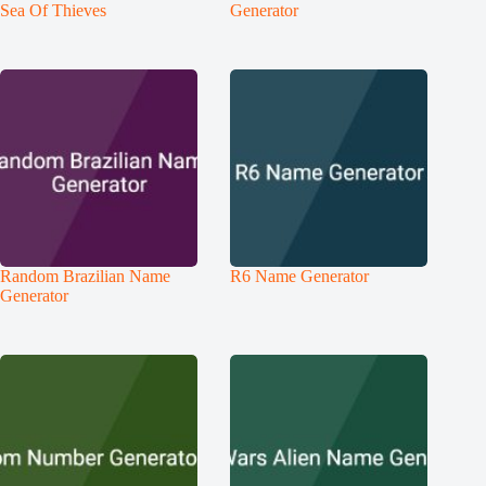
Sea Of Thieves
Generator
Random Brazilian Name
R6 Name Generator
Generator