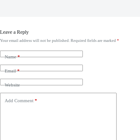
Leave a Reply
Your email address will not be published.
Required fields are marked
*
Name
*
Email
*
Website
Add Comment
*