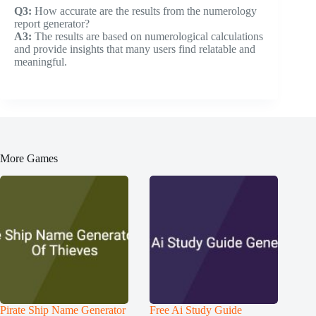
Q3:
How accurate are the results from the numerology
report generator?
A3:
The results are based on numerological calculations
and provide insights that many users find relatable and
meaningful.
More Games
Pirate Ship Name Generator
Free Ai Study Guide