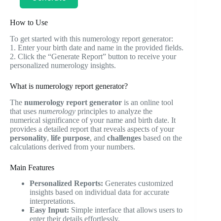
How to Use
To get started with this numerology report generator:
1. Enter your birth date and name in the provided fields.
2. Click the “Generate Report” button to receive your
personalized numerology insights.
What is numerology report generator?
The
numerology report generator
is an online tool
that uses
numerology
principles to analyze the
numerical significance of your name and birth date. It
provides a detailed report that reveals aspects of your
personality
,
life purpose
, and
challenges
based on the
calculations derived from your numbers.
Main Features
Personalized Reports:
Generates customized
insights based on individual data for accurate
interpretations.
Easy Input:
Simple interface that allows users to
enter their details effortlessly.