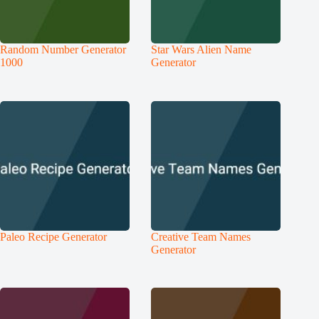
Random Number Generator
Star Wars Alien Name
1000
Generator
Paleo Recipe Generator
Creative Team Names
Generator