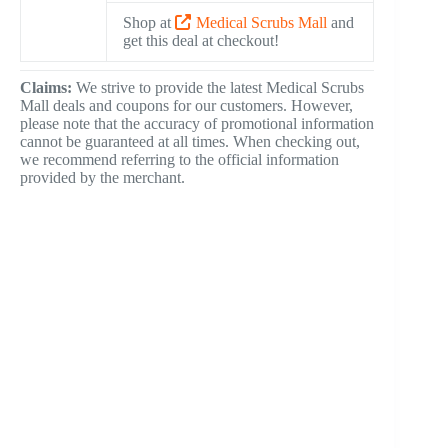
Shop at
Medical Scrubs Mall
and
get this deal at checkout!
Claims:
We strive to provide the latest Medical Scrubs
Mall deals and coupons for our customers. However,
please note that the accuracy of promotional information
cannot be guaranteed at all times. When checking out,
we recommend referring to the official information
provided by the merchant.