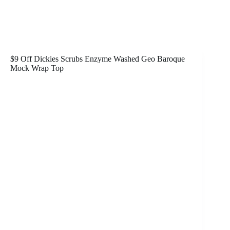
$9 Off Dickies Scrubs Enzyme Washed Geo Baroque
Mock Wrap Top