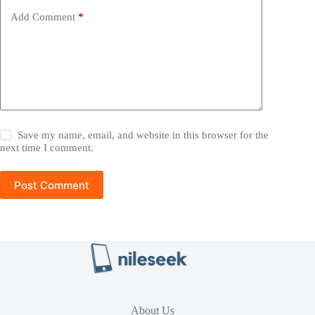
Add Comment
*
Save my name, email, and website in this browser for the
next time I comment.
Post Comment
About Us