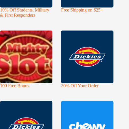
10% Off Students, Military
Free Shipping on $25+
& First Responders
100 Free Bonus
20% Off Your Order