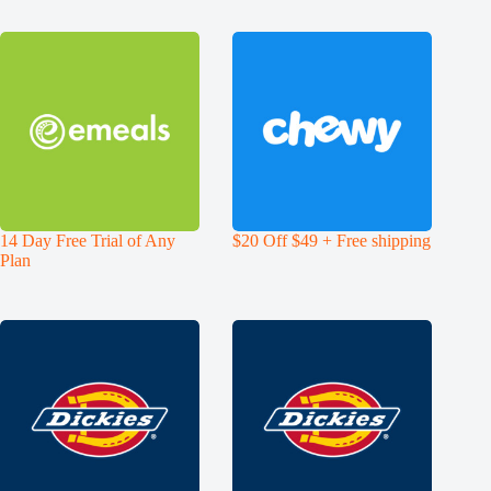
14 Day Free Trial of Any
$20 Off $49 + Free shipping
Plan