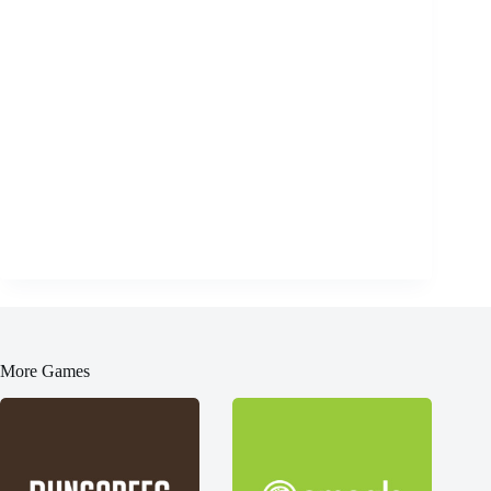
More Games