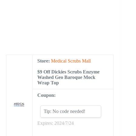
Store:
Medical Scrubs Mall
$9 Off Dickies Scrubs Enzyme
Washed Geo Baroque Mock
Wrap Top
Coupon:
Tip: No code needed!
Expires: 2024/7/24