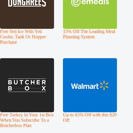
Free Yeti Ice With Yeti
15% Off The Leading Meal
Cooler, Tank Or Hopper
Planning System
Purchase
Free Turkey In Your 1st Box
Up to 65% Off with this $20
When You Subscribe To a
Off
Butcherbox Plan