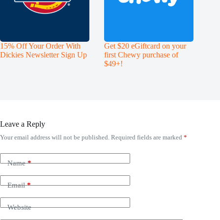
15% Off Your Order With
Get $20 eGiftcard on your
Dickies Newsletter Sign Up
first Chewy purchase of
$49+!
Leave a Reply
Your email address will not be published.
Required fields are marked
*
Name
*
Email
*
Website