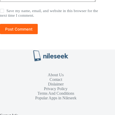
Save my name, email, and website in this browser for the
next time I comment.
Post Comment
About Us
Contact
Dislaimer
Privacy Policy
Terms And Conditions
Popular Apps in Nileseek