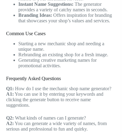
Instant Name Suggestions:
The generator
provides a variety of catchy names in seconds.
Branding Ideas:
Offers inspiration for branding
that showcases your shop’s values and services.
Common Use Cases
Starting a new mechanic shop and needing a
unique name.
Rebranding an existing shop for a fresh image.
Generating creative marketing names for
promotional activities.
Frequently Asked Questions
Q1:
How do I use the mechanic shop name generator?
A1:
You can use it by entering your keywords and
clicking the generate button to receive name
suggestions.
Q2:
What kinds of names can I generate?
A2:
You can generate a wide variety of names, from
serious and professional to fun and quirky.