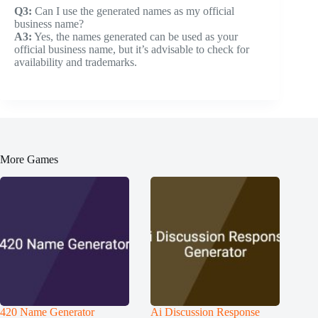
Q3:
Can I use the generated names as my official
business name?
A3:
Yes, the names generated can be used as your
official business name, but it’s advisable to check for
availability and trademarks.
More Games
420 Name Generator
Ai Discussion Response