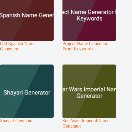
Old Spanish Name
Project Name Generator
Generator
From Keywords
Shayari Generator
Star Wars Imperial Name
Generator