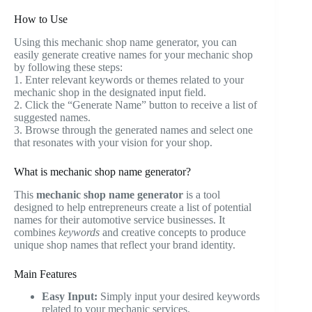
How to Use
Using this mechanic shop name generator, you can
easily generate creative names for your mechanic shop
by following these steps:
1. Enter relevant keywords or themes related to your
mechanic shop in the designated input field.
2. Click the “Generate Name” button to receive a list of
suggested names.
3. Browse through the generated names and select one
that resonates with your vision for your shop.
What is mechanic shop name generator?
This
mechanic shop name generator
is a tool
designed to help entrepreneurs create a list of potential
names for their automotive service businesses. It
combines
keywords
and creative concepts to produce
unique shop names that reflect your brand identity.
Main Features
Easy Input:
Simply input your desired keywords
related to your mechanic services.