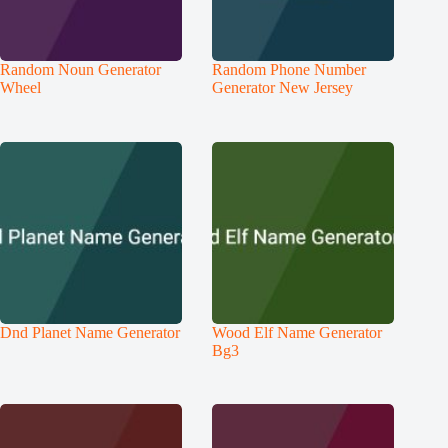
Random Noun Generator
Random Phone Number
Wheel
Generator New Jersey
Dnd Planet Name Generator
Wood Elf Name Generator
Bg3