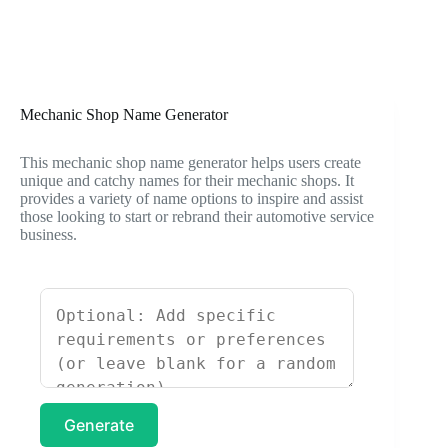
Mechanic Shop Name Generator
This mechanic shop name generator helps users create
unique and catchy names for their mechanic shops. It
provides a variety of name options to inspire and assist
those looking to start or rebrand their automotive service
business.
Generate