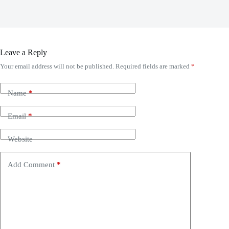
Leave a Reply
Your email address will not be published.
Required fields are marked
*
Name
*
Email
*
Website
Add Comment
*