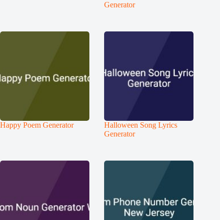
Generator
Happy Poem Generator
Halloween Song Lyrics
Generator