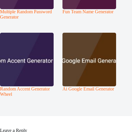
Multiple Random Password
Fun Team Name Generator
Generator
Random Accent Generator
Ai Google Email Generator
Wheel
Leave a Reply