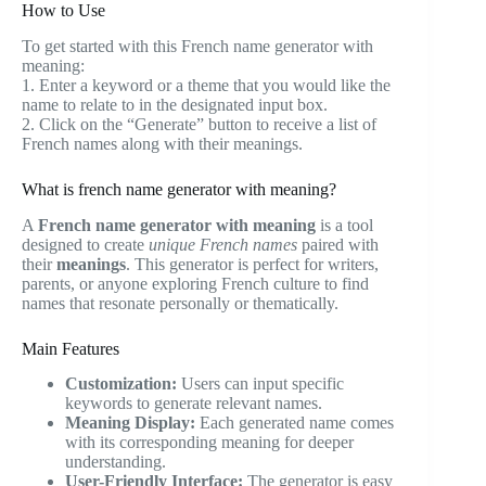
How to Use
To get started with this French name generator with
meaning:
1. Enter a keyword or a theme that you would like the
name to relate to in the designated input box.
2. Click on the “Generate” button to receive a list of
French names along with their meanings.
What is french name generator with meaning?
A
French name generator with meaning
is a tool
designed to create
unique French names
paired with
their
meanings
. This generator is perfect for writers,
parents, or anyone exploring French culture to find
names that resonate personally or thematically.
Main Features
Customization:
Users can input specific
keywords to generate relevant names.
Meaning Display:
Each generated name comes
with its corresponding meaning for deeper
understanding.
User-Friendly Interface:
The generator is easy