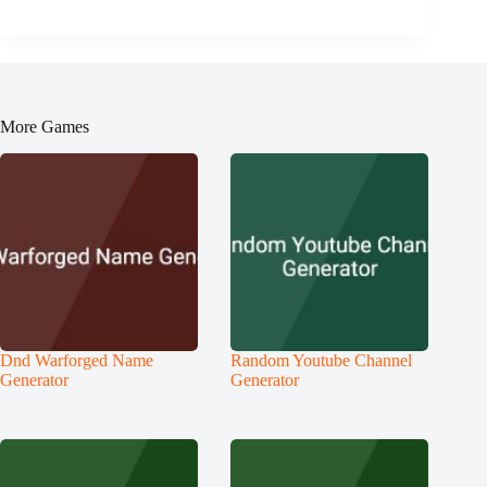
More Games
Dnd Warforged Name
Random Youtube Channel
Generator
Generator