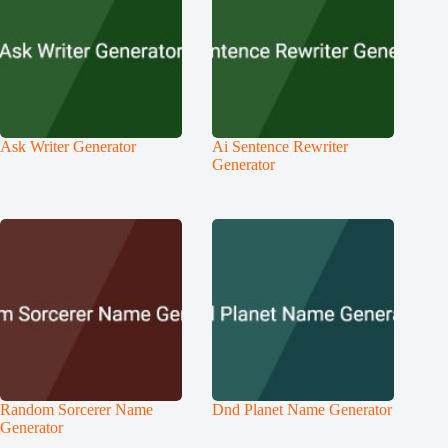
Ask Writer Generator
Ai Sentence Rewriter
Generator
Random Sorcerer Name
Dnd Planet Name Generator
Generator