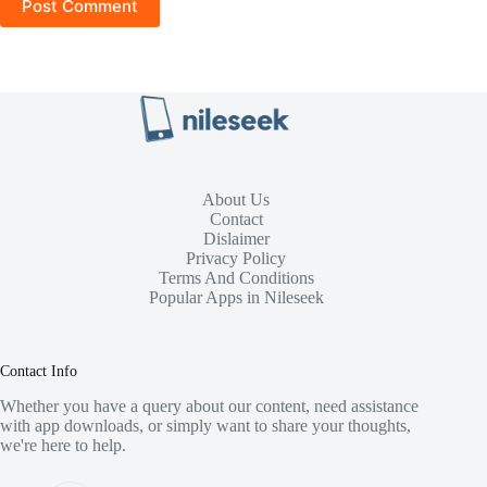
Post Comment
About Us
Contact
Dislaimer
Privacy Policy
Terms And Conditions
Popular Apps in Nileseek
Contact Info
Whether you have a query about our content, need assistance
with app downloads, or simply want to share your thoughts,
we're here to help.