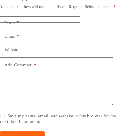
Your email address will not be published.
Required fields are marked
*
Name
*
Email
*
Website
Add Comment
*
Save my name, email, and website in this browser for the
next time I comment.