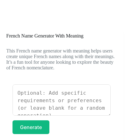
French Name Generator With Meaning
This French name generator with meaning helps users
create unique French names along with their meanings.
It’s a fun tool for anyone looking to explore the beauty
of French nomenclature.
Generate