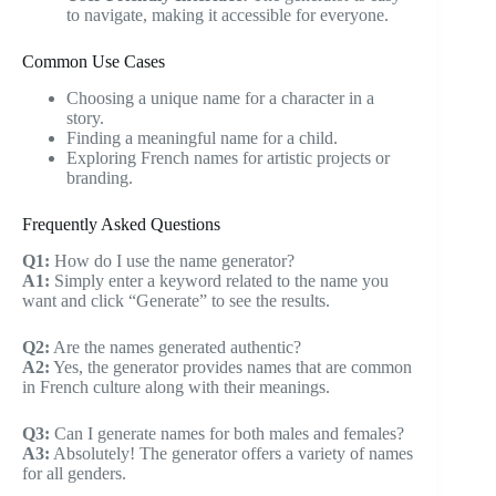
to navigate, making it accessible for everyone.
Common Use Cases
Choosing a unique name for a character in a
story.
Finding a meaningful name for a child.
Exploring French names for artistic projects or
branding.
Frequently Asked Questions
Q1:
How do I use the name generator?
A1:
Simply enter a keyword related to the name you
want and click “Generate” to see the results.
Q2:
Are the names generated authentic?
A2:
Yes, the generator provides names that are common
in French culture along with their meanings.
Q3:
Can I generate names for both males and females?
A3:
Absolutely! The generator offers a variety of names
for all genders.