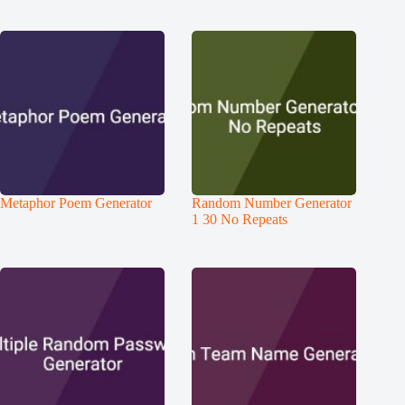
Metaphor Poem Generator
Random Number Generator
1 30 No Repeats