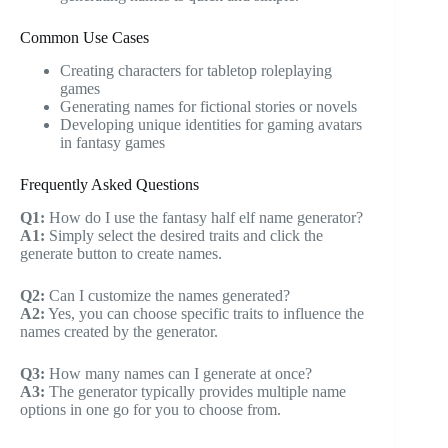
Common Use Cases
Creating characters for tabletop roleplaying
games
Generating names for fictional stories or novels
Developing unique identities for gaming avatars
in fantasy games
Frequently Asked Questions
Q1:
How do I use the fantasy half elf name generator?
A1:
Simply select the desired traits and click the
generate button to create names.
Q2:
Can I customize the names generated?
A2:
Yes, you can choose specific traits to influence the
names created by the generator.
Q3:
How many names can I generate at once?
A3:
The generator typically provides multiple name
options in one go for you to choose from.