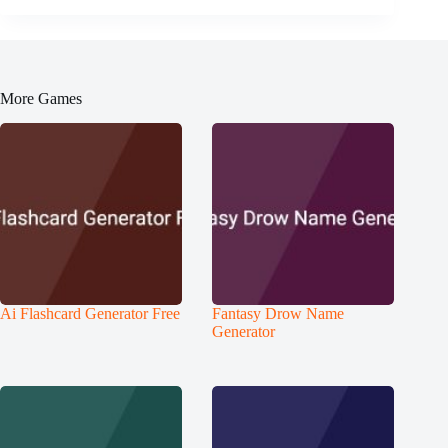
More Games
Ai Flashcard Generator Free
Fantasy Drow Name
Generator