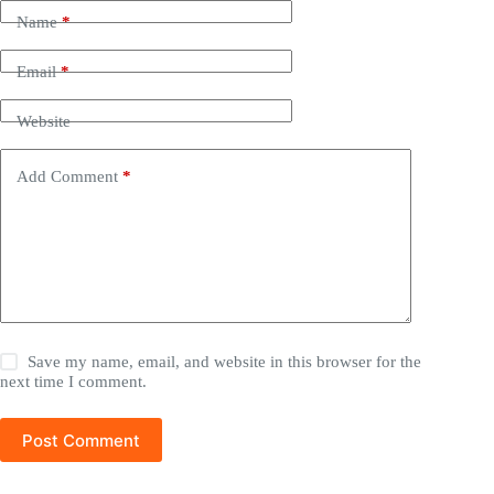
Name
*
Email
*
Website
Add Comment
*
Save my name, email, and website in this browser for the
next time I comment.
Post Comment