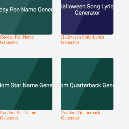
Reedsy Pen Name
Halloween Song Lyrics
Generator
Generator
Random Star Name
Random Quarterback
Generator
Generator