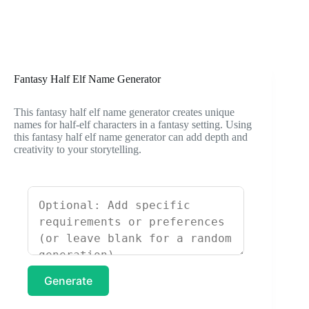
Fantasy Half Elf Name Generator
This fantasy half elf name generator creates unique
names for half-elf characters in a fantasy setting. Using
this fantasy half elf name generator can add depth and
creativity to your storytelling.
Generate