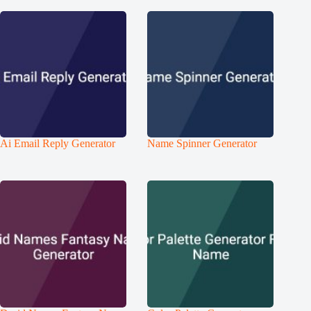
Ai Email Reply Generator
Name Spinner Generator