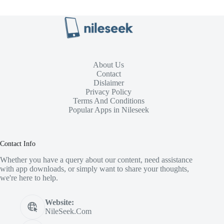
About Us
Contact
Dislaimer
Privacy Policy
Terms And Conditions
Popular Apps in Nileseek
Contact Info
Whether you have a query about our content, need assistance
with app downloads, or simply want to share your thoughts,
we're here to help.
Website:
NileSeek.Com