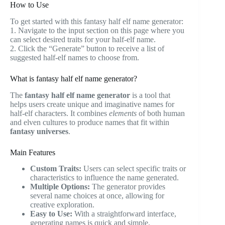
How to Use
To get started with this fantasy half elf name generator:
1. Navigate to the input section on this page where you
can select desired traits for your half-elf name.
2. Click the “Generate” button to receive a list of
suggested half-elf names to choose from.
What is fantasy half elf name generator?
The
fantasy half elf name generator
is a tool that
helps users create unique and imaginative names for
half-elf characters. It combines
elements
of both human
and elven cultures to produce names that fit within
fantasy universes
.
Main Features
Custom Traits:
Users can select specific traits or
characteristics to influence the name generated.
Multiple Options:
The generator provides
several name choices at once, allowing for
creative exploration.
Easy to Use:
With a straightforward interface,
generating names is quick and simple.