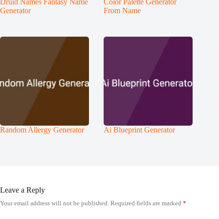
Druid Names Fantasy Name
Color Palette Generator
Generator
From Name
Random Allergy Generator
Ai Blueprint Generator
Leave a Reply
Your email address will not be published.
Required fields are marked
*