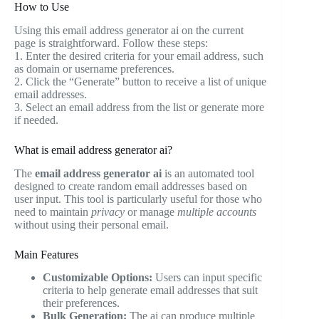
How to Use
Using this email address generator ai on the current
page is straightforward. Follow these steps:
1. Enter the desired criteria for your email address, such
as domain or username preferences.
2. Click the “Generate” button to receive a list of unique
email addresses.
3. Select an email address from the list or generate more
if needed.
What is email address generator ai?
The
email address generator ai
is an automated tool
designed to create random email addresses based on
user input. This tool is particularly useful for those who
need to maintain
privacy
or manage
multiple accounts
without using their personal email.
Main Features
Customizable Options:
Users can input specific
criteria to help generate email addresses that suit
their preferences.
Bulk Generation:
The ai can produce multiple