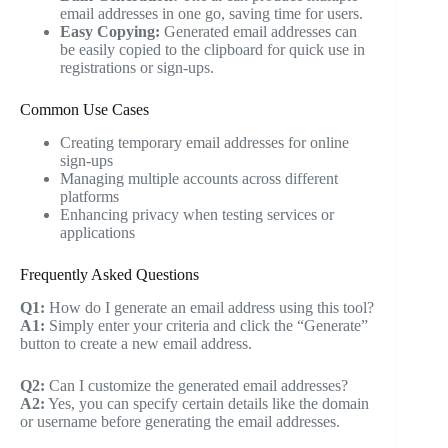
email addresses in one go, saving time for users.
Easy Copying:
Generated email addresses can
be easily copied to the clipboard for quick use in
registrations or sign-ups.
Common Use Cases
Creating temporary email addresses for online
sign-ups
Managing multiple accounts across different
platforms
Enhancing privacy when testing services or
applications
Frequently Asked Questions
Q1:
How do I generate an email address using this tool?
A1:
Simply enter your criteria and click the “Generate”
button to create a new email address.
Q2:
Can I customize the generated email addresses?
A2:
Yes, you can specify certain details like the domain
or username before generating the email addresses.