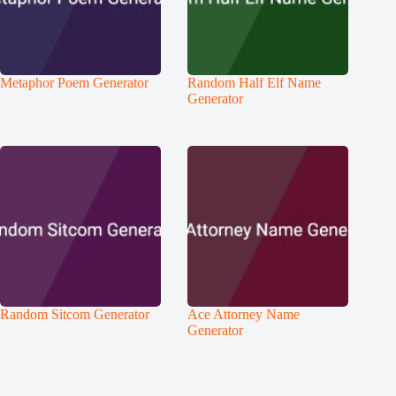
Metaphor Poem Generator
Random Half Elf Name
Generator
Random Sitcom Generator
Ace Attorney Name
Generator