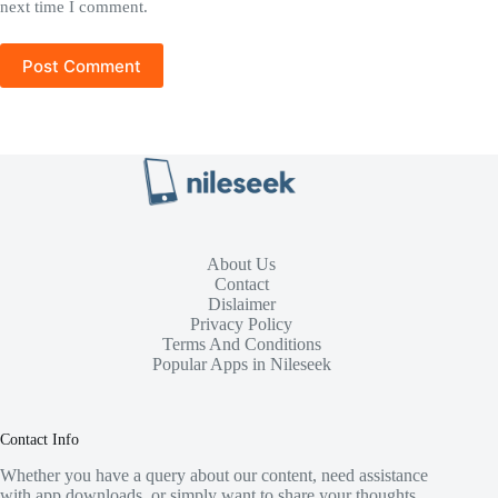
next time I comment.
Post Comment
About Us
Contact
Dislaimer
Privacy Policy
Terms And Conditions
Popular Apps in Nileseek
Contact Info
Whether you have a query about our content, need assistance
with app downloads, or simply want to share your thoughts,