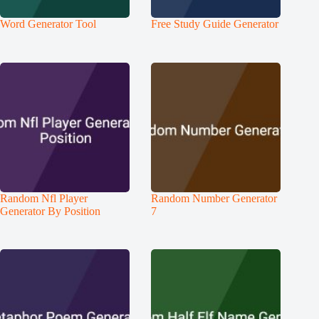
Word Generator Tool
Free Study Guide Generator
Random Nfl Player
Random Number Generator
Generator By Position
7