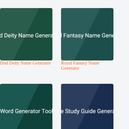
Dnd Deity Name Generator
Royal Fantasy Name
Generator