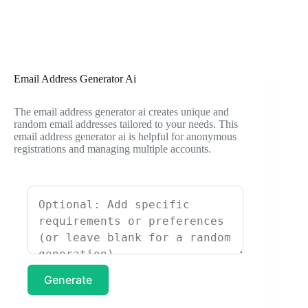
Email Address Generator Ai
The email address generator ai creates unique and
random email addresses tailored to your needs. This
email address generator ai is helpful for anonymous
registrations and managing multiple accounts.
Generate