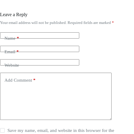
Leave a Reply
Your email address will not be published.
Required fields are marked
*
Name
*
Email
*
Website
Add Comment
*
Save my name, email, and website in this browser for the