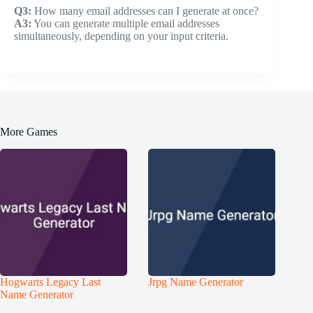
Q3:
How many email addresses can I generate at once?
A3:
You can generate multiple email addresses
simultaneously, depending on your input criteria.
More Games
Hogwarts Legacy Last
Jrpg Name Generator
Name Generator