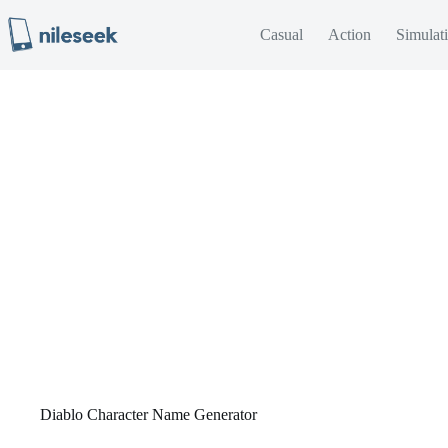
Skip
to
Casual
Action
Simulat
content
Diablo Character Name Generator