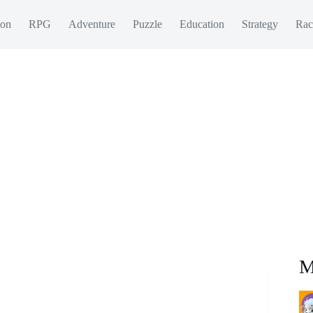
ion
RPG
Adventure
Puzzle
Education
Strategy
Rac
M