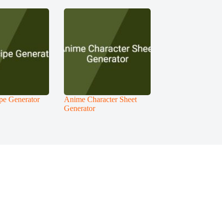
pe Generator
Anime Character Sheet
Generator