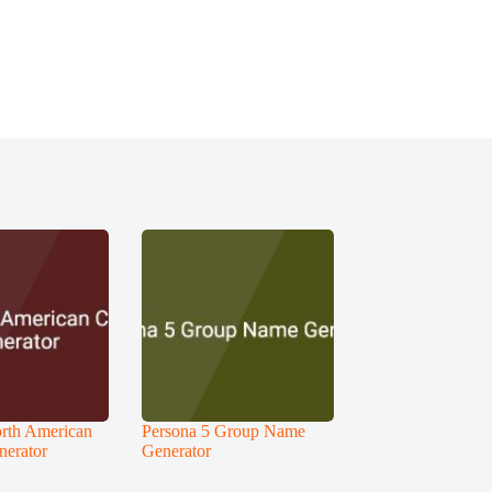
rth American
Persona 5 Group Name
nerator
Generator