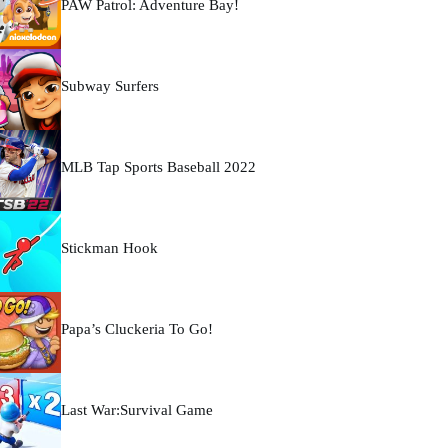
PAW Patrol: Adventure Bay!
Subway Surfers
MLB Tap Sports Baseball 2022
Stickman Hook
Papa’s Cluckeria To Go!
Last War:Survival Game