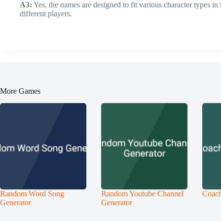
A3:
Yes, the names are designed to fit various character types in
different players.
More Games
Random Word Song
Random Youtube Channel
Coach
Generator
Generator