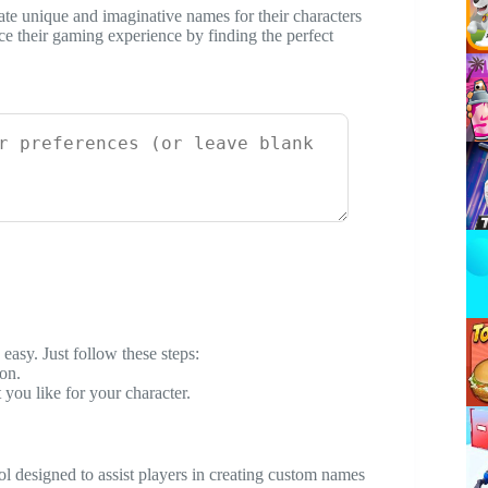
eate unique and imaginative names for their characters
ce their gaming experience by finding the perfect
easy. Just follow these steps:
on.
 you like for your character.
ol designed to assist players in creating custom names