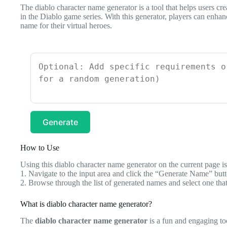
The diablo character name generator is a tool that helps users cr
in the Diablo game series. With this generator, players can enhan
name for their virtual heroes.
Generate
How to Use
Using this diablo character name generator on the current page is 
1. Navigate to the input area and click the “Generate Name” butt
2. Browse through the list of generated names and select one that
What is diablo character name generator?
The
diablo character name generator
is a fun and engaging to