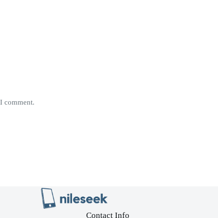
e I comment.
Contact Info