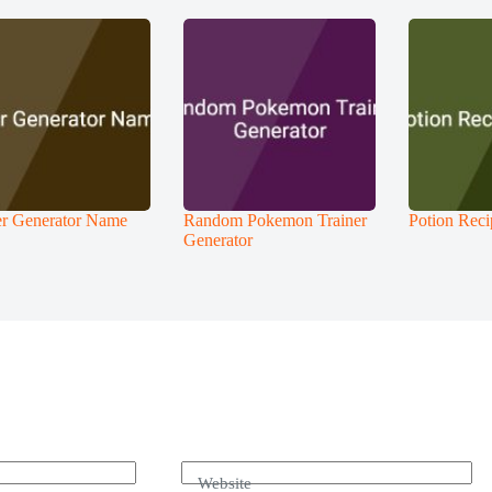
r Generator Name
Random Pokemon Trainer
Potion Reci
Generator
Website