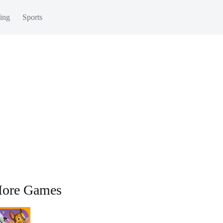
ing
Sports
ore Games