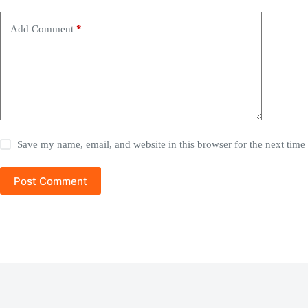
Add Comment
*
Save my name, email, and website in this browser for the next tim
Post Comment