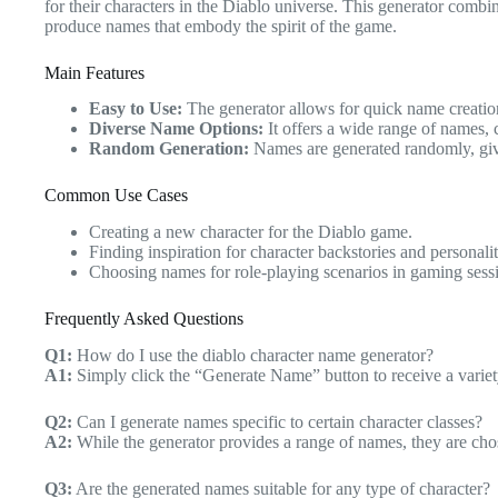
for their characters in the Diablo universe. This generator comb
produce names that embody the spirit of the game.
Main Features
Easy to Use:
The generator allows for quick name creation
Diverse Name Options:
It offers a wide range of names, c
Random Generation:
Names are generated randomly, giv
Common Use Cases
Creating a new character for the Diablo game.
Finding inspiration for character backstories and personalit
Choosing names for role-playing scenarios in gaming sess
Frequently Asked Questions
Q1:
How do I use the diablo character name generator?
A1:
Simply click the “Generate Name” button to receive a variet
Q2:
Can I generate names specific to certain character classes?
A2:
While the generator provides a range of names, they are chos
Q3:
Are the generated names suitable for any type of character?