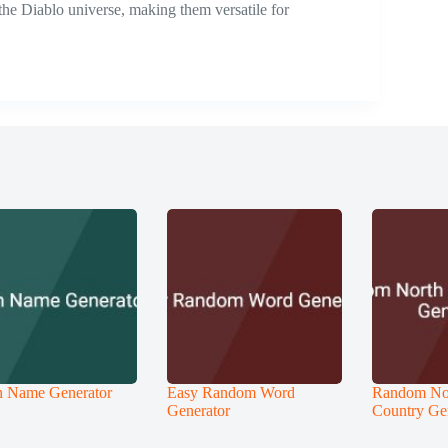
 the Diablo universe, making them versatile for
 Name Generator
Easy Random Word
Random No
Generator
Country Ge