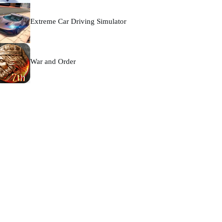
Extreme Car Driving Simulator
War and Order