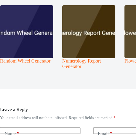
Random Wheel Generator
Numerology Report
Flowe
Generator
Leave a Reply
Your email address will not be published.
Required fields are marked
*
Name
*
Email
*