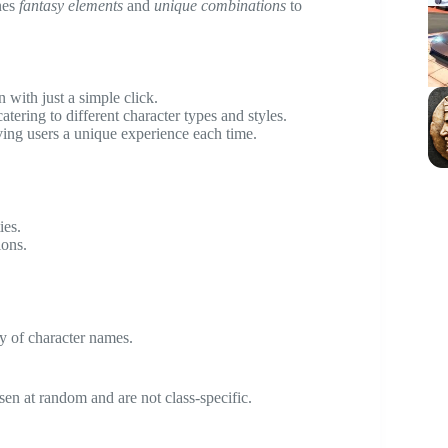
ines
fantasy elements
and
unique combinations
to
 with just a simple click.
atering to different character types and styles.
ing users a unique experience each time.
ies.
ions.
y of character names.
en at random and are not class-specific.