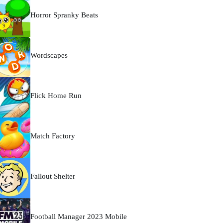
Horror Spranky Beats
Wordscapes
Flick Home Run
Match Factory
Fallout Shelter
Football Manager 2023 Mobile