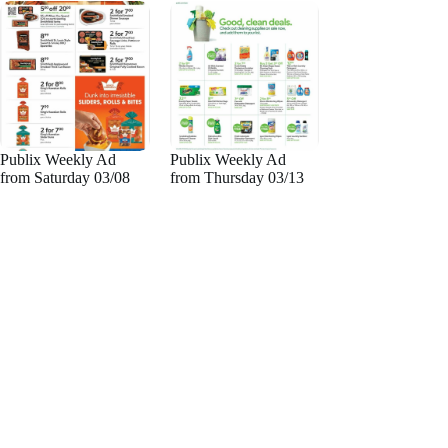
Publix Weekly Ad
Publix Weekly Ad
from Saturday 03/08
from Thursday 03/13