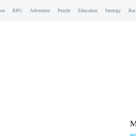
ion
RPG
Adventure
Puzzle
Education
Strategy
Rac
M