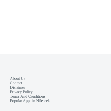
About Us
Contact
Dislaimer
Privacy Policy
Terms And Conditions
Popular Apps in Nileseek