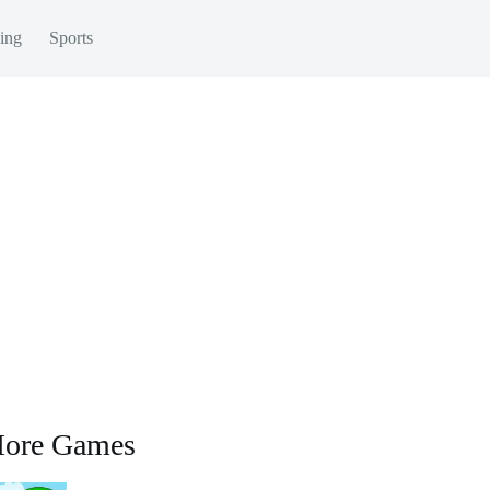
ing
Sports
ore Games