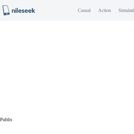
Skip
to
Casual
Action
Simulat
content
Publix