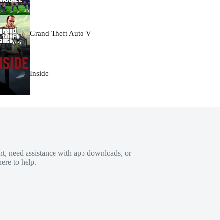
Grand Theft Auto V
Inside
t, need assistance with app downloads, or
ere to help.