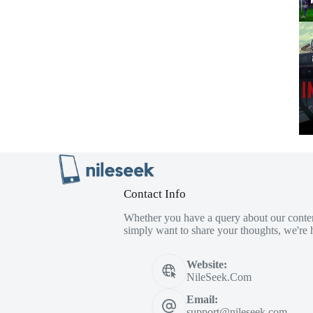
Contact Info
Whether you have a query about our conten
simply want to share your thoughts, we're h
Website:
NileSeek.Com
Email:
support@nileseek.com