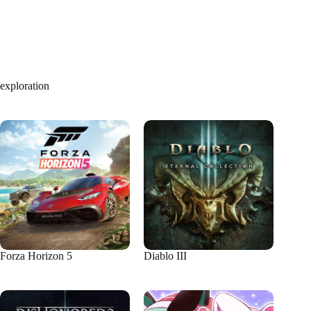
exploration
Forza Horizon 5
Diablo III