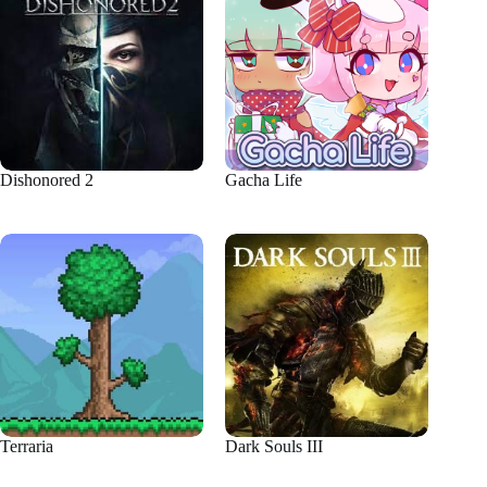
Dishonored 2
Gacha Life
Terraria
Dark Souls III