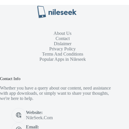
About Us
Contact
Dislaimer
Privacy Policy
Terms And Conditions
Popular Apps in Nileseek
Contact Info
Whether you have a query about our content, need assistance
with app downloads, or simply want to share your thoughts,
we're here to help.
Website:
NileSeek.Com
Email: