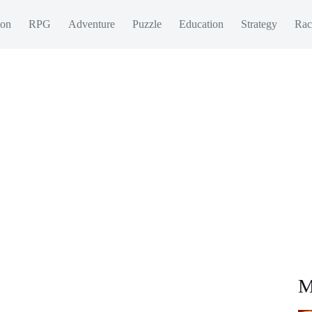
ion
RPG
Adventure
Puzzle
Education
Strategy
Rac
M