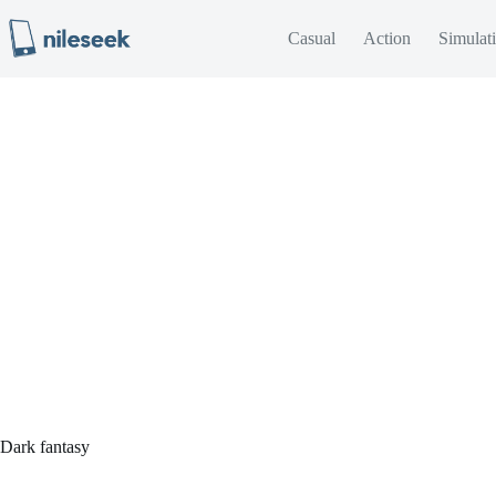
Skip
to
Casual
Action
Simulat
content
Dark fantasy