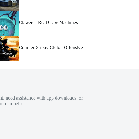
Clawee – Real Claw Machines
Counter-Strike: Global Offensive
t, need assistance with app downloads, or
ere to help.