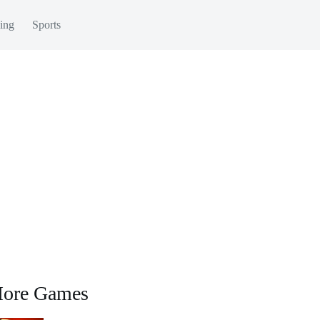
ing
Sports
ore Games