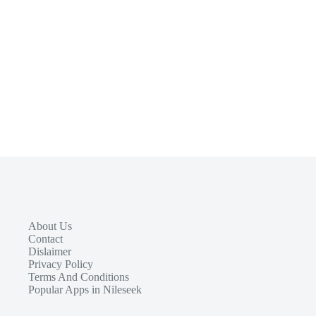
About Us
Contact
Dislaimer
Privacy Policy
Terms And Conditions
Popular Apps in Nileseek