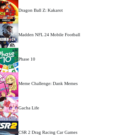
Dragon Ball Z: Kakarot
Madden NFL 24 Mobile Football
Phase 10
Meme Challenge: Dank Memes
Gacha Life
CSR 2 Drag Racing Car Games