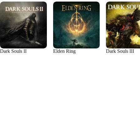
Dark Souls II
Elden Ring
Dark Souls III