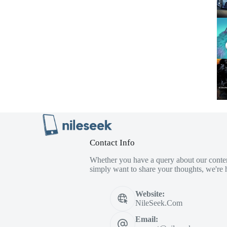
Contact Info
Whether you have a query about our conten
simply want to share your thoughts, we're h
Website:
NileSeek.Com
Email: