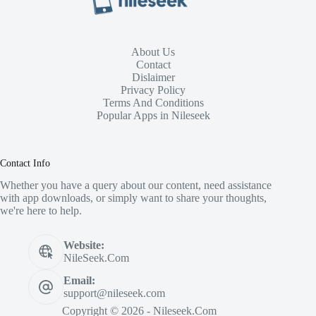
About Us
Contact
Dislaimer
Privacy Policy
Terms And Conditions
Popular Apps in Nileseek
Contact Info
Whether you have a query about our content, need assistance
with app downloads, or simply want to share your thoughts,
we're here to help.
Website:
NileSeek.Com
Email:
support@nileseek.com
Copyright © 2026 - Nileseek.Com