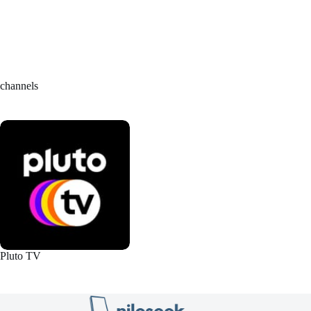
channels
Pluto TV