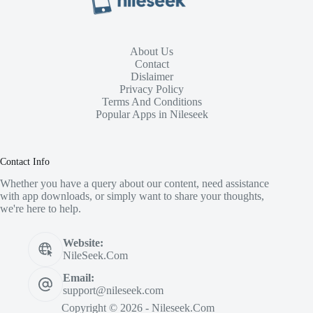
About Us
Contact
Dislaimer
Privacy Policy
Terms And Conditions
Popular Apps in Nileseek
Contact Info
Whether you have a query about our content, need assistance
with app downloads, or simply want to share your thoughts,
we're here to help.
Website:
NileSeek.Com
Email:
support@nileseek.com
Copyright © 2026 - Nileseek.Com