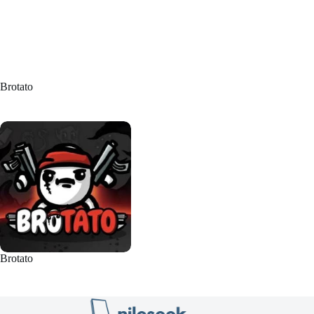
Brotato
Brotato