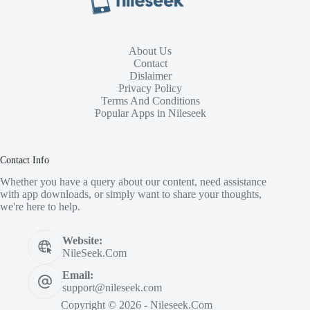
About Us
Contact
Dislaimer
Privacy Policy
Terms And Conditions
Popular Apps in Nileseek
Contact Info
Whether you have a query about our content, need assistance
with app downloads, or simply want to share your thoughts,
we're here to help.
Website:
NileSeek.Com
Email:
support@nileseek.com
Copyright © 2026 - Nileseek.Com