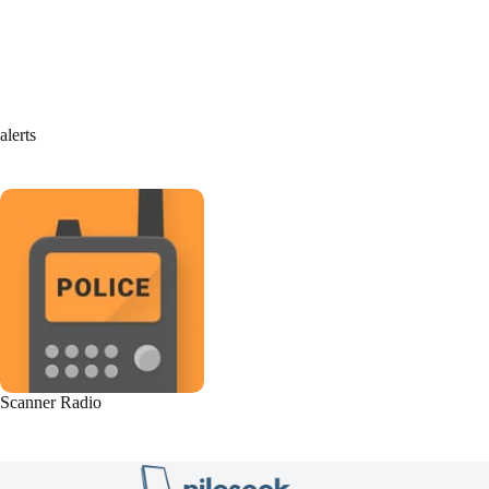
alerts
Scanner Radio