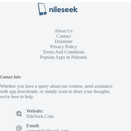
About Us
Contact
Dislaimer
Privacy Policy
Terms And Conditions
Popular Apps in Nileseek
Contact Info
Whether you have a query about our content, need assistance
with app downloads, or simply want to share your thoughts,
we're here to help.
Website:
NileSeek.Com
Email:
support@nileseek.com