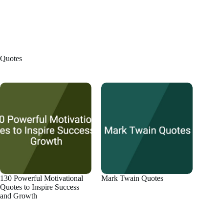
Quotes
130 Powerful Motivational
Mark Twain Quotes
Quotes to Inspire Success
and Growth