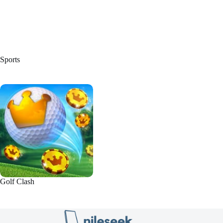
Sports
Golf Clash