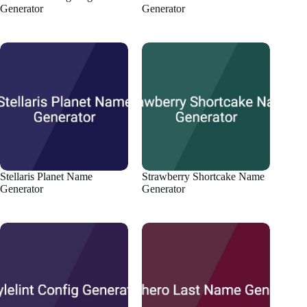
Generator
Generator
Stellaris Planet Name
Strawberry Shortcake Name
Generator
Generator