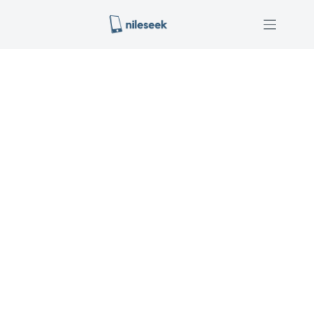
Skip
to
content