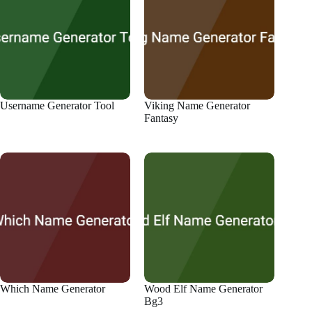
Username Generator Tool
Viking Name Generator
Fantasy
Which Name Generator
Wood Elf Name Generator
Bg3