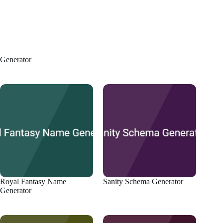
Generator
Royal Fantasy Name
Sanity Schema Generator
Generator