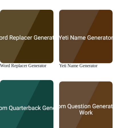
Word Replacer Generator
Yeti Name Generator