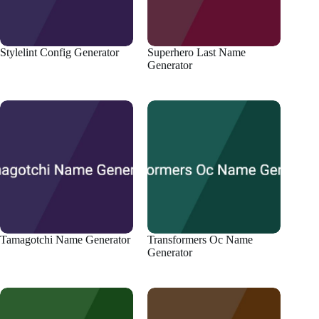
Stylelint Config Generator
Superhero Last Name
Generator
Tamagotchi Name Generator
Transformers Oc Name
Generator