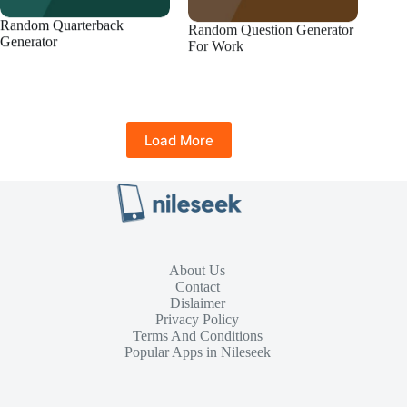
Random Quarterback
Random Question Generator
Generator
For Work
Load More
About Us
Contact
Dislaimer
Privacy Policy
Terms And Conditions
Popular Apps in Nileseek