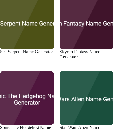
Sea Serpent Name Generator
Skyrim Fantasy Name
Generator
Sonic The Hedgehog Name
Star Wars Alien Name