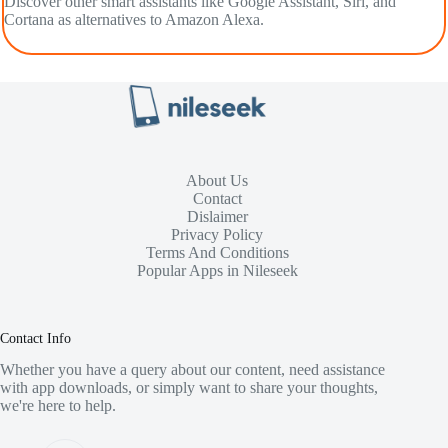
Discover other smart assistants like Google Assistant, Siri, and
Cortana as alternatives to Amazon Alexa.
About Us
Contact
Dislaimer
Privacy Policy
Terms And Conditions
Popular Apps in Nileseek
Contact Info
Whether you have a query about our content, need assistance
with app downloads, or simply want to share your thoughts,
we're here to help.