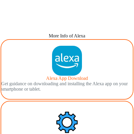
More Info of Alexa
Alexa App Download
Get guidance on downloading and installing the Alexa app on your
smartphone or tablet.