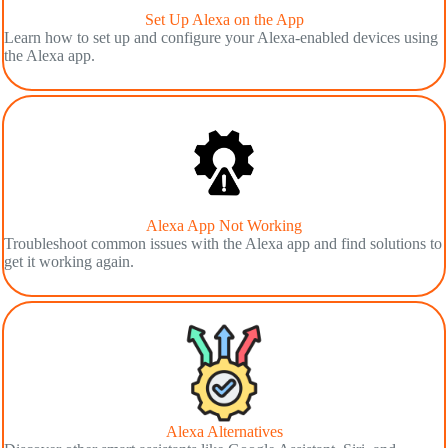
Set Up Alexa on the App
Learn how to set up and configure your Alexa-enabled devices using
the Alexa app.
Alexa App Not Working
Troubleshoot common issues with the Alexa app and find solutions to
get it working again.
Alexa Alternatives